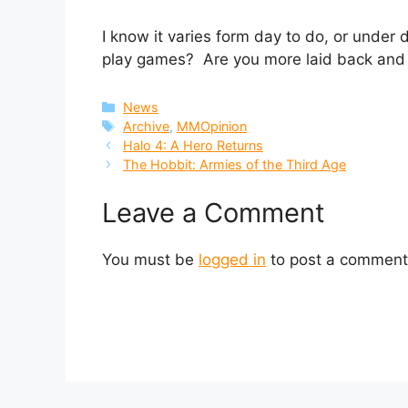
I know it varies form day to do, or under
play games? Are you more laid back and c
Categories
News
Tags
Archive
,
MMOpinion
Halo 4: A Hero Returns
The Hobbit: Armies of the Third Age
Leave a Comment
You must be
logged in
to post a comment