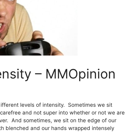
ensity – MMOpinion
different levels of intensity. Sometimes we sit
carefree and not super into whether or not we are
tever. And sometimes, we sit on the edge of our
eth blenched and our hands wrapped intensely