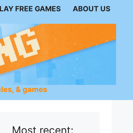
LAY FREE GAMES
ABOUT US
les, & games
Most recent: