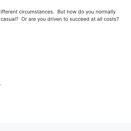
 different circumstances. But how do you normally
asual? Or are you driven to succeed at all costs?
.