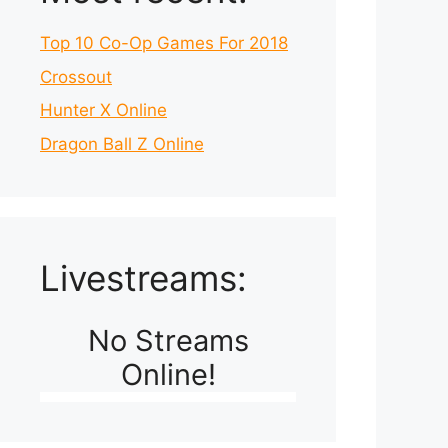
Top 10 Co-Op Games For 2018
Crossout
Hunter X Online
Dragon Ball Z Online
Livestreams:
No Streams
Online!