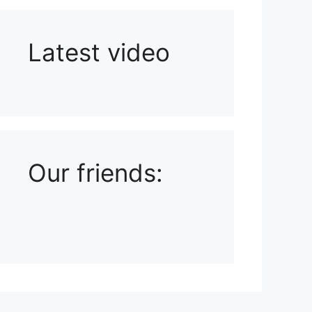
Latest video
Playlist: Uploads from Ludophiles
Our friends: