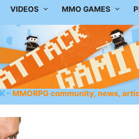
VIDEOS
MMO GAMES
P
K
MMORPG community, news, artic