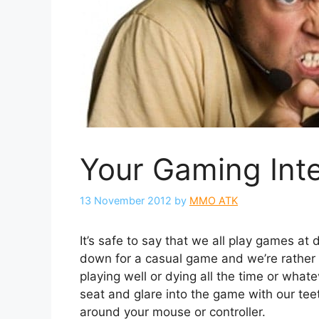
Your Gaming Int
13 November 2012
by
MMO ATK
It’s safe to say that we all play games at 
down for a casual game and we’re rather 
playing well or dying all the time or wha
seat and glare into the game with our te
around your mouse or controller.