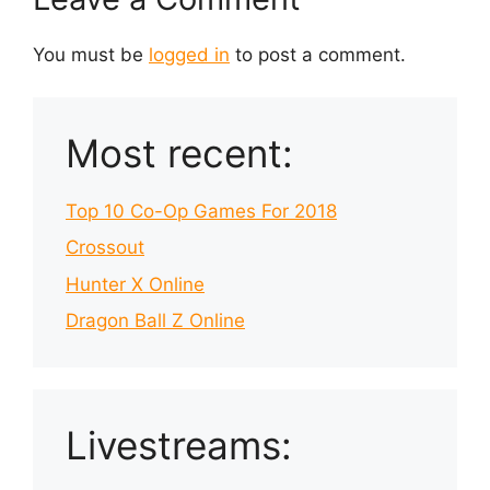
You must be
logged in
to post a comment.
Most recent:
Top 10 Co-Op Games For 2018
Crossout
Hunter X Online
Dragon Ball Z Online
Livestreams: