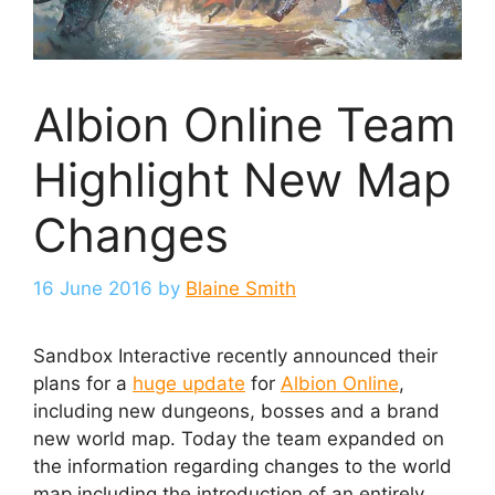
Albion Online Team
Highlight New Map
Changes
16 June 2016
by
Blaine Smith
Sandbox Interactive recently announced their
plans for a
huge update
for
Albion Online
,
including new dungeons, bosses and a brand
new world map. Today the team expanded on
the information regarding changes to the world
map including the introduction of an entirely