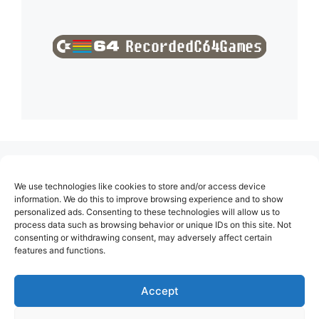
(no title)
We use technologies like cookies to store and/or access device
About Us
information. We do this to improve browsing experience and to show
personalized ads. Consenting to these technologies will allow us to
Contact
process data such as browsing behavior or unique IDs on this site. Not
consenting or withdrawing consent, may adversely affect certain
Cookie Policy (EU)
features and functions.
Login
Privacy Policy
Accept
Terms of Use