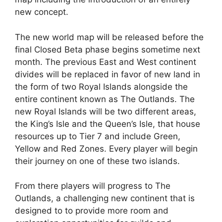
new concept.
The new world map will be released before the
final Closed Beta phase begins sometime next
month. The previous East and West continent
divides will be replaced in favor of new land in
the form of two Royal Islands alongside the
entire continent known as The Outlands. The
new Royal Islands will be two different areas,
the King’s Isle and the Queen’s Isle, that house
resources up to Tier 7 and include Green,
Yellow and Red Zones. Every player will begin
their journey on one of these two islands.
From there players will progress to The
Outlands, a challenging new continent that is
designed to to provide more room and