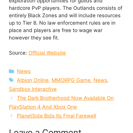
exploration opportunities for guilds and
hardcore PvP players. The Outlands consists of
entirely Black Zones and will include resources
up to Tier 8. No law enforcement rules are in
place and players are free to wage war
however they see fit.
Source:
Official Website
Categories
News
Tags
Albion Online
,
MMORPG Game
,
News
,
Sandbox Interactive
The Dark Brotherhood Now Available On
PlayStation 4 And Xbox One
PlanetSide Bids Its Final Farewell
Leave a Comment