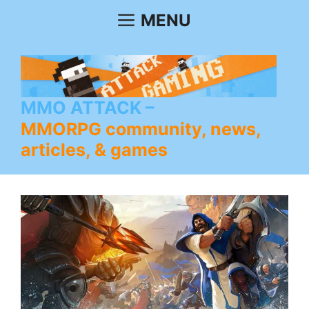
Skip
MENU
to
content
MMO ATTACK
MMORPG community, news,
articles, & games