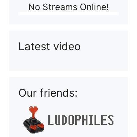
No Streams Online!
Latest video
Playlist: Uploads from Ludophiles
Our friends: