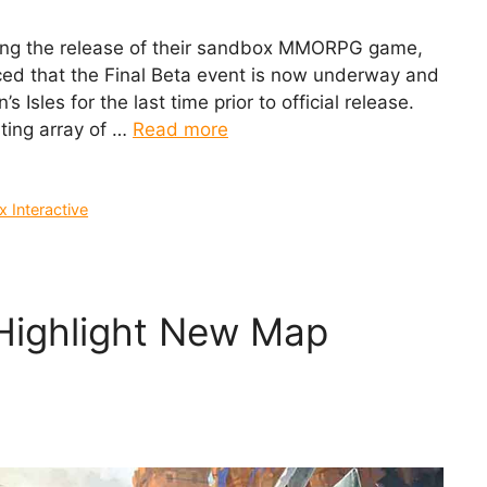
hing the release of their sandbox MMORPG game,
ced that the Final Beta event is now underway and
 Isles for the last time prior to official release.
iting array of …
Read more
 Interactive
 Highlight New Map