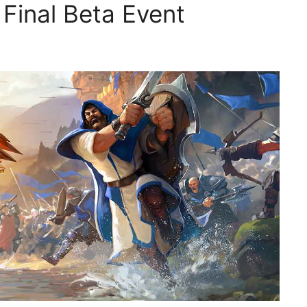
 Final Beta Event