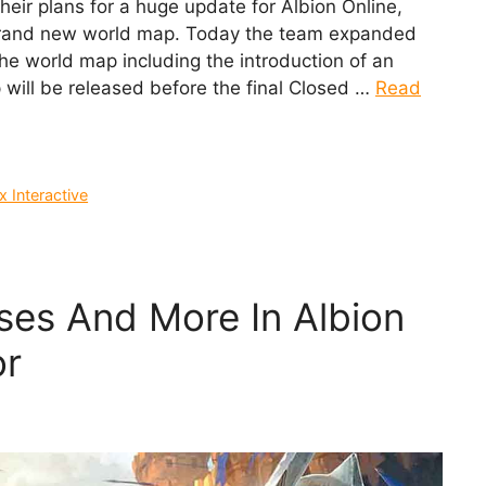
eir plans for a huge update for Albion Online,
brand new world map. Today the team expanded
he world map including the introduction of an
will be released before the final Closed …
Read
 Interactive
es And More In Albion
or