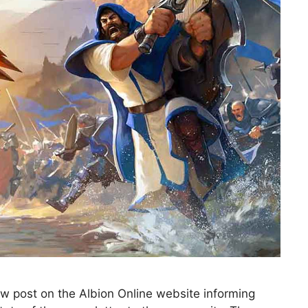
w post on the Albion Online website informing