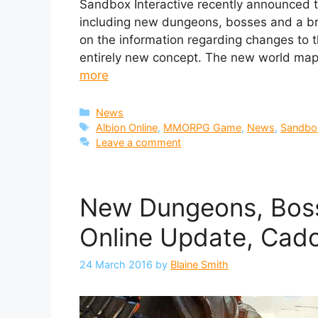
Sandbox Interactive recently announced th
including new dungeons, bosses and a 
on the information regarding changes to t
entirely new concept. The new world map 
more
Categories
News
Tags
Albion Online
,
MMORPG Game
,
News
,
Sandbox
Leave a comment
New Dungeons, Boss
Online Update, Cad
24 March 2016
by
Blaine Smith