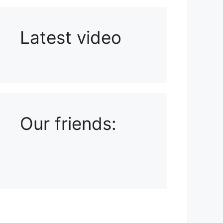
Latest video
Playlist: Uploads from Ludophiles
Our friends: