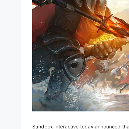
Sandbox Interactive today announced that