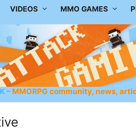
VIDEOS
MMO GAMES
P
K
MMORPG community, news, artic
ive