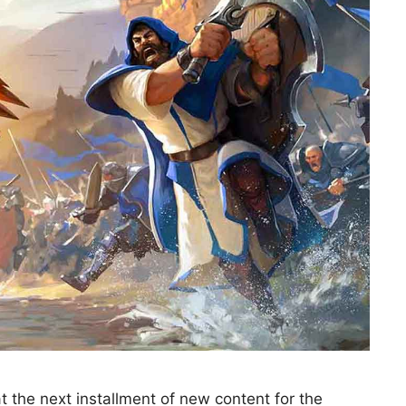
 the next installment of new content for the