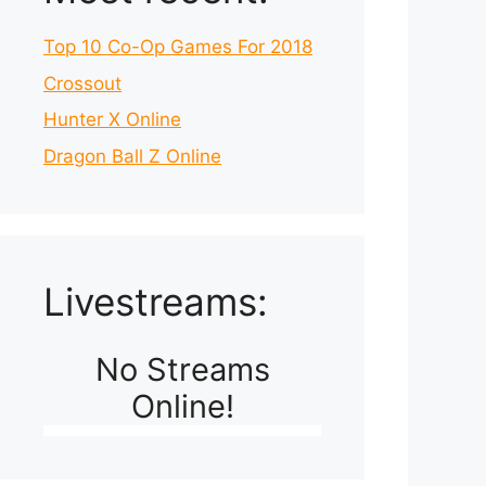
Top 10 Co-Op Games For 2018
Crossout
Hunter X Online
Dragon Ball Z Online
Livestreams:
No Streams
Online!