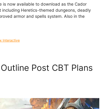
is now available to download as the Cador
t including Heretics-themed dungeons, deadly
roved armor and spells system. Also in the
 Interactive
 Outline Post CBT Plans