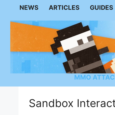
Skip
NEWS
ARTICLES
GUIDES
to
content
MMO ATTAC
Sandbox Interact