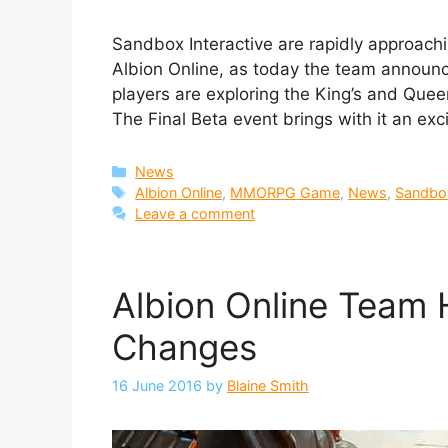
Sandbox Interactive are rapidly approac
Albion Online, as today the team announ
players are exploring the King’s and Queen’s
The Final Beta event brings with it an exc
Categories
News
Tags
Albion Online
,
MMORPG Game
,
News
,
Sandbox
Leave a comment
Albion Online Team
Changes
16 June 2016
by
Blaine Smith