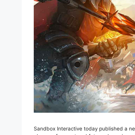
Sandbox Interactive today published a ne