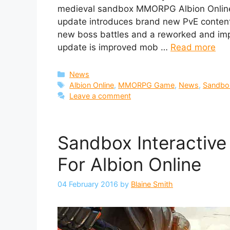
medieval sandbox MMORPG Albion Online 
update introduces brand new PvE conten
new boss battles and a reworked and imp
update is improved mob …
Read more
Categories
News
Tags
Albion Online
,
MMORPG Game
,
News
,
Sandbox
Leave a comment
Sandbox Interactive
For Albion Online
04 February 2016
by
Blaine Smith