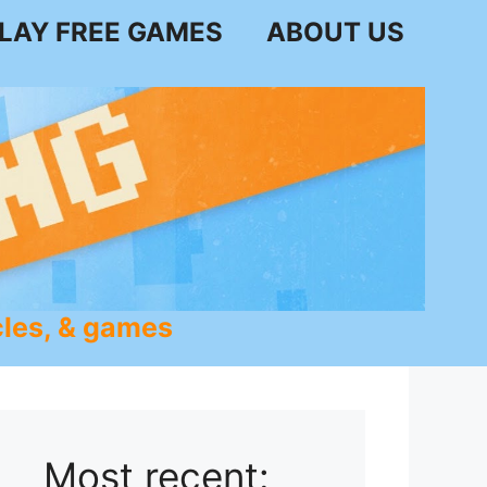
LAY FREE GAMES
ABOUT US
les, & games
Most recent: