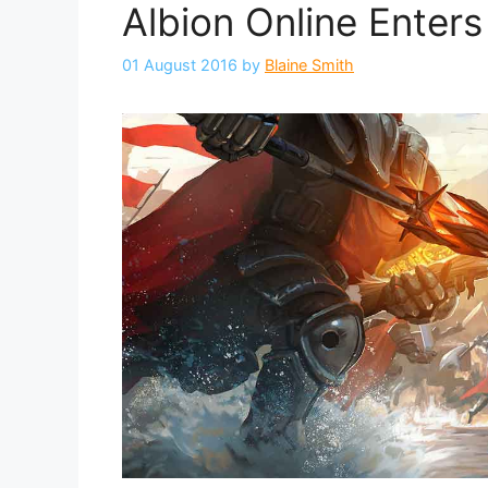
Albion Online Enters
01 August 2016
by
Blaine Smith