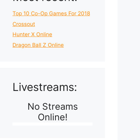
Top 10 Co-Op Games For 2018
Crossout
Hunter X Online
Dragon Ball Z Online
Livestreams:
No Streams
Online!