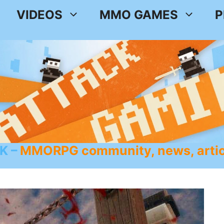
VIDEOS
MMO GAMES
P
K
MMORPG community, news, artic