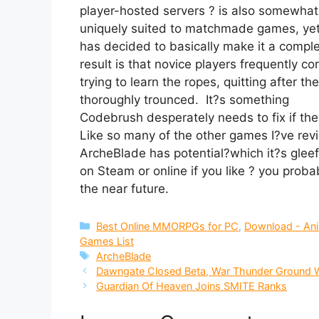
player-hosted servers ? is also somewhat
uniquely suited to matchmade games, ye
has decided to basically make it a complet
result is that novice players frequently c
trying to learn the ropes, quitting after t
thoroughly trounced. It?s something
Codebrush desperately needs to fix if th
Like so many of the other games I?ve rev
ArcheBlade has potential?which it?s gleefu
on Steam or online if you like ? you proba
the near future.
Categories
Best Online MMORPGs for PC
,
Download - An
Games List
Tags
ArcheBlade
Dawngate Closed Beta, War Thunder Ground W
Guardian Of Heaven Joins SMITE Ranks