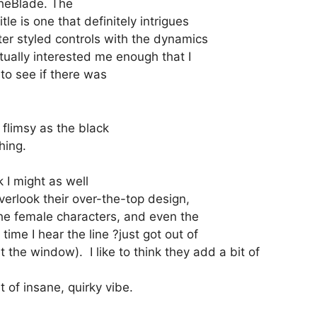
rcheBlade. The
le is one that definitely intrigues
er styled controls with the dynamics
tually interested me enough that I
 to see if there was
flimsy as the black
hing.
k I might as well
overlook their over-the-top design,
 the female characters, and even the
ime I hear the line ?just got out of
the window). I like to think they add a bit of
t of insane, quirky vibe.