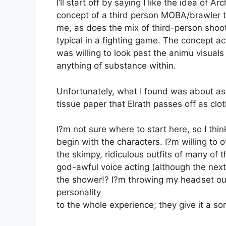
I’ll start off by saying I like the idea of A
concept of a third person MOBA/brawler tit
me, as does the mix of third-person shoot
typical in a fighting game. The concept ac
was willing to look past the animu visuals
anything of substance within.
Unfortunately, what I found was about as 
tissue paper that Elrath passes off as clot
I?m not sure where to start here, so I thin
begin with the characters. I?m willing to 
the skimpy, ridiculous outfits of many of
god-awful voice acting (although the next t
the shower!? I?m throwing my headset out 
personality
to the whole experience; they give it a sor