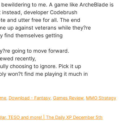
 bewildering to me. A game like ArcheBlade is
t instead, developer Codebrush
e and utter free for all. The end
ome up against veterans while they?re
hey find themselves getting
ey?re going to move forward.
iewed recently,
lly choosing to ignore. Pick it up
bly won?t find me playing it much in
ime
,
Download - Fantasy
,
Games Review
,
MMO Strategy
ar, TESO and more! | The Daily XP December 5th