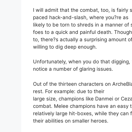
I will admit that the combat, too, is fairly
paced hack-and-slash, where you?re as
likely to be torn to shreds in a manner of
foes to a quick and painful death. Thou
to, there?s actually a surprising amount o
willing to dig deep enough.
Unfortunately, when you do that digging, y
notice a number of glaring issues.
Out of the thirteen characters on ArcheBl
rest. For example: due to their
large size, champions like Danmei or Ceza
combat. Melee champions have an easy ti
relatively large hit-boxes, while they can 
their abilities on smaller heroes.