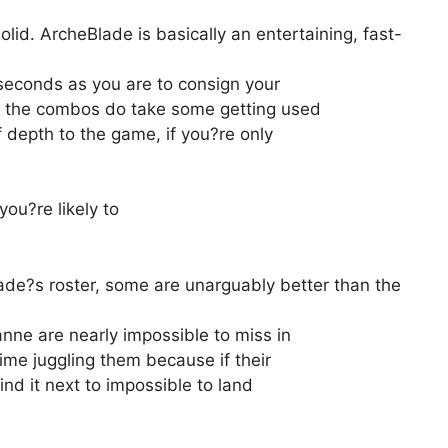
 solid. ArcheBlade is basically an entertaining, fast-
 seconds as you are to consign your
gh the combos do take some getting used
f depth to the game, if you?re only
ou?re likely to
ade?s roster, some are unarguably better than the
nne are nearly impossible to miss in
me juggling them because if their
find it next to impossible to land