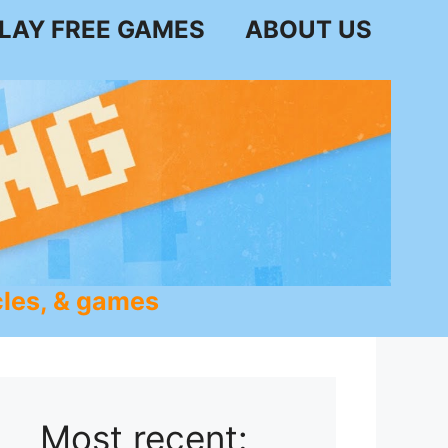
LAY FREE GAMES
ABOUT US
les, & games
Most recent: