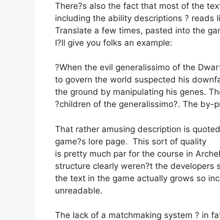
There?s also the fact that most of the tex
including the ability descriptions ? reads
Translate a few times, pasted into the ga
I?ll give you folks an example:
?When the evil generalissimo of the Dw
to govern the world suspected his downfal
the ground by manipulating his genes. Th
?children of the generalissimo?. The by-p
That rather amusing description is quoted
game?s lore page. This sort of quality
is pretty much par for the course in Arc
structure clearly weren?t the developers s
the text in the game actually grows so in
unreadable.
The lack of a matchmaking system ? in fa