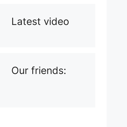
Latest video
Playlist: Uploads from Ludophiles
Our friends: