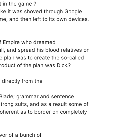
t in the game ?
 like it was shoved through Google
me, and then left to its own devices.
arf Empire who dreamed
l, and spread his blood relatives on
e plan was to create the so-called
roduct of the plan was Dick.?
 directly from the
heBlade; grammar and sentence
trong suits, and as a result some of
coherent as to border on completely
vor of a bunch of