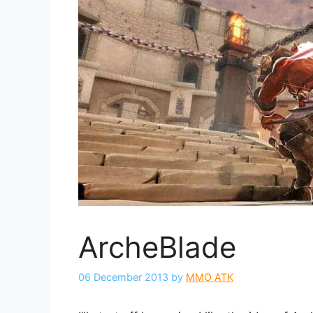
ArcheBlade
06 December 2013
by
MMO ATK