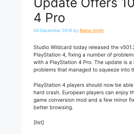
Update Offers 10
4 Pro
09 December 2016
by
Blaine Smith
Studio Wildcard today released the v501.
PlayStation 4, fixing a number of problem
with a PlayStation 4 Pro. The update is 
problems that managed to squeeze into th
PlayStation 4 players should now be able t
hard crash. European players can enjoy th
game conversion mod and a few minor fixe
better browsing.
[list]