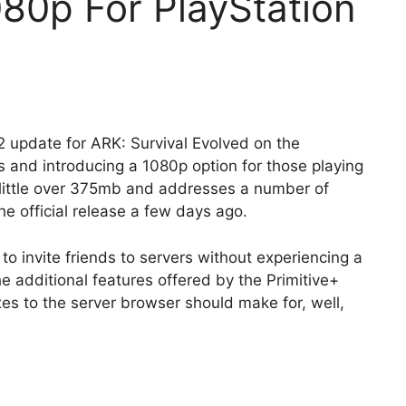
80p For PlayStation
2 update for ARK: Survival Evolved on the
s and introducing a 1080p option for those playing
a little over 375mb and addresses a number of
e official release a few days ago.
o invite friends to servers without experiencing a
e additional features offered by the Primitive+
s to the server browser should make for, well,