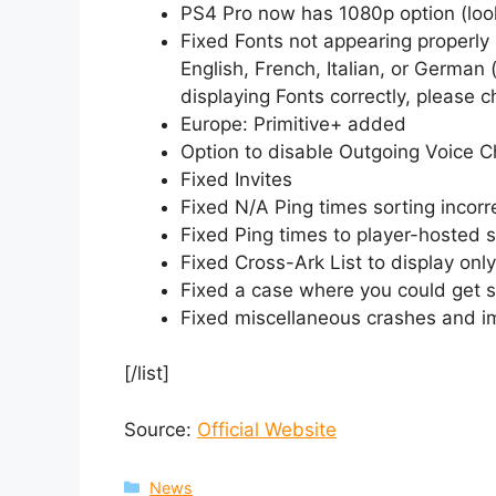
PS4 Pro now has 1080p option (looks
Fixed Fonts not appearing properly 
English, French, Italian, or German (
displaying Fonts correctly, please
Europe: Primitive+ added
Option to disable Outgoing Voice C
Fixed Invites
Fixed N/A Ping times sorting incorr
Fixed Ping times to player-hosted 
Fixed Cross-Ark List to display only
Fixed a case where you could get st
Fixed miscellaneous crashes and i
[/list]
Source:
Official Website
Categories
News