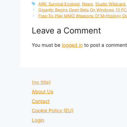
Tags
ARK: Survival Evolved
,
News
,
Studio Wildcard
Gigantic Begins Open Beta On Windows 10 P
Free-To-Play MMO Weapons Of Mythology Op
Leave a Comment
You must be
logged in
to post a comment
(no title)
About Us
Contact
Cookie Policy (EU)
Login