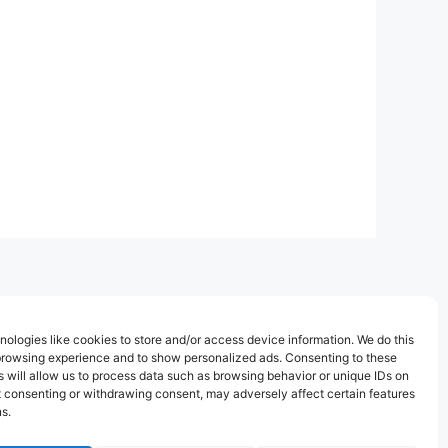
ologies like cookies to store and/or access device information. We do this
browsing experience and to show personalized ads. Consenting to these
 will allow us to process data such as browsing behavior or unique IDs on
ot consenting or withdrawing consent, may adversely affect certain features
s.