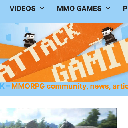
VIDEOS
MMO GAMES
P
K
MMORPG community, news, artic