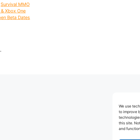
,
Survival MMO
C & Xbox One
en Beta Dates
.
We use techn
to improve 
technologies
this site. N
and function