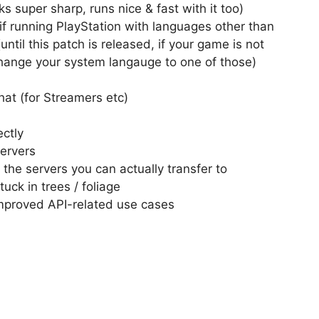
 super sharp, runs nice & fast with it too)
if running PlayStation with languages other than
until this patch is released, if your game is not
 change your system langauge to one of those)
hat (for Streamers etc)
ectly
servers
 the servers you can actually transfer to
uck in trees / foliage
mproved API-related use cases