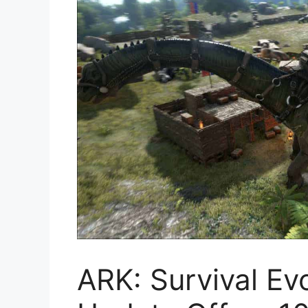
ARK: Survival Ev