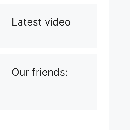
Latest video
Playlist: Uploads from Ludophiles
Our friends: