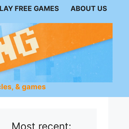
LAY FREE GAMES
ABOUT US
les, & games
Most recent: