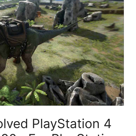
olved PlayStation 4