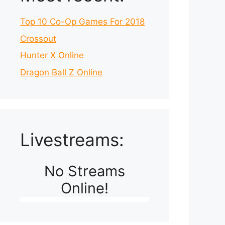
Top 10 Co-Op Games For 2018
Crossout
Hunter X Online
Dragon Ball Z Online
Livestreams:
No Streams
Online!