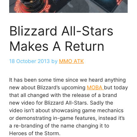
Blizzard All-Stars
Makes A Return
18 October 2013
by
MMO ATK
It has been some time since we heard anything
new about Blizzard’s upcoming
MOBA
but today
that all changed with the release of a brand
new video for Blizzard All-Stars. Sadly the
video isn’t about showcasing game mechanics
or demonstrating in-game features, instead it’s
a re-branding of the name changing it to
Heroes of the Storm.