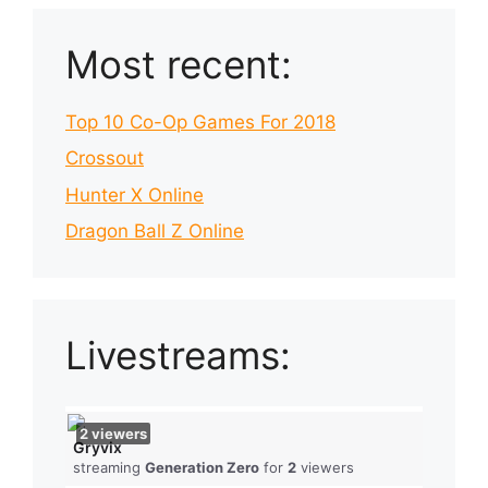
Most recent:
Top 10 Co-Op Games For 2018
Crossout
Hunter X Online
Dragon Ball Z Online
Livestreams:
2
viewers
Gryvix
streaming
Generation Zero
for
2
viewers