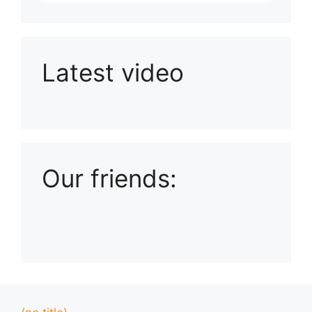
Latest video
Playlist: Uploads from Ludophiles
Our friends: