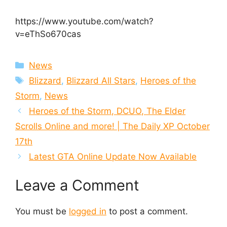
https://www.youtube.com/watch?
v=eThSo670cas
Categories
News
Tags
Blizzard
,
Blizzard All Stars
,
Heroes of the
Storm
,
News
Heroes of the Storm, DCUO, The Elder
Scrolls Online and more! | The Daily XP October
17th
Latest GTA Online Update Now Available
Leave a Comment
You must be
logged in
to post a comment.