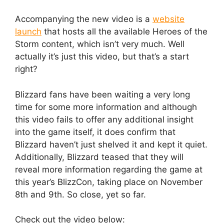
Accompanying the new video is a
website
launch
that hosts all the available Heroes of the
Storm content, which isn’t very much. Well
actually it’s just this video, but that’s a start
right?
Blizzard fans have been waiting a very long
time for some more information and although
this video fails to offer any additional insight
into the game itself, it does confirm that
Blizzard haven’t just shelved it and kept it quiet.
Additionally, Blizzard teased that they will
reveal more information regarding the game at
this year’s BlizzCon, taking place on November
8th and 9th. So close, yet so far.
Check out the video below: