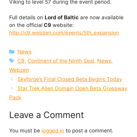
Viking to level 57 during the event period.
Full details on
Lord of Baltic
are now available
on the official
C9
website:
http://c9.webzen.com/events/5th_expansion
Categories
News
Tags
C9
,
Continent of the Ninth Seal
,
News
,
Webzen
Skyforge’s Final Closed Beta Begins Today
Star Trek Alien Domain Open Beta Giveaway
Pack
Leave a Comment
You must be
logged in
to post a comment.