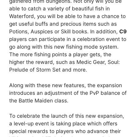
gathered from dungeons. Not only will you be
able to catch a variety of beautiful fish in
Waterford, you will be able to have a chance to
get useful buffs and precious items such as
Potions, Auspices or Skill books. In addition,
C9
players can participate in a celebration event to
go along with this new fishing mode system.
The more fishing points a player gets, the
higher the reward, such as Medic Gear, Soul:
Prelude of Storm Set and more.
Along with these new features, the expansion
introduces an adjustment of the PvP balance of
the Battle Maiden class.
To celebrate the launch of this new expansion,
a level-up event is taking place which offers
special rewards to players who advance their