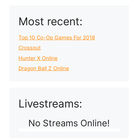
Most recent:
Top 10 Co-Op Games For 2018
Crossout
Hunter X Online
Dragon Ball Z Online
Livestreams:
No Streams Online!