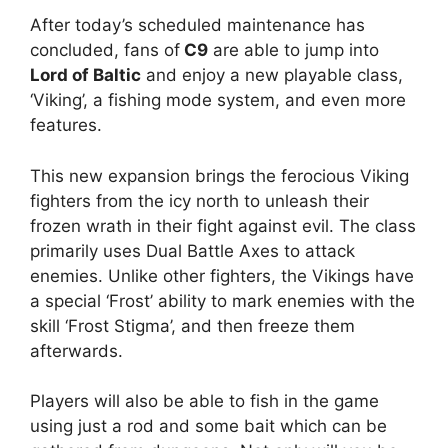
After today’s scheduled maintenance has
concluded, fans of
C9
are able to jump into
Lord of Baltic
and enjoy a new playable class,
‘Viking’, a fishing mode system, and even more
features.
This new expansion brings the ferocious Viking
fighters from the icy north to unleash their
frozen wrath in their fight against evil. The class
primarily uses Dual Battle Axes to attack
enemies. Unlike other fighters, the Vikings have
a special ‘Frost’ ability to mark enemies with the
skill ‘Frost Stigma’, and then freeze them
afterwards.
Players will also be able to fish in the game
using just a rod and some bait which can be