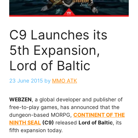
C9 Launches its
5th Expansion,
Lord of Baltic
23 June 2015
by
MMO ATK
WEBZEN
, a global developer and publisher of
free-to-play games, has announced that the
dungeon-based MORPG,
CONTINENT OF THE
NINTH SEAL
(C9)
released
Lord of Baltic
, its
fifth expansion today.