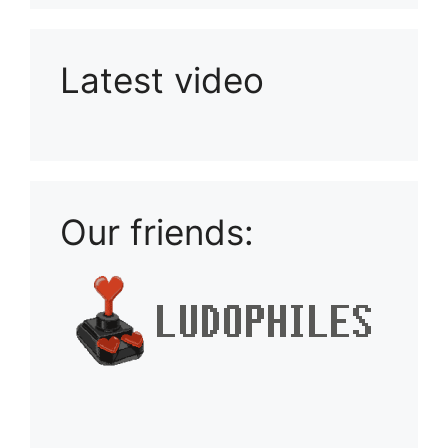
Latest video
Playlist: Uploads from Ludophiles
Our friends: