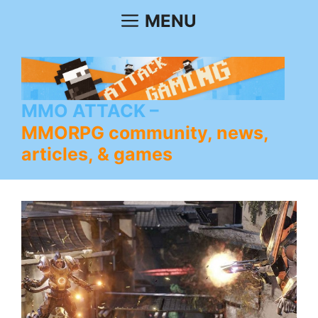
Skip
MENU
to
content
MMO ATTACK
MMORPG community, news,
articles, & games