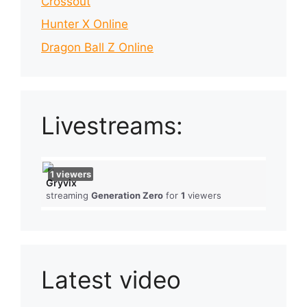
Crossout
Hunter X Online
Dragon Ball Z Online
Livestreams:
1
viewers
Gryvix
streaming
Generation Zero
for
1
viewers
Latest video