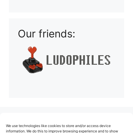
Playlist: Uploads from Ludophiles
Our friends:
(no title)
We use technologies like cookies to store and/or access device
About Us
information. We do this to improve browsing experience and to show