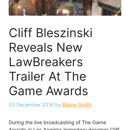
Cliff Bleszinski
Reveals New
LawBreakers
Trailer At The
Game Awards
03 December 2016
by
Blaine Smith
During the live broadcasting of The Game
Awards in Los Angeles legendary designer Cliff