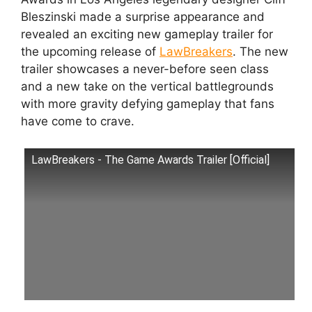
Bleszinski made a surprise appearance and
revealed an exciting new gameplay trailer for
the upcoming release of
LawBreakers
. The new
trailer showcases a never-before seen class
and a new take on the vertical battlegrounds
with more gravity defying gameplay that fans
have come to crave.
LawBreakers - The Game Awards Trailer [Official]