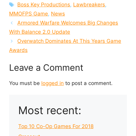
Tags
Boss Key Productions
,
Lawbreakers
,
MMOFPS Game
,
News
Armored Warfare Welcomes Big Changes
With Balance 2.0 Update
Overwatch Dominates At This Years Game
Awards
Leave a Comment
You must be
logged in
to post a comment.
Most recent:
Top 10 Co-Op Games For 2018