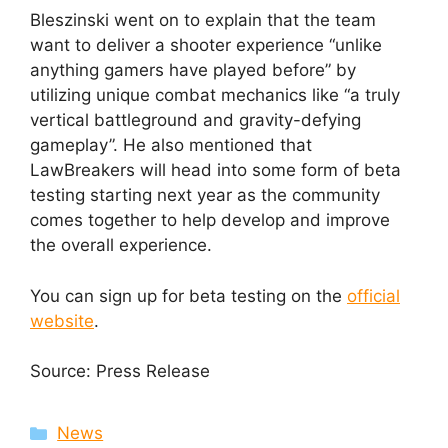
Bleszinski went on to explain that the team
want to deliver a shooter experience “unlike
anything gamers have played before” by
utilizing unique combat mechanics like “a truly
vertical battleground and gravity-defying
gameplay”. He also mentioned that
LawBreakers will head into some form of beta
testing starting next year as the community
comes together to help develop and improve
the overall experience.
You can sign up for beta testing on the
official
website
.
Source: Press Release
Categories
News