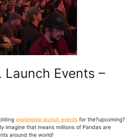
L Launch Events –
holding
worldwide launch events
for the?upcoming?
nly imagine that means millions of Pandas are
ents around the world!