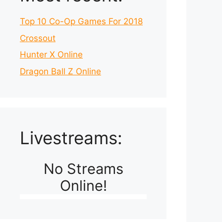
Top 10 Co-Op Games For 2018
Crossout
Hunter X Online
Dragon Ball Z Online
Livestreams:
No Streams
Online!