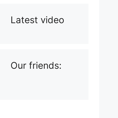
Latest video
Playlist: Uploads from Ludophiles
Our friends: