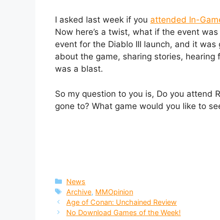
I asked last week if you
attended In-Gam
Now here’s a twist, what if the event was l
event for the Diablo III launch, and it was
about the game, sharing stories, hearing f
was a blast.
So my question to you is, Do you attend 
gone to? What game would you like to see
Categories
News
Tags
Archive
,
MMOpinion
Age of Conan: Unchained Review
No Download Games of the Week!