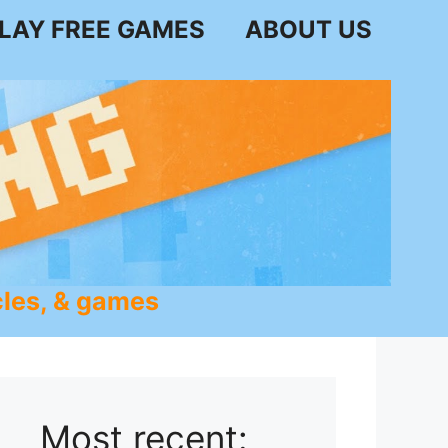
LAY FREE GAMES
ABOUT US
les, & games
Most recent: