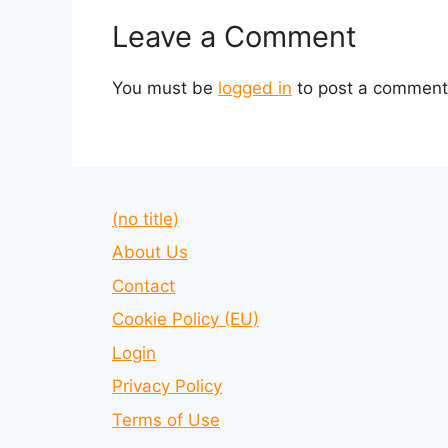
Leave a Comment
You must be
logged in
to post a comment
(no title)
About Us
Contact
Cookie Policy (EU)
Login
Privacy Policy
Terms of Use