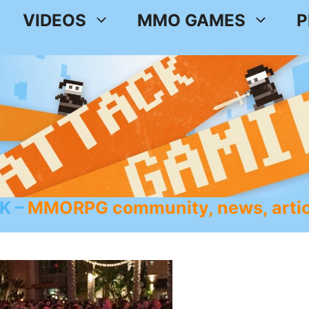
VIDEOS
MMO GAMES
P
K
MMORPG community, news, artic