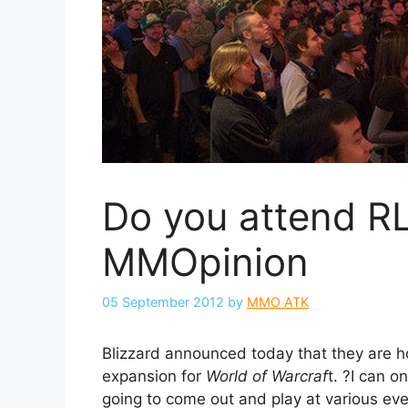
Do you attend R
MMOpinion
05 September 2012
by
MMO ATK
Blizzard announced today that they are 
expansion for
World of Warcraf
t. ?I can o
going to come out and play at various ev