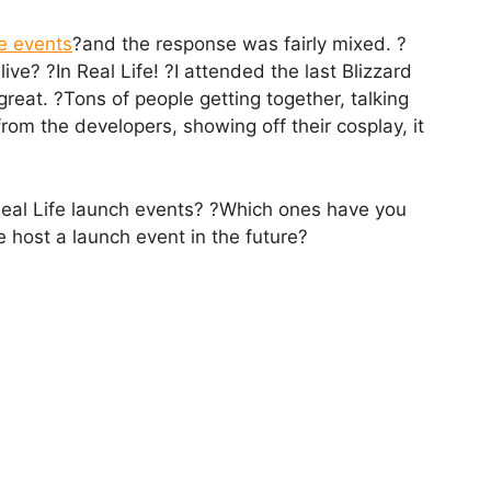
e events
?and the response was fairly mixed. ?
ive? ?In Real Life! ?I attended the last Blizzard
 great. ?Tons of people getting together, talking
rom the developers, showing off their cosplay, it
Real Life launch events? ?Which ones have you
 host a launch event in the future?