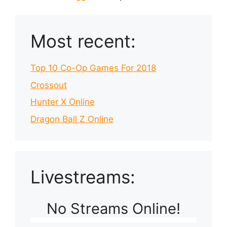
Most recent:
Top 10 Co-Op Games For 2018
Crossout
Hunter X Online
Dragon Ball Z Online
Livestreams:
No Streams Online!