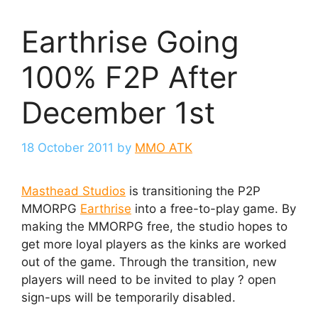
Earthrise Going
100% F2P After
December 1st
18 October 2011
by
MMO ATK
Masthead Studios
is transitioning the P2P
MMORPG
Earthrise
into a free-to-play game. By
making the MMORPG free, the studio hopes to
get more loyal players as the kinks are worked
out of the game. Through the transition, new
players will need to be invited to play ? open
sign-ups will be temporarily disabled.