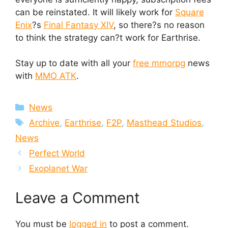
can be reinstated. It will likely work for
Square
Enix
?s
Final Fantasy XIV
, so there?s no reason
to think the strategy can?t work for Earthrise.
Stay up to date with all your
free mmorpg
news
with
MMO ATK
.
Categories
News
Tags
Archive
,
Earthrise
,
F2P
,
Masthead Studios
,
News
Perfect World
Exoplanet War
Leave a Comment
You must be
logged in
to post a comment.