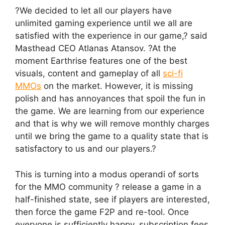
?We decided to let all our players have
unlimited gaming experience until we all are
satisfied with the experience in our game,? said
Masthead CEO Atlanas Atansov. ?At the
moment Earthrise features one of the best
visuals, content and gameplay of all
sci-fi
MMOs
on the market. However, it is missing
polish and has annoyances that spoil the fun in
the game. We are learning from our experience
and that is why we will remove monthly charges
until we bring the game to a quality state that is
satisfactory to us and our players.?
This is turning into a modus operandi of sorts
for the MMO community ? release a game in a
half-finished state, see if players are interested,
then force the game F2P and re-tool. Once
everyone is sufficiently happy, subscription fees