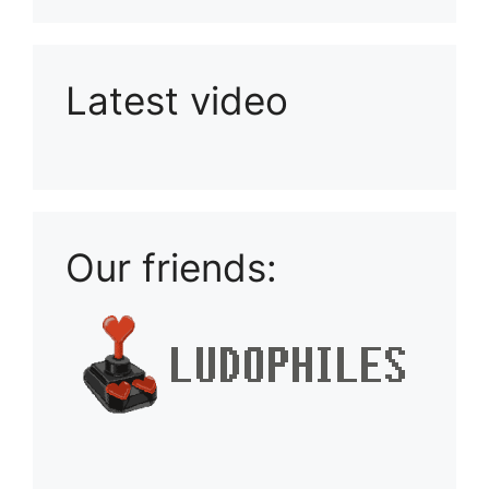
Latest video
Playlist: Uploads from Ludophiles
Our friends: