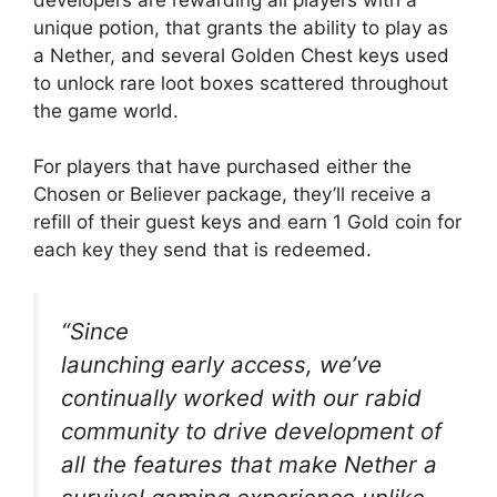
unique potion, that grants the ability to play as
a Nether, and several Golden Chest keys used
to unlock rare loot boxes scattered throughout
the game world.
For players that have purchased either the
Chosen or Believer package, they’ll receive a
refill of their guest keys and earn 1 Gold coin for
each key they send that is redeemed.
“Since
launching early access, we’ve
continually worked with our rabid
community to drive development of
all the features that make Nether a