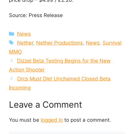
price drop – $4.99 / £2.20.
Source: Press Release
Categories
News
Tags
Nether
,
Nether Productions
,
News
,
Survival
MMO
Dizzel Beta Testing Begins for the New
Action Shooter
Orcs Must Die! Unchained Closed Beta
Incoming
Leave a Comment
You must be
logged in
to post a comment.