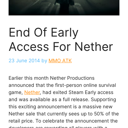
End Of Early
Access For Nether
23 June 2014
by
MMO ATK
Earlier this month Nether Productions
announced that the first-person online survival
game,
Nether
, had exited Steam Early access
and was available as a full release. Supporting
this exciting announcement is a massive new
Nether sale that currently sees up to 50% of the
retail price. To celebrate the announcement the
developers are rewarding all players with a