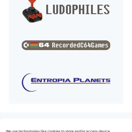
(no title)
We use technologies like cookies to store and/or access device