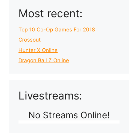
Most recent:
Top 10 Co-Op Games For 2018
Crossout
Hunter X Online
Dragon Ball Z Online
Livestreams:
No Streams Online!