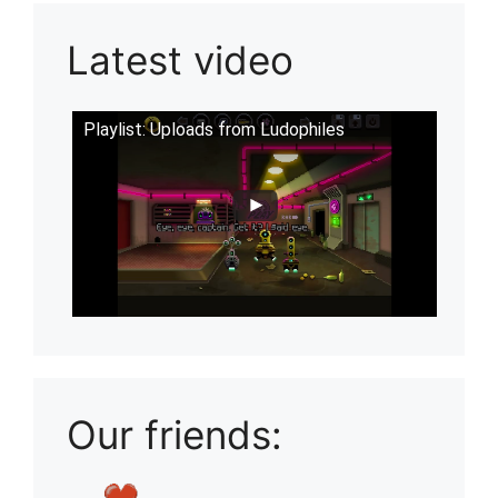
Latest video
Playlist: Uploads from Ludophiles
Our friends: