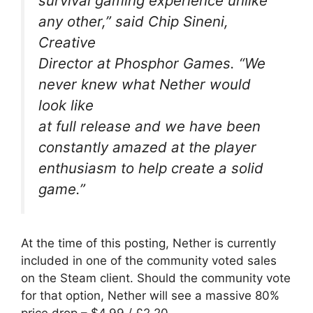
survival gaming experience unlike
any other,” said Chip Sineni,
Creative
Director at Phosphor Games. “We
never knew what Nether would
look like
at full release and we have been
constantly amazed at the player
enthusiasm to help create a solid
game.”
At the time of this posting, Nether is currently
included in one of the community voted sales
on the Steam client. Should the community vote
for that option, Nether will see a massive 80%