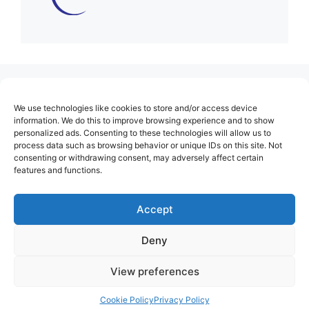
(no title)
We use technologies like cookies to store and/or access device
About Us
information. We do this to improve browsing experience and to show
personalized ads. Consenting to these technologies will allow us to
Contact
process data such as browsing behavior or unique IDs on this site. Not
consenting or withdrawing consent, may adversely affect certain
Cookie Policy (EU)
features and functions.
Login
Privacy Policy
Accept
Terms of Use
Deny
View preferences
Cookie Policy
Privacy Policy