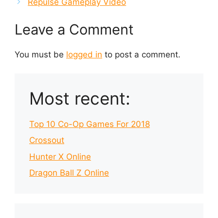
Repulse Gameplay Video
Leave a Comment
You must be
logged in
to post a comment.
Most recent:
Top 10 Co-Op Games For 2018
Crossout
Hunter X Online
Dragon Ball Z Online