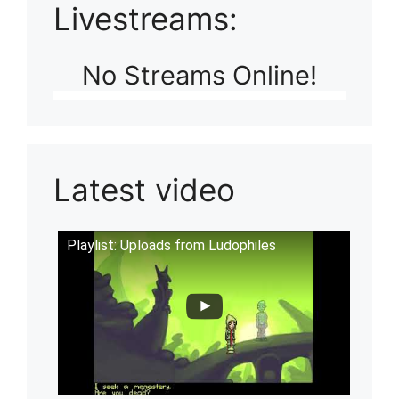
Livestreams:
No Streams Online!
Latest video
Playlist: Uploads from Ludophiles