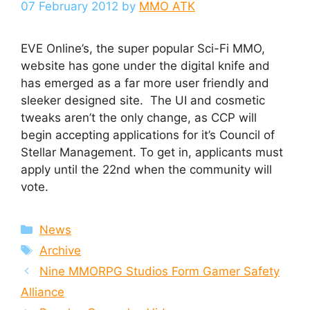
07 February 2012
by
MMO ATK
EVE Online’s, the super popular Sci-Fi MMO,
website has gone under the digital knife and
has emerged as a far more user friendly and
sleeker designed site. The UI and cosmetic
tweaks aren’t the only change, as CCP will
begin accepting applications for it’s Council of
Stellar Management. To get in, applicants must
apply until the 22nd when the community will
vote.
Categories
News
Tags
Archive
Nine MMORPG Studios Form Gamer Safety
Alliance