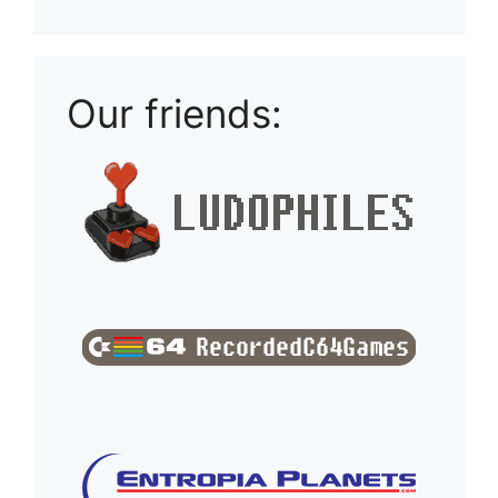
Our friends: