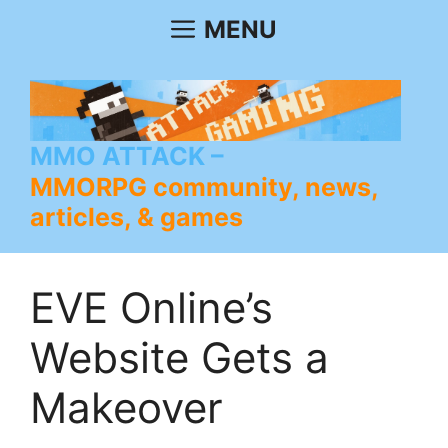
Skip
MENU
to
content
MMO ATTACK
MMORPG community, news,
articles, & games
EVE Online’s
Website Gets a
Makeover