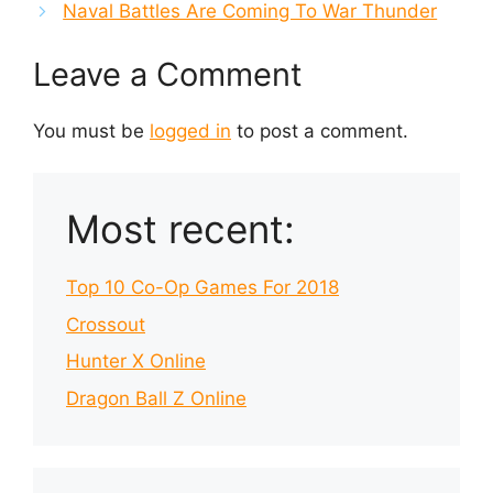
Naval Battles Are Coming To War Thunder
Leave a Comment
You must be
logged in
to post a comment.
Most recent:
Top 10 Co-Op Games For 2018
Crossout
Hunter X Online
Dragon Ball Z Online