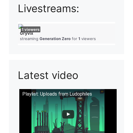
Livestreams:
1
viewers
Gryvix
streaming
Generation Zero
for
1
viewers
Latest video
Playlist: Uploads from Ludophiles