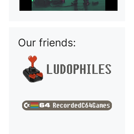
Our friends: