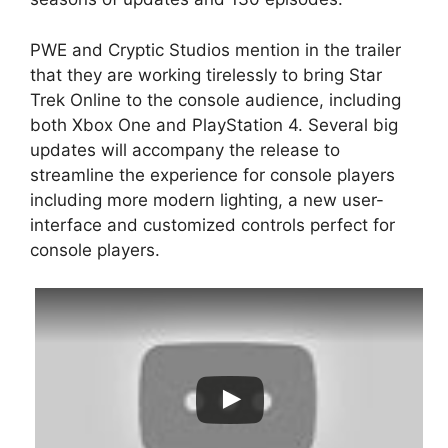
PWE and Cryptic Studios mention in the trailer
that they are working tirelessly to bring Star
Trek Online to the console audience, including
both Xbox One and PlayStation 4. Several big
updates will accompany the release to
streamline the experience for console players
including more modern lighting, a new user-
interface and customized controls perfect for
console players.