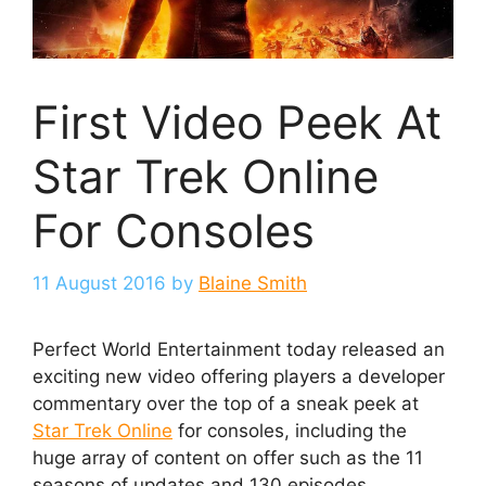
First Video Peek At
Star Trek Online
For Consoles
11 August 2016
by
Blaine Smith
Perfect World Entertainment today released an
exciting new video offering players a developer
commentary over the top of a sneak peek at
Star Trek Online
for consoles, including the
huge array of content on offer such as the 11
seasons of updates and 130 episodes.