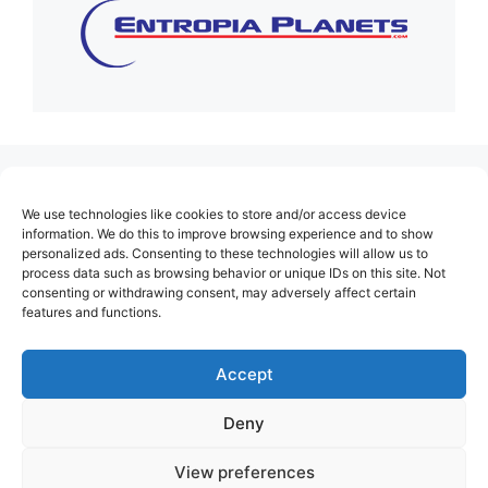
(no title)
We use technologies like cookies to store and/or access device
About Us
information. We do this to improve browsing experience and to show
personalized ads. Consenting to these technologies will allow us to
Contact
process data such as browsing behavior or unique IDs on this site. Not
consenting or withdrawing consent, may adversely affect certain
Cookie Policy (EU)
features and functions.
Login
Privacy Policy
Accept
Terms of Use
Deny
View preferences