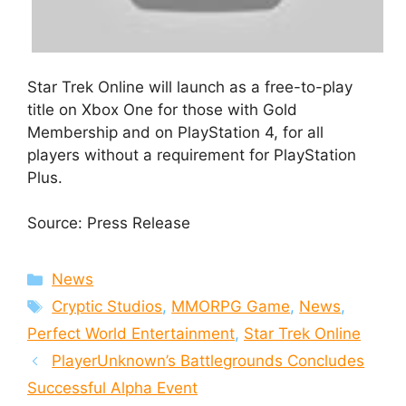
Star Trek Online will launch as a free-to-play
title on Xbox One for those with Gold
Membership and on PlayStation 4, for all
players without a requirement for PlayStation
Plus.
Source: Press Release
Categories
News
Tags
Cryptic Studios
,
MMORPG Game
,
News
,
Perfect World Entertainment
,
Star Trek Online
PlayerUnknown’s Battlegrounds Concludes
Successful Alpha Event