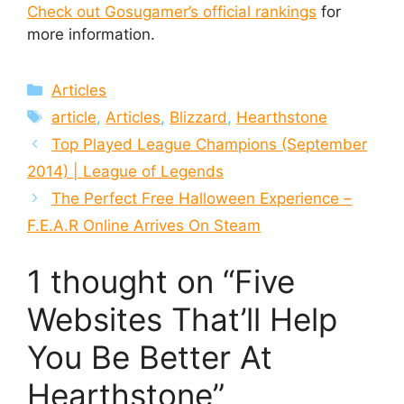
Check out Gosugamer’s official rankings
for
more information.
Categories
Articles
Tags
article
,
Articles
,
Blizzard
,
Hearthstone
Top Played League Champions (September
2014) | League of Legends
The Perfect Free Halloween Experience –
F.E.A.R Online Arrives On Steam
1 thought on “Five
Websites That’ll Help
You Be Better At
Hearthstone”