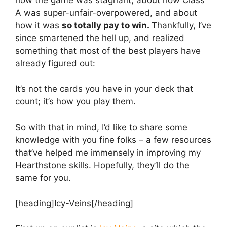
A was super-unfair-overpowered, and about
how it was
so totally pay to win.
Thankfully, I’ve
since smartened the hell up, and realized
something that most of the best players have
already figured out:
It’s not the cards you have in your deck that
count; it’s how you play them.
So with that in mind, I’d like to share some
knowledge with you fine folks – a few resources
that’ve helped me immensely in improving my
Hearthstone skills. Hopefully, they’ll do the
same for you.
[heading]Icy-Veins[/heading]