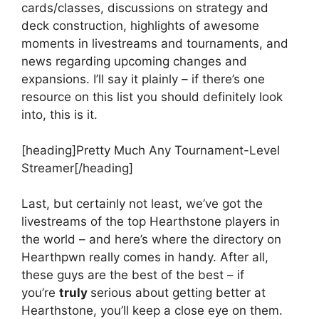
cards/classes, discussions on strategy and
deck construction, highlights of awesome
moments in livestreams and tournaments, and
news regarding upcoming changes and
expansions. I’ll say it plainly – if there’s one
resource on this list you should definitely look
into, this is it.
[heading]Pretty Much Any Tournament-Level
Streamer[/heading]
Last, but certainly not least, we’ve got the
livestreams of the top Hearthstone players in
the world – and here’s where the directory on
Hearthpwn really comes in handy. After all,
these guys are the best of the best – if
you’re
truly
serious about getting better at
Hearthstone, you’ll keep a close eye on them.