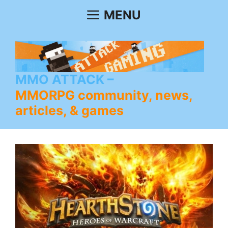
Skip
MENU
to
content
MMO ATTACK
MMORPG community, news,
articles, & games