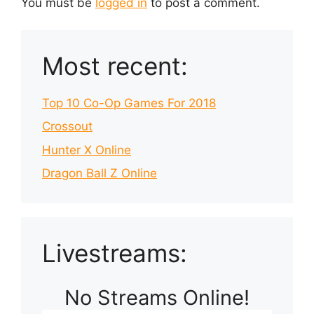
You must be
logged in
to post a comment.
Most recent:
Top 10 Co-Op Games For 2018
Crossout
Hunter X Online
Dragon Ball Z Online
Livestreams:
No Streams Online!