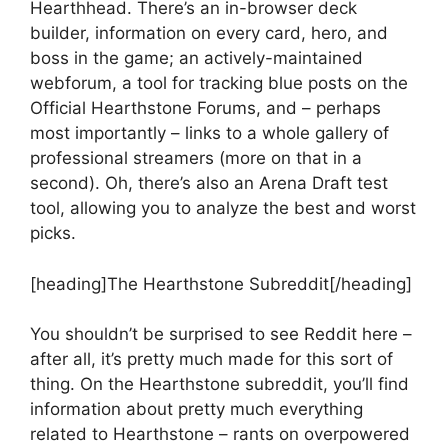
Hearthhead. There’s an in-browser deck
builder, information on every card, hero, and
boss in the game; an actively-maintained
webforum, a tool for tracking blue posts on the
Official Hearthstone Forums, and – perhaps
most importantly – links to a whole gallery of
professional streamers (more on that in a
second). Oh, there’s also an Arena Draft test
tool, allowing you to analyze the best and worst
picks.
[heading]The Hearthstone Subreddit[/heading]
You shouldn’t be surprised to see Reddit here –
after all, it’s pretty much made for this sort of
thing. On the Hearthstone subreddit, you’ll find
information about pretty much everything
related to Hearthstone – rants on overpowered