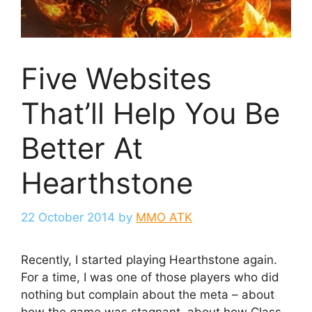
Five Websites
That’ll Help You Be
Better At
Hearthstone
22 October 2014
by
MMO ATK
Recently, I started playing Hearthstone again.
For a time, I was one of those players who did
nothing but complain about the meta – about
how the game was stagnant, about how Class