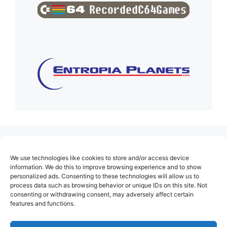
(no title)
We use technologies like cookies to store and/or access device
About Us
information. We do this to improve browsing experience and to show
personalized ads. Consenting to these technologies will allow us to
Contact
process data such as browsing behavior or unique IDs on this site. Not
consenting or withdrawing consent, may adversely affect certain
Cookie Policy (EU)
features and functions.
Login