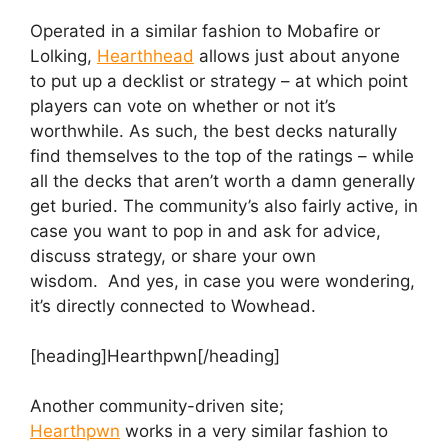
Operated in a similar fashion to Mobafire or
Lolking,
Hearthhead
allows just about anyone
to put up a decklist or strategy – at which point
players can vote on whether or not it’s
worthwhile. As such, the best decks naturally
find themselves to the top of the ratings – while
all the decks that aren’t worth a damn generally
get buried. The community’s also fairly active, in
case you want to pop in and ask for advice,
discuss strategy, or share your own
wisdom. And yes, in case you were wondering,
it’s directly connected to Wowhead.
[heading]Hearthpwn[/heading]
Another community-driven site;
Hearthpwn
works in a very similar fashion to