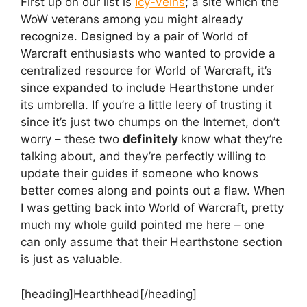
First up on our list is
Icy-Veins
; a site which the
WoW veterans among you might already
recognize. Designed by a pair of World of
Warcraft enthusiasts who wanted to provide a
centralized resource for World of Warcraft, it’s
since expanded to include Hearthstone under
its umbrella. If you’re a little leery of trusting it
since it’s just two chumps on the Internet, don’t
worry – these two
definitely
know what they’re
talking about, and they’re perfectly willing to
update their guides if someone who knows
better comes along and points out a flaw. When
I was getting back into World of Warcraft, pretty
much my whole guild pointed me here – one
can only assume that their Hearthstone section
is just as valuable.
[heading]Hearthhead[/heading]