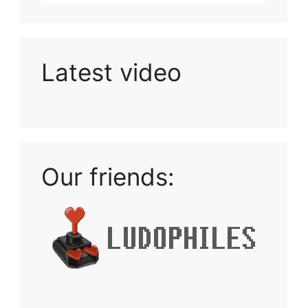
Latest video
Playlist: Uploads from Ludophiles
Our friends: