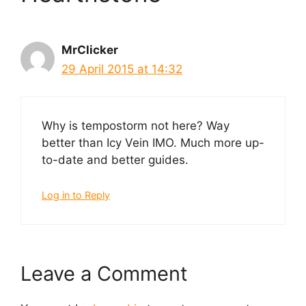
MrClicker
29 April 2015 at 14:32
Why is tempostorm not here? Way
better than Icy Vein IMO. Much more up-
to-date and better guides.
Log in to Reply
Leave a Comment