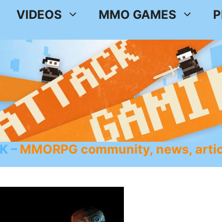
VIDEOS
MMO GAMES
P
K
MMORPG community, news, artic