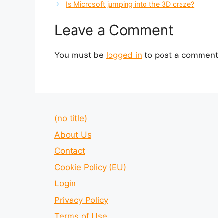
Is Microsoft jumping into the 3D craze?
Leave a Comment
You must be
logged in
to post a comment
(no title)
About Us
Contact
Cookie Policy (EU)
Login
Privacy Policy
Terms of Use