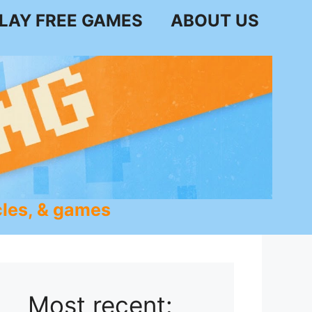
LAY FREE GAMES
ABOUT US
les, & games
Most recent: