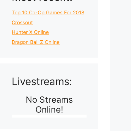
Top 10 Co-Op Games For 2018
Crossout
Hunter X Online
Dragon Ball Z Online
Livestreams:
No Streams
Online!