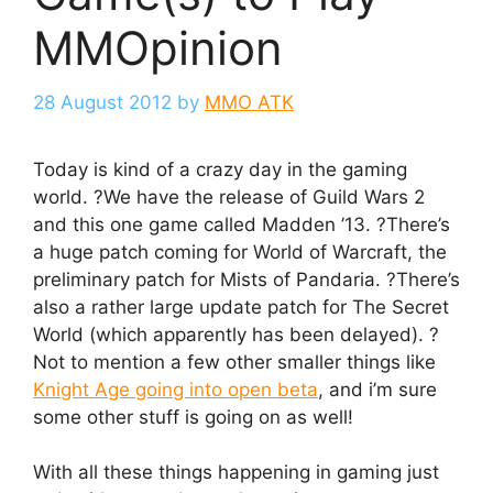
MMOpinion
28 August 2012
by
MMO ATK
Today is kind of a crazy day in the gaming
world. ?We have the release of Guild Wars 2
and this one game called Madden ’13. ?There’s
a huge patch coming for World of Warcraft, the
preliminary patch for Mists of Pandaria. ?There’s
also a rather large update patch for The Secret
World (which apparently has been delayed). ?
Not to mention a few other smaller things like
Knight Age going into open beta
, and i’m sure
some other stuff is going on as well!
With all these things happening in gaming just