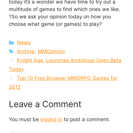
today it’s a wonder we have time to try out a
multitude of games to find which ones we like.
?So we ask your opinion today on how you
choose what game (or games) to play?
Categories
News
Tags
Archive
,
MMOpinion
Knight Age, Launches Ambitious Open Beta
Today
Top 10 Free Browser MMORPG Games for
2012
Leave a Comment
You must be
logged in
to post a comment.