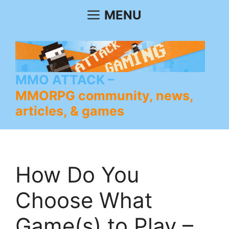
Skip
MENU
to
content
MMO ATTACK
MMORPG community, news,
articles, & games
How Do You
Choose What
Game(s) to Play –