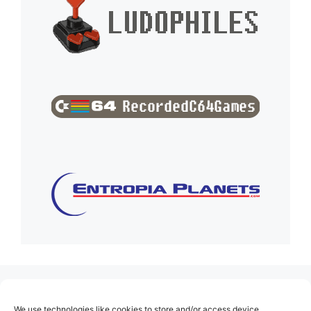
(no title)
We use technologies like cookies to store and/or access device