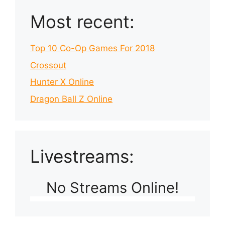
Most recent:
Top 10 Co-Op Games For 2018
Crossout
Hunter X Online
Dragon Ball Z Online
Livestreams:
No Streams Online!