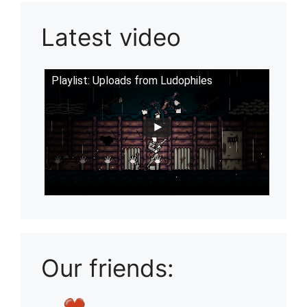
Latest video
Playlist: Uploads from Ludophiles
Our friends: