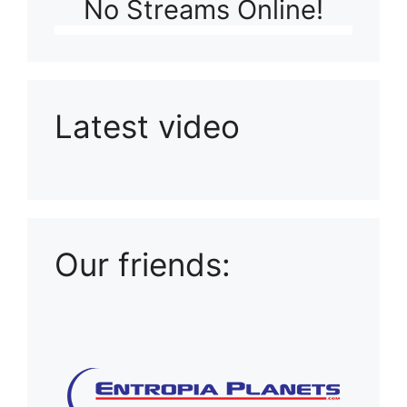
No Streams Online!
Latest video
Playlist: Uploads from Ludophiles
Our friends: