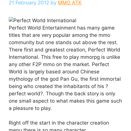
21 February 2012
by
MMO ATK
Perfect World Entertainment has many game
titles that are very popular among the mmo
community but one stands out above the rest.
There first and greatest creation, Perfect World
International. This free to play mmorpg is unlike
any other F2P mmo on the market. Perfect
World is largely based around Chinese
mythology of the god Pan Gu, the first immortal
being who created the inhabitants of his ?
perfect world?. Though the back story is only
one small aspect to what makes this game such
a pleasure to play.
Right off the start in the character creation
menu there is so many character