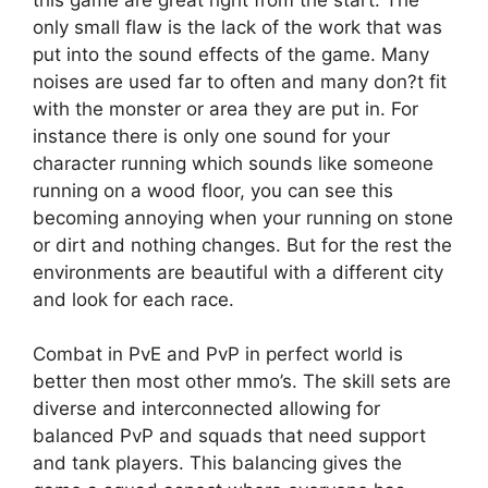
only small flaw is the lack of the work that was
put into the sound effects of the game. Many
noises are used far to often and many don?t fit
with the monster or area they are put in. For
instance there is only one sound for your
character running which sounds like someone
running on a wood floor, you can see this
becoming annoying when your running on stone
or dirt and nothing changes. But for the rest the
environments are beautiful with a different city
and look for each race.
Combat in PvE and PvP in perfect world is
better then most other mmo’s. The skill sets are
diverse and interconnected allowing for
balanced PvP and squads that need support
and tank players. This balancing gives the