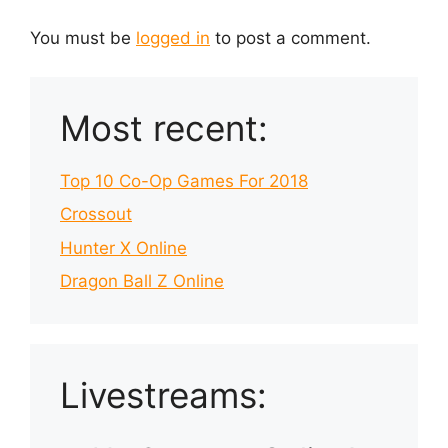
You must be
logged in
to post a comment.
Most recent:
Top 10 Co-Op Games For 2018
Crossout
Hunter X Online
Dragon Ball Z Online
Livestreams: