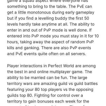
game a squad aspect where everyone has
something to bring to the table. The PvE can
get a little monotonous during early gameplay
but if you find a levelling buddy the first 50
levels hardly take anytime at all. The ability to
enter in and out of PvP mode is well done. If
entered into PvP mode you must stay in it for 10
hours, taking away the aspect of random PvP
kills and ganking. There are also PvP events
and PvE events quite often on all servers.
Player interactions in Perfect World are among
the best in and online multiplayer game. The
ability to be married can be fun. The large
territory wars are amazing guild vs guild battles
featuring your 80 top players vs the opposing
guilds top 80. Fighting for control over a
territory to gain bonuses each week for the