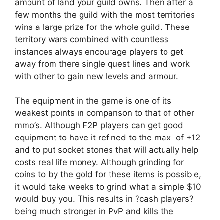
amount of land your guild owns. Then after a
few months the guild with the most territories
wins a large prize for the whole guild. These
territory wars combined with countless
instances always encourage players to get
away from there single quest lines and work
with other to gain new levels and armour.
The equipment in the game is one of its
weakest points in comparison to that of other
mmo’s. Although F2P players can get good
equipment to have it refined to the max of +12
and to put socket stones that will actually help
costs real life money. Although grinding for
coins to by the gold for these items is possible,
it would take weeks to grind what a simple $10
would buy you. This results in ?cash players?
being much stronger in PvP and kills the