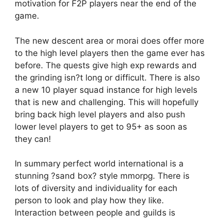
motivation for F2P players near the end of the
game.
The new descent area or morai does offer more
to the high level players then the game ever has
before. The quests give high exp rewards and
the grinding isn?t long or difficult. There is also
a new 10 player squad instance for high levels
that is new and challenging. This will hopefully
bring back high level players and also push
lower level players to get to 95+ as soon as
they can!
In summary perfect world international is a
stunning ?sand box? style mmorpg. There is
lots of diversity and individuality for each
person to look and play how they like.
Interaction between people and guilds is