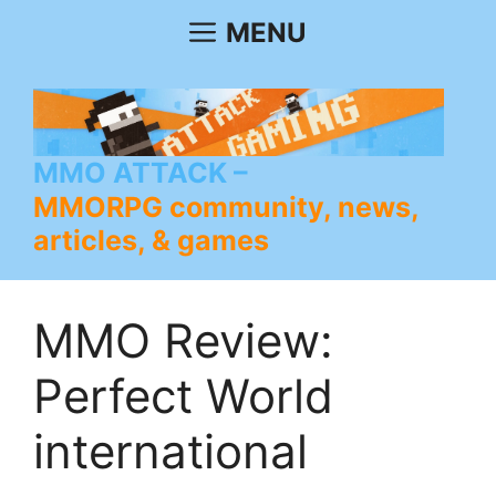
Skip
MENU
to
content
MMO ATTACK
MMORPG community, news,
articles, & games
MMO Review:
Perfect World
international