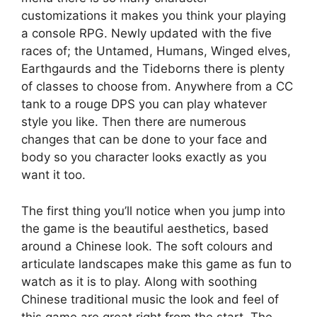
customizations it makes you think your playing
a console RPG. Newly updated with the five
races of; the Untamed, Humans, Winged elves,
Earthgaurds and the Tideborns there is plenty
of classes to choose from. Anywhere from a CC
tank to a rouge DPS you can play whatever
style you like. Then there are numerous
changes that can be done to your face and
body so you character looks exactly as you
want it too.
The first thing you’ll notice when you jump into
the game is the beautiful aesthetics, based
around a Chinese look. The soft colours and
articulate landscapes make this game as fun to
watch as it is to play. Along with soothing
Chinese traditional music the look and feel of
this game are great right from the start. The