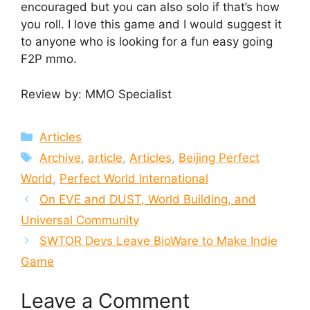
encouraged but you can also solo if that’s how
you roll. I love this game and I would suggest it
to anyone who is looking for a fun easy going
F2P mmo.
Review by: MMO Specialist
Categories
Articles
Tags
Archive
,
article
,
Articles
,
Beijing Perfect
World
,
Perfect World International
On EVE and DUST, World Building, and
Universal Community
SWTOR Devs Leave BioWare to Make Indie
Game
Leave a Comment