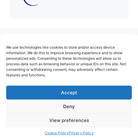
(no title)
We use technologies like cookies to store and/or access device
About Us
information. We do this to improve browsing experience and to show
personalized ads. Consenting to these technologies will allow us to
Contact
process data such as browsing behavior or unique IDs on this site. Not
consenting or withdrawing consent, may adversely affect certain
Cookie Policy (EU)
features and functions.
Login
Privacy Policy
Accept
Terms of Use
Deny
View preferences
Cookie Policy
Privacy Policy