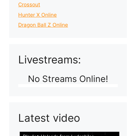
Crossout
Hunter X Online
Dragon Ball Z Online
Livestreams:
No Streams Online!
Latest video