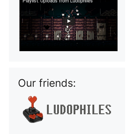
Playlist: Uploads from Ludophiles
Our friends: