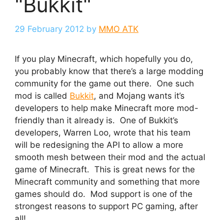
"Bukkit"
29 February 2012
by
MMO ATK
If you play Minecraft, which hopefully you do,
you probably know that there’s a large modding
community for the game out there. One such
mod is called
Bukkit
, and Mojang wants it’s
developers to help make Minecraft more mod-
friendly than it already is. One of Bukkit’s
developers, Warren Loo, wrote that his team
will be redesigning the API to allow a more
smooth mesh between their mod and the actual
game of Minecraft. This is great news for the
Minecraft community and something that more
games should do. Mod support is one of the
strongest reasons to support PC gaming, after
all!