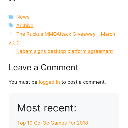
Categories
News
Tags
Archive
The Ruckus MMOAttack Giveaway – March
2012
Kabam signs desktop platform agreement
Leave a Comment
You must be
logged in
to post a comment.
Most recent:
Top 10 Co-Op Games For 2018