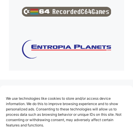
(no title)
We use technologies like cookies to store and/or access device
About Us
information. We do this to improve browsing experience and to show
personalized ads. Consenting to these technologies will allow us to
Contact
process data such as browsing behavior or unique IDs on this site. Not
consenting or withdrawing consent, may adversely affect certain
Cookie Policy (EU)
features and functions.
Login