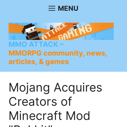
Skip
MENU
to
content
MMO ATTACK
MMORPG community, news,
articles, & games
Mojang Acquires
Creators of
Minecraft Mod