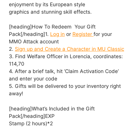
enjoyment by its European style
graphics and stunning skill effects.
[heading]How To Redeem Your Gift
Pack[/heading]1.
Log in
or
Register
for your
MMO Attack account
2.
Sign up and Create a Character in MU Classic
3. Find Welfare Officer in Lorencia, coordinates:
114,70
4. After a brief talk, hit ‘Claim Activation Code’
and enter your code
5. Gifts will be delivered to your inventory right
away!
[heading]What’s Included in the Gift
Pack[/heading]EXP
Stamp (2 hours)*2