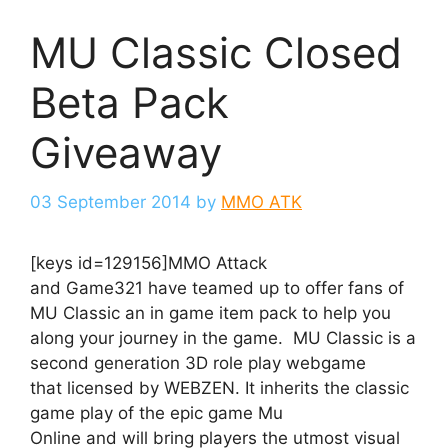
MU Classic Closed
Beta Pack
Giveaway
03 September 2014
by
MMO ATK
[keys id=129156]MMO Attack
and Game321 have teamed up to offer fans of
MU Classic an in game item pack to help you
along your journey in the game. MU Classic is a
second generation 3D role play webgame
that licensed by WEBZEN. It inherits the classic
game play of the epic game Mu
Online and will bring players the utmost visual