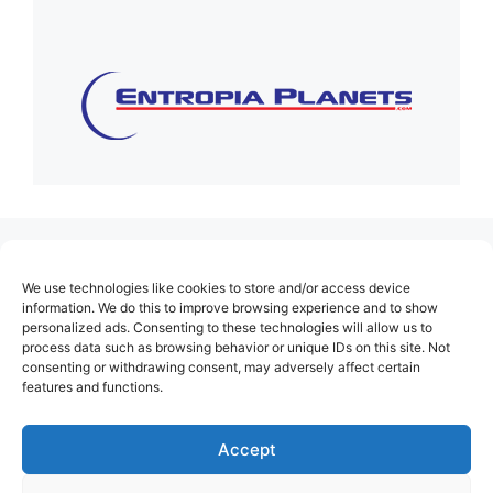
(no title)
We use technologies like cookies to store and/or access device
About Us
information. We do this to improve browsing experience and to show
personalized ads. Consenting to these technologies will allow us to
Contact
process data such as browsing behavior or unique IDs on this site. Not
consenting or withdrawing consent, may adversely affect certain
Cookie Policy (EU)
features and functions.
Login
Privacy Policy
Accept
Terms of Use