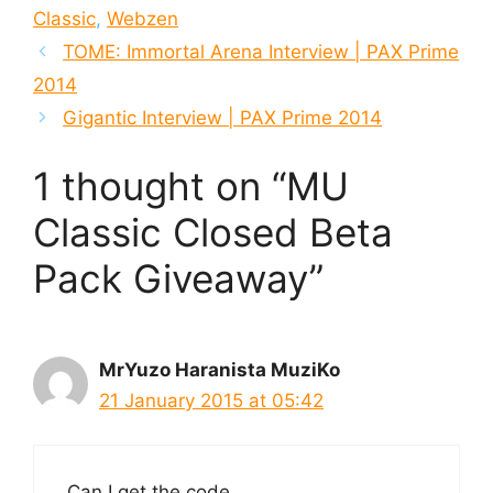
Classic
,
Webzen
TOME: Immortal Arena Interview | PAX Prime
2014
Gigantic Interview | PAX Prime 2014
1 thought on “MU
Classic Closed Beta
Pack Giveaway”
MrYuzo Haranista MuziKo
21 January 2015 at 05:42
Can I get the code