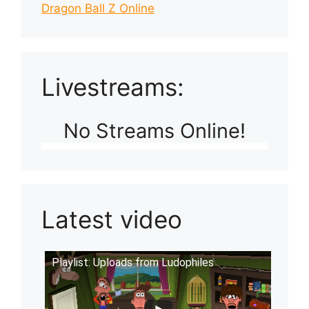
Dragon Ball Z Online
Livestreams:
No Streams Online!
Latest video
Playlist: Uploads from Ludophiles