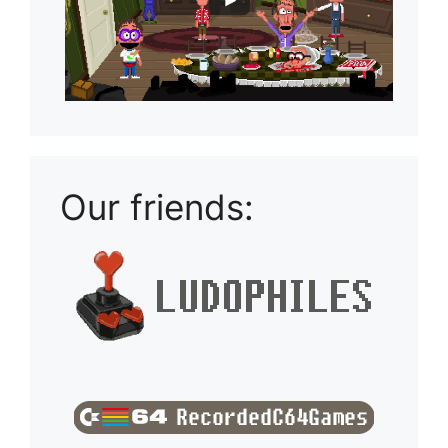
Our friends: