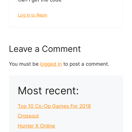
Log in to Reply
Leave a Comment
You must be
logged in
to post a comment.
Most recent:
Top 10 Co-Op Games For 2018
Crossout
Hunter X Online