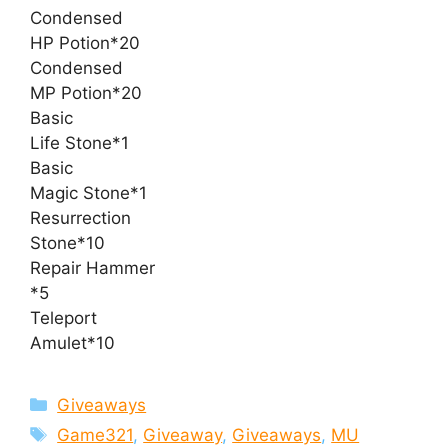
Condensed
HP Potion*20
Condensed
MP Potion*20
Basic
Life Stone*1
Basic
Magic Stone*1
Resurrection
Stone*10
Repair Hammer
*5
Teleport
Amulet*10
Categories
Giveaways
Tags
Game321
,
Giveaway
,
Giveaways
,
MU