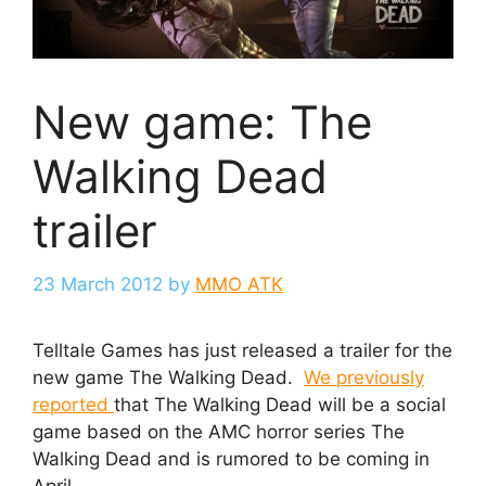
New game: The
Walking Dead
trailer
23 March 2012
by
MMO ATK
Telltale Games has just released a trailer for the
new game The Walking Dead.
We previously
reported
that The Walking Dead will be a social
game based on the AMC horror series The
Walking Dead and is rumored to be coming in
April.