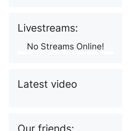
Livestreams:
No Streams Online!
Latest video
Playlist: Uploads from Ludophiles
Our friends: