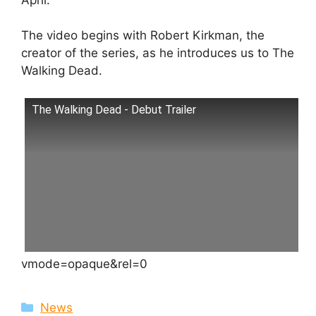
The video begins with Robert Kirkman, the
creator of the series, as he introduces us to The
Walking Dead.
The Walking Dead - Debut Trailer
vmode=opaque&rel=0
Categories
News