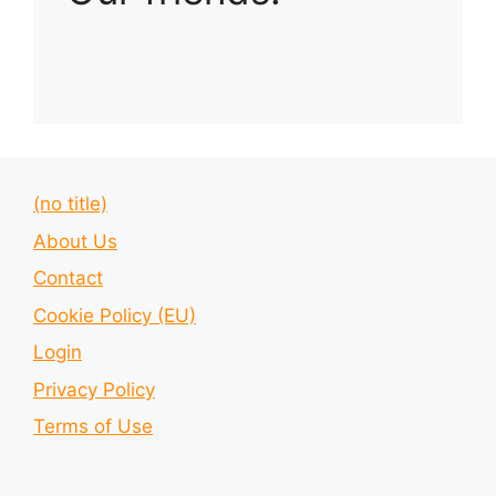
(no title)
About Us
Contact
Cookie Policy (EU)
Login
Privacy Policy
Terms of Use