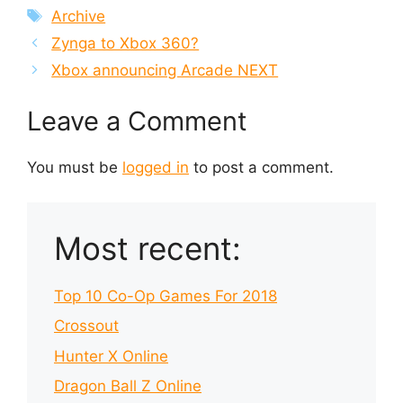
Tags
Archive
Zynga to Xbox 360?
Xbox announcing Arcade NEXT
Leave a Comment
You must be
logged in
to post a comment.
Most recent:
Top 10 Co-Op Games For 2018
Crossout
Hunter X Online
Dragon Ball Z Online