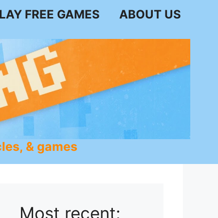
LAY FREE GAMES
ABOUT US
les, & games
Most recent: