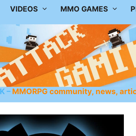
VIDEOS
MMO GAMES
P
K
MMORPG community, news, artic