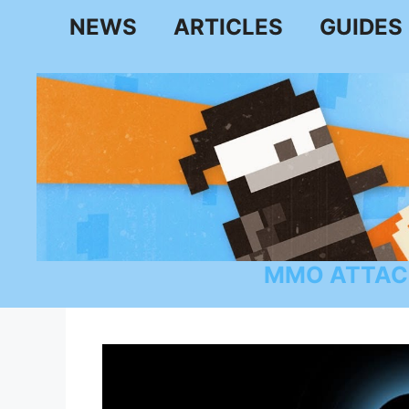
Skip
NEWS
ARTICLES
GUIDES
to
content
MMO ATTAC