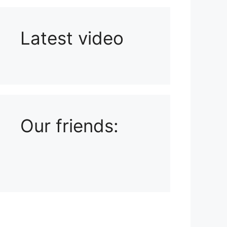
Latest video
Playlist: Uploads from Ludophiles
Our friends: