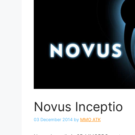
Novus Inceptio
03 December 2014
by
MMO ATK