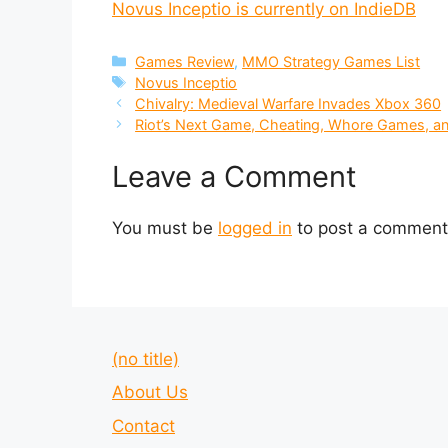
Novus Inceptio is currently on IndieDB
Categories
Games Review
,
MMO Strategy Games List
Tags
Novus Inceptio
Chivalry: Medieval Warfare Invades Xbox 360
Riot’s Next Game, Cheating, Whore Games, an
Leave a Comment
You must be
logged in
to post a comment
(no title)
About Us
Contact