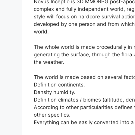
Novus Inceptio is 3D MMORPG post-apocalyp
complex and fully independent world, reg
style will focus on hardcore survival actio
developed by one person and from which a
world.
The whole world is made procedurally in r
generating the surface, through the flora 
the weather.
The world is made based on several facto
Definition continents.
Density humidity.
Definition climates / biomes (altitude, den
According to other particularities defines
other specifics.
Everything can be easily converted into a