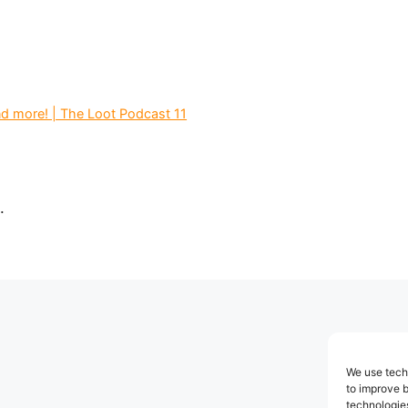
d more! | The Loot Podcast 11
.
We use techn
to improve 
technologies