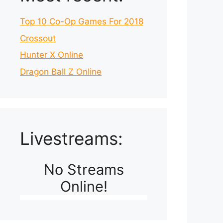
Top 10 Co-Op Games For 2018
Crossout
Hunter X Online
Dragon Ball Z Online
Livestreams:
No Streams
Online!