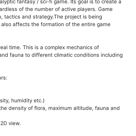
tic fantasy / sci-fi game. Its goal is to create a
ardless of the number of active players. Game
n, tactics and strategy.The project is being
lso affects the formation of the entire game
eal time. This is a complex mechanics of
and fauna to different climatic conditions including
rs:
sity, humidity etc.)
 the density of flora, maximum altitude, fauna and
 2D view.