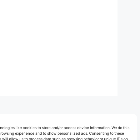
ologies like cookies to store and/or access device information. We do this
browsing experience and to show personalized ads. Consenting to these
 will allow us to process data such as browsing behavior or unique IDs on