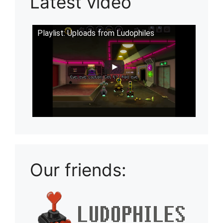
Latest video
Playlist: Uploads from Ludophiles
Our friends: