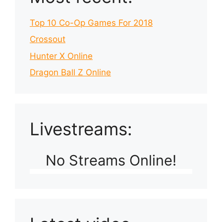
Top 10 Co-Op Games For 2018
Crossout
Hunter X Online
Dragon Ball Z Online
Livestreams:
No Streams Online!