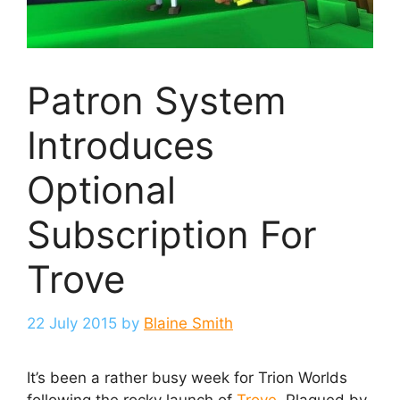
Patron System
Introduces
Optional
Subscription For
Trove
22 July 2015
by
Blaine Smith
It’s been a rather busy week for Trion Worlds
following the rocky launch of
Trove
. Plagued by