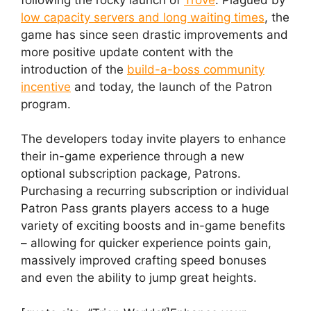
low capacity servers and long waiting times
, the
game has since seen drastic improvements and
more positive update content with the
introduction of the
build-a-boss community
incentive
and today, the launch of the Patron
program.
The developers today invite players to enhance
their in-game experience through a new
optional subscription package, Patrons.
Purchasing a recurring subscription or individual
Patron Pass grants players access to a huge
variety of exciting boosts and in-game benefits
– allowing for quicker experience points gain,
massively improved crafting speed bonuses
and even the ability to jump great heights.