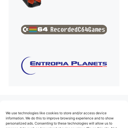
(no title)
We use technologies like cookies to store and/or access device
About Us
information. We do this to improve browsing experience and to show
personalized ads. Consenting to these technologies will allow us to
Contact