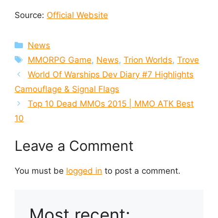
Source:
Official Website
Categories
News
Tags
MMORPG Game
,
News
,
Trion Worlds
,
Trove
World Of Warships Dev Diary #7 Highlights
Camouflage & Signal Flags
Top 10 Dead MMOs 2015 | MMO ATK Best
10
Leave a Comment
You must be
logged in
to post a comment.
Most recent: