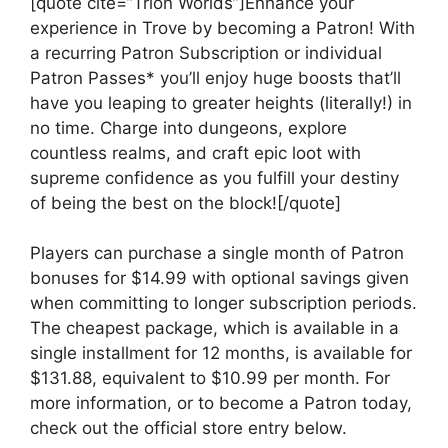
[quote cite=”Trion Worlds”]Enhance your
experience in Trove by becoming a Patron! With
a recurring Patron Subscription or individual
Patron Passes* you’ll enjoy huge boosts that’ll
have you leaping to greater heights (literally!) in
no time. Charge into dungeons, explore
countless realms, and craft epic loot with
supreme confidence as you fulfill your destiny
of being the best on the block![/quote]
Players can purchase a single month of Patron
bonuses for $14.99 with optional savings given
when committing to longer subscription periods.
The cheapest package, which is available in a
single installment for 12 months, is available for
$131.88, equivalent to $10.99 per month. For
more information, or to become a Patron today,
check out the official store entry below.