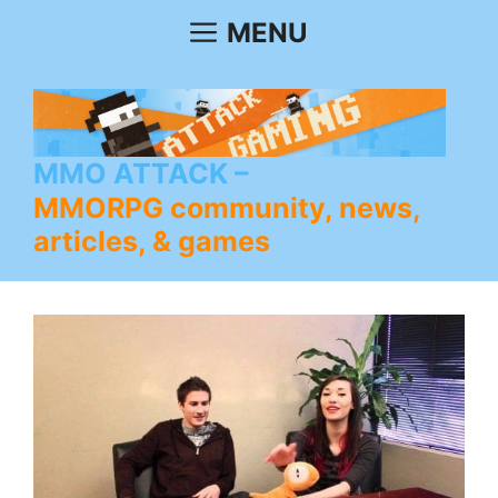
Skip
MENU
to
content
MMO ATTACK
MMORPG community, news,
articles, & games