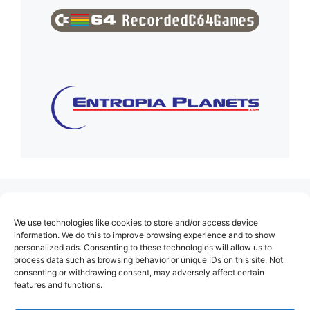
(no title)
We use technologies like cookies to store and/or access device
About Us
information. We do this to improve browsing experience and to show
personalized ads. Consenting to these technologies will allow us to
Contact
process data such as browsing behavior or unique IDs on this site. Not
consenting or withdrawing consent, may adversely affect certain
Cookie Policy (EU)
features and functions.
Login