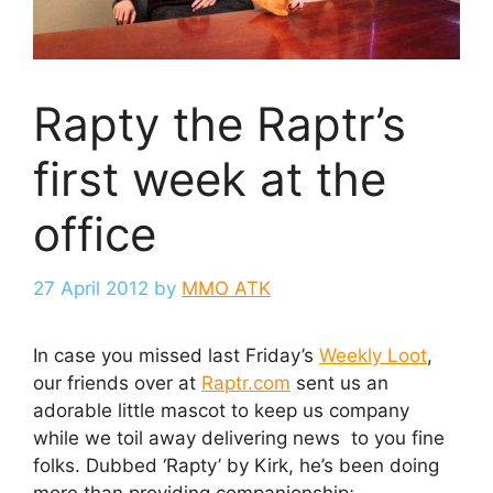
Rapty the Raptr’s
first week at the
office
27 April 2012
by
MMO ATK
In case you missed last Friday’s
Weekly Loot
,
our friends over at
Raptr.com
sent us an
adorable little mascot to keep us company
while we toil away delivering news to you fine
folks. Dubbed ‘Rapty’ by Kirk, he’s been doing
more than providing companionship;