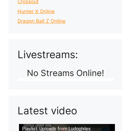
Crossout
Hunter X Online
Dragon Ball Z Online
Livestreams:
No Streams Online!
Latest video
Playlist: Uploads from Ludophiles