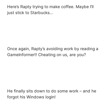
Here’s Rapty trying to make coffee. Maybe I’ll
just stick to Starbucks…
Once again, Rapty’s avoiding work by reading a
GameInformer!! Cheating on us, are you?
He finally sits down to do some work – and he
forgot his Windows login!