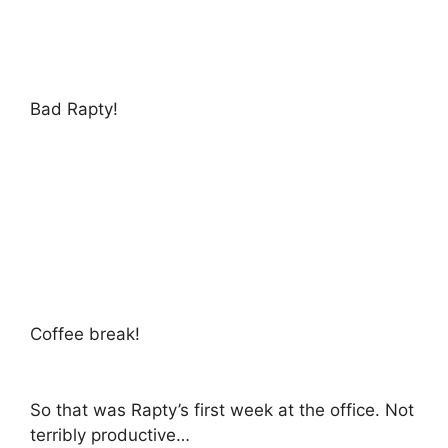
Bad Rapty!
Coffee break!
So that was Rapty’s first week at the office. Not
terribly productive…