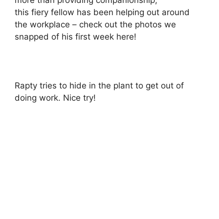
this fiery fellow has been helping out around
the workplace – check out the photos we
snapped of his first week here!
Rapty tries to hide in the plant to get out of
doing work. Nice try!