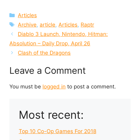
Categories
Articles
Tags
Archive
,
article
,
Articles
,
Raptr
Diablo 3 Launch, Nintendo, Hitman:
Absolution – Daily Drop, April 26
Clash of the Dragons
Leave a Comment
You must be
logged in
to post a comment.
Most recent:
Top 10 Co-Op Games For 2018