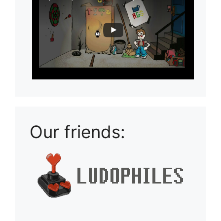
Our friends: