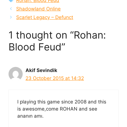
Rohan: Blood Feud
Shadowland Online
Scarlet Legacy – Defunct
1 thought on “Rohan:
Blood Feud”
Akif Sevindik
23 October 2015 at 14:32
I playing this game since 2008 and this
is awesome,come ROHAN and see
ananın amı.