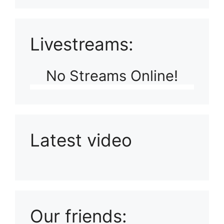
Livestreams:
No Streams Online!
Latest video
Playlist: Uploads from Ludophiles
Our friends: