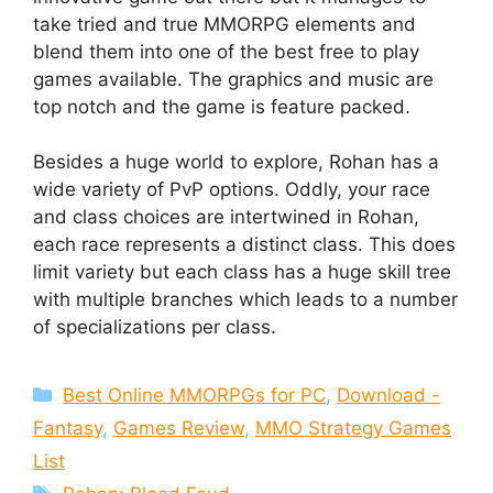
take tried and true MMORPG elements and
blend them into one of the best free to play
games available. The graphics and music are
top notch and the game is feature packed.
Besides a huge world to explore, Rohan has a
wide variety of PvP options. Oddly, your race
and class choices are intertwined in Rohan,
each race represents a distinct class. This does
limit variety but each class has a huge skill tree
with multiple branches which leads to a number
of specializations per class.
Categories
Best Online MMORPGs for PC
,
Download -
Fantasy
,
Games Review
,
MMO Strategy Games
List
Tags