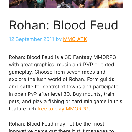
Rohan: Blood Feud
12 September 2011
by
MMO ATK
Rohan: Blood Feud is a 3D Fantasy MMORPG
with great graphics, music and PVP oriented
gameplay. Choose from seven races and
explore the lush world of Rohan. Form guilds
and battle for control of towns and participate
in open PvP after level 30. Buy mounts, train
pets, and play a fishing or card minigame in this
feature rich
free to play MMORPG
.
Rohan: Blood Feud may not be the most
innovative game out there but it manages to