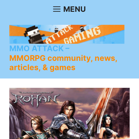
Skip
MENU
to
content
MMO ATTACK
MMORPG community, news,
articles, & games