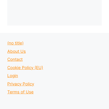
(no title)
About Us
Contact
Cookie Policy (EU)
Login
Privacy Policy
Terms of Use