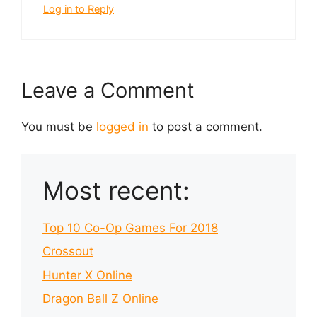
Log in to Reply
Leave a Comment
You must be
logged in
to post a comment.
Most recent:
Top 10 Co-Op Games For 2018
Crossout
Hunter X Online
Dragon Ball Z Online