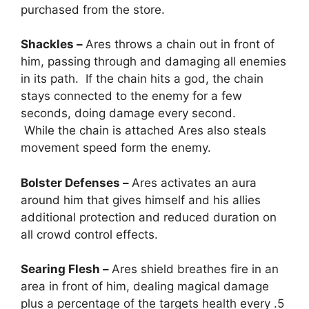
purchased from the store.
Shackles –
Ares throws a chain out in front of
him, passing through and damaging all enemies
in its path. If the chain hits a god, the chain
stays connected to the enemy for a few
seconds, doing damage every second.
While the chain is attached Ares also steals
movement speed form the enemy.
Bolster Defenses –
Ares activates an aura
around him that gives himself and his allies
additional protection and reduced duration on
all crowd control effects.
Searing Flesh –
Ares shield breathes fire in an
area in front of him, dealing magical damage
plus a percentage of the targets health every .5