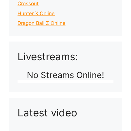
Crossout
Hunter X Online
Dragon Ball Z Online
Livestreams:
No Streams Online!
Latest video
Playlist: Uploads from Ludophiles