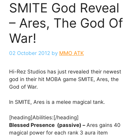
SMITE God Reveal
– Ares, The God Of
War!
02 October 2012
by
MMO ATK
Hi-Rez Studios has just revealed their newest
god in their hit MOBA game SMITE, Ares, the
God of War.
In SMITE, Ares is a melee magical tank.
[heading]Abilities:[/heading]
Blessed Presence
(passive)
–
Ares gains 40
magical power for each rank 3 aura item