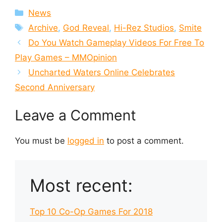
Categories
News
Tags
Archive
,
God Reveal
,
Hi-Rez Studios
,
Smite
Do You Watch Gameplay Videos For Free To
Play Games – MMOpinion
Uncharted Waters Online Celebrates
Second Anniversary
Leave a Comment
You must be
logged in
to post a comment.
Most recent:
Top 10 Co-Op Games For 2018