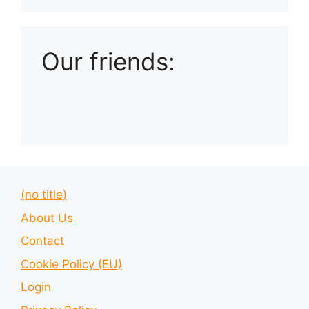
Our friends:
(no title)
About Us
Contact
Cookie Policy (EU)
Login