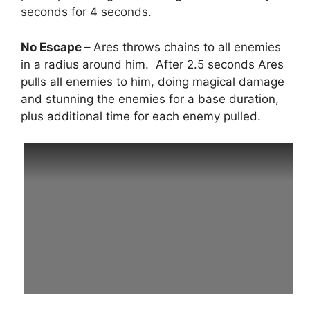
seconds for 4 seconds.
No Escape –
Ares throws chains to all enemies
in a radius around him. After 2.5 seconds Ares
pulls all enemies to him, doing magical damage
and stunning the enemies for a base duration,
plus additional time for each enemy pulled.