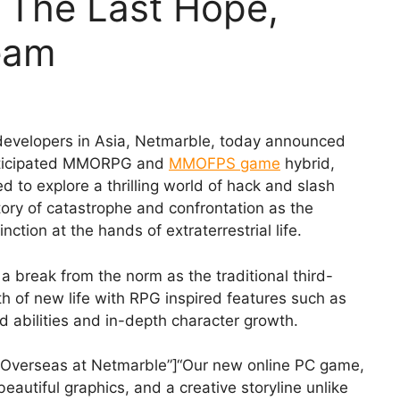
 The Last Hope,
eam
developers in Asia, Netmarble, today announced
y anticipated MMORPG and
MMOFPS game
hybrid,
 to explore a thrilling world of hack and slash
ory of catastrophe and confrontation as the
nction at the hands of extraterrestrial life.
 break from the norm as the traditional third-
h of new life with RPG inspired features such as
nd abilities and in-depth character growth.
 Overseas at Netmarble”]“Our new online PC game,
autiful graphics, and a creative storyline unlike