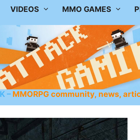
VIDEOS
MMO GAMES
P
K
MMORPG community, news, artic