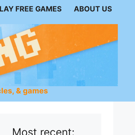
LAY FREE GAMES
ABOUT US
les, & games
Most recent: