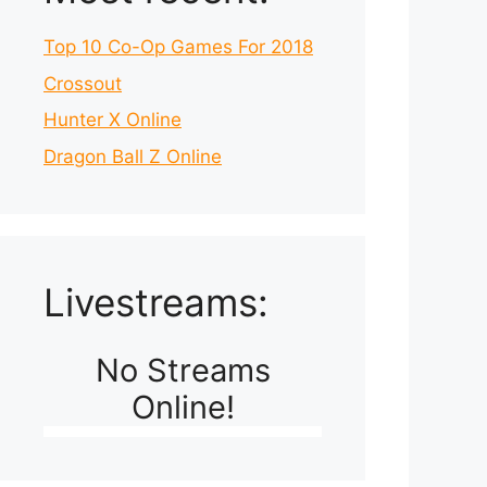
Top 10 Co-Op Games For 2018
Crossout
Hunter X Online
Dragon Ball Z Online
Livestreams:
No Streams
Online!