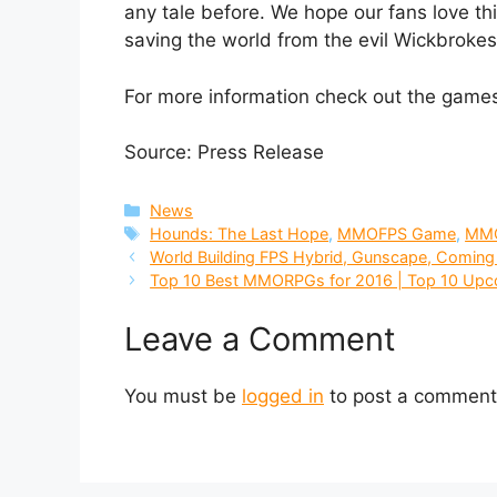
any tale before. We hope our fans love this
saving the world from the evil Wickbrokes
For more information check out the gam
Source: Press Release
Categories
News
Tags
Hounds: The Last Hope
,
MMOFPS Game
,
MM
World Building FPS Hybrid, Gunscape, Comin
Top 10 Best MMORPGs for 2016 | Top 10 Up
Leave a Comment
You must be
logged in
to post a comment