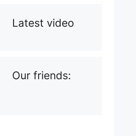
Latest video
Playlist: Uploads from Ludophiles
Our friends: