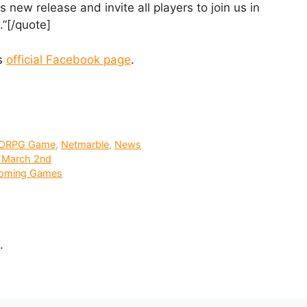
 new release and invite all players to join us in
.”[/quote]
es
official Facebook page
.
ORPG Game
,
Netmarble
,
News
g March 2nd
coming Games
.