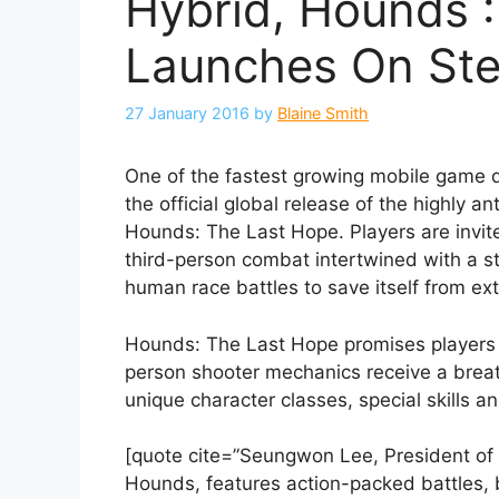
Hybrid, Hounds :
Launches On St
27 January 2016
by
Blaine Smith
One of the fastest growing mobile game 
the official global release of the highl
Hounds: The Last Hope. Players are invited
third-person combat intertwined with a st
human race battles to save itself from exti
Hounds: The Last Hope promises players a
person shooter mechanics receive a breat
unique character classes, special skills a
[quote cite=”Seungwon Lee, President of
Hounds, features action-packed battles, be