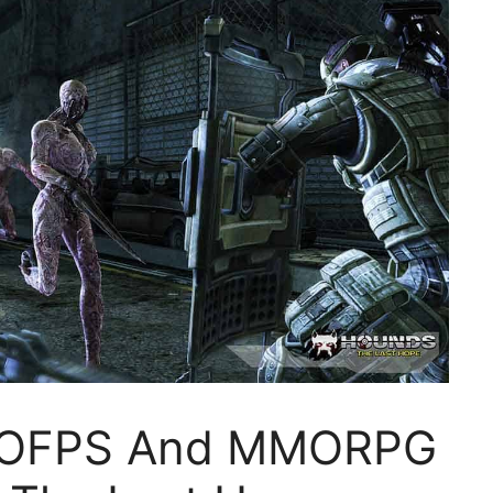
MOFPS And MMORPG