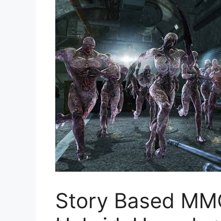
Story Based M