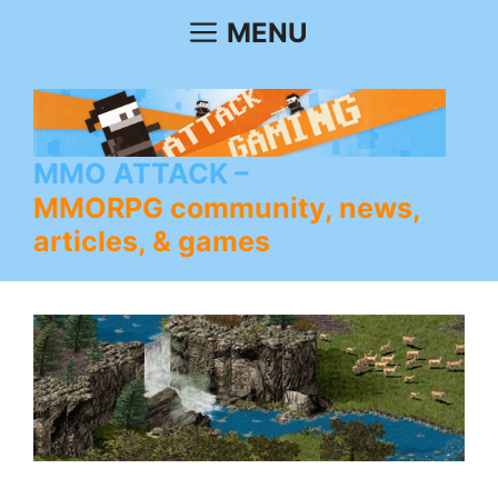
Skip
MENU
to
content
MMO ATTACK
MMORPG community, news,
articles, & games