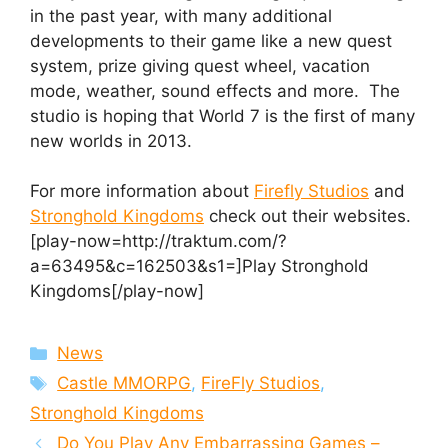
in the past year, with many additional
developments to their game like a new quest
system, prize giving quest wheel, vacation
mode, weather, sound effects and more. The
studio is hoping that World 7 is the first of many
new worlds in 2013.
For more information about
Firefly Studios
and
Stronghold Kingdoms
check out their websites.
[play-now=http://traktum.com/?
a=63495&c=162503&s1=]Play Stronghold
Kingdoms[/play-now]
Categories
News
Tags
Castle MMORPG
,
FireFly Studios
,
Stronghold Kingdoms
Do You Play Any Embarrassing Games –