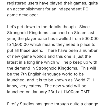
registered users have played their games, quite
an accomplishment for an independent PC
game developer.
Let’s get down to the details though. Since
Stronghold Kingdoms launched on Steam last
year, the player base has swelled from 500,000
to 1,500,00 which means they need a place to
put all these users. There have been a number
of new game world’s and this one is just the
latest in a long line which will help keep up with
the demand in Stronghold Kingdoms. This will
be the 7th English-language world to be
launched, and it is to be known as ‘World 7’. I
know, very catchy. The new world will be
launched on January 23rd at 11:00am GMT.
Firefly Studios has gone through quite a change