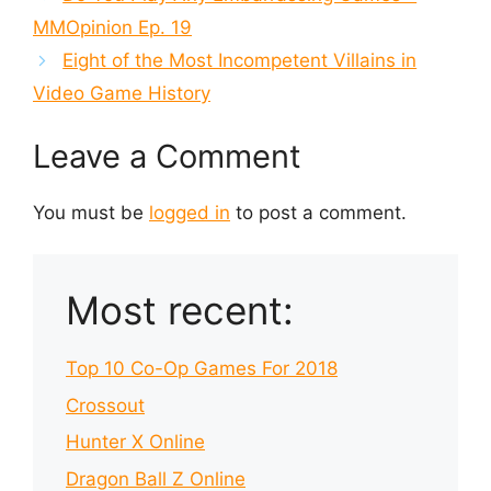
MMOpinion Ep. 19
Eight of the Most Incompetent Villains in
Video Game History
Leave a Comment
You must be
logged in
to post a comment.
Most recent:
Top 10 Co-Op Games For 2018
Crossout
Hunter X Online
Dragon Ball Z Online