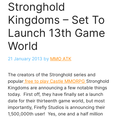
Stronghold
Kingdoms – Set To
Launch 13th Game
World
21 January 2013
by
MMO ATK
The creators of the Stronghold series and
popular
free to play Castle MMORPG
Stronghold
Kingdoms are announcing a few notable things
today. First off, they have finally set a launch
date for their thirteenth game world, but most
importantly, Firefly Studios is announcing their
1,500,000th user! Yes, one and a half million