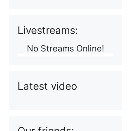
Livestreams:
No Streams Online!
Latest video
Playlist: Uploads from Ludophiles
Our friends: