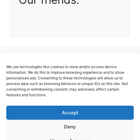
(no title)
We use technologies like cookies to store and/or access device
About Us
information. We do this to improve browsing experience and to show
personalized ads. Consenting to these technologies will allow us to
Contact
process data such as browsing behavior or unique IDs on this site. Not
consenting or withdrawing consent, may adversely affect certain
Cookie Policy (EU)
features and functions.
Login
Privacy Policy
Accept
Terms of Use
Deny