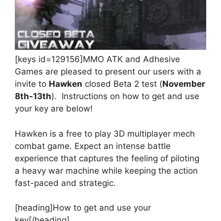
[keys id=129156]MMO ATK and Adhesive
Games are pleased to present our users with a
invite to
Hawken
closed Beta 2 test (
November
8th-13th
). Instructions on how to get and use
your key are below!
Hawken is a free to play 3D multiplayer mech
combat game. Expect an intense battle
experience that captures the feeling of piloting
a heavy war machine while keeping the action
fast-paced and strategic.
[heading]How to get and use your
key[/heading]