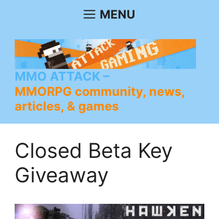
Skip
MENU
to
content
MMO ATTACK
MMORPG community, news,
articles, & games
Closed Beta Key
Giveaway