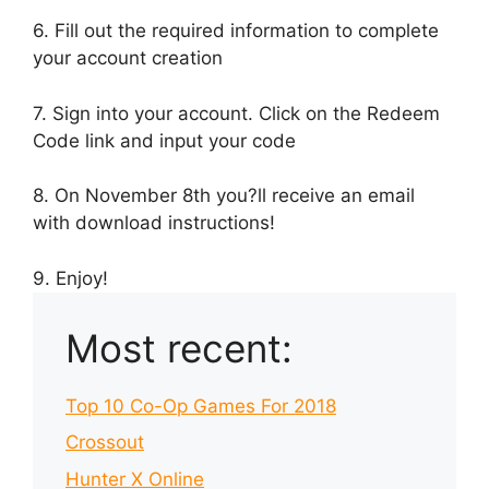
6. Fill out the required information to complete
your account creation
7. Sign into your account. Click on the Redeem
Code link and input your code
8. On November 8th you?ll receive an email
with download instructions!
9. Enjoy!
Most recent:
Top 10 Co-Op Games For 2018
Crossout
Hunter X Online