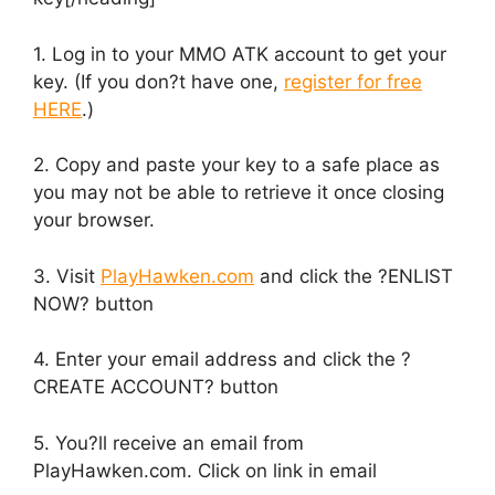
1. Log in to your MMO ATK account to get your
key. (If you don?t have one,
register for free
HERE
.)
2. Copy and paste your key to a safe place as
you may not be able to retrieve it once closing
your browser.
3. Visit
PlayHawken.com
and click the ?ENLIST
NOW? button
4. Enter your email address and click the ?
CREATE ACCOUNT? button
5. You?ll receive an email from
PlayHawken.com. Click on link in email