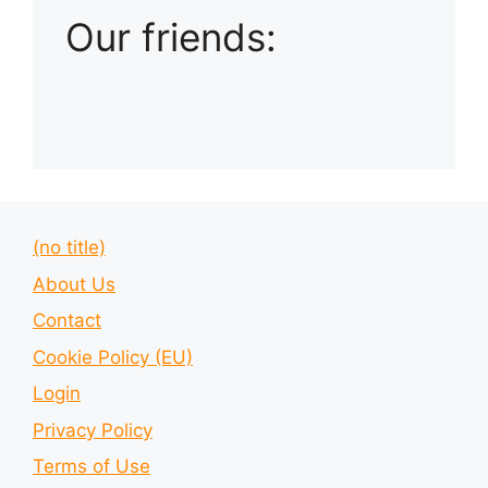
Our friends:
(no title)
About Us
Contact
Cookie Policy (EU)
Login
Privacy Policy
Terms of Use