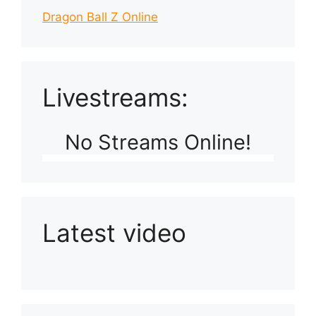
Dragon Ball Z Online
Livestreams:
No Streams Online!
Latest video
Playlist: Uploads from Ludophiles