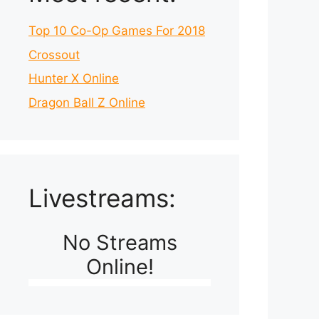
Top 10 Co-Op Games For 2018
Crossout
Hunter X Online
Dragon Ball Z Online
Livestreams:
No Streams
Online!