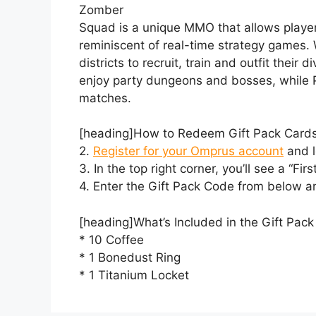
Zomber
Squad is a unique MMO that allows player
reminiscent of real-time strategy games.
districts to recruit, train and outfit their
enjoy party dungeons and bosses, while P
matches.
[heading]How to Redeem Gift Pack Cards
2.
Register for your Omprus account
and l
3. In the top right corner, you’ll see a “Firs
4. Enter the Gift Pack Code from below an
[heading]What’s Included in the Gift Pa
* 10 Coffee
* 1 Bonedust Ring
* 1 Titanium Locket