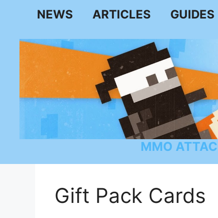
Skip
NEWS
ARTICLES
GUIDES
to
content
MMO ATTAC
Gift Pack Cards