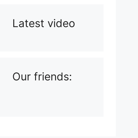
Latest video
Playlist: Uploads from Ludophiles
Our friends: