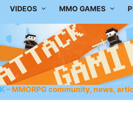
VIDEOS
MMO GAMES
P
K
MMORPG community, news, artic