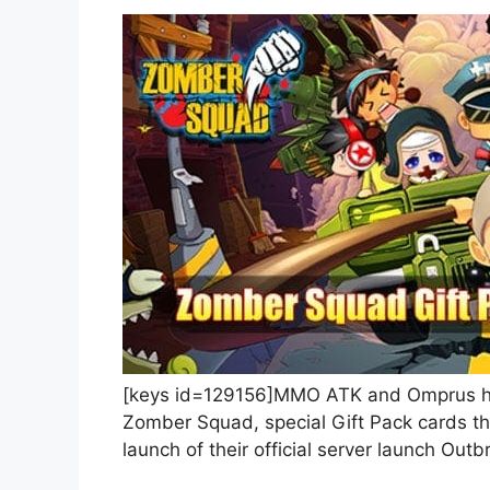
[keys id=129156]MMO ATK and Omprus hav
Zomber Squad, special Gift Pack cards th
launch of their official server launch Outb