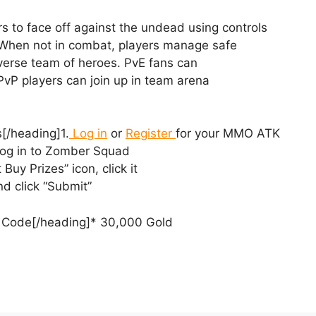
s to face off against the undead using controls
 When not in combat, players manage safe
 diverse team of heroes. PvE fans can
vP players can join up in team arena
[/heading]1.
Log in
or
Register
for your MMO ATK
og in to Zomber Squad
t Buy Prizes” icon, click it
d click “Submit”
ck Code[/heading]* 30,000 Gold