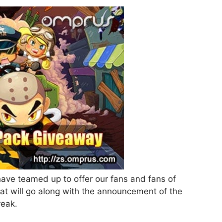
e teamed up to offer our fans and fans of
at will go along with the announcement of the
reak.