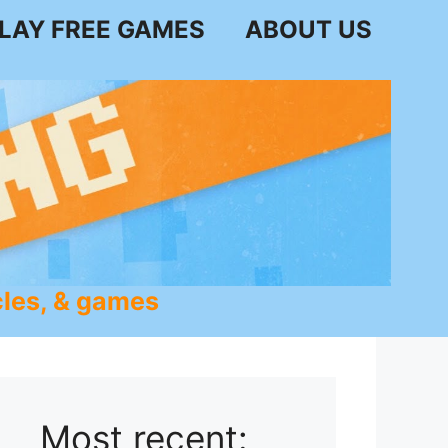
LAY FREE GAMES
ABOUT US
les, & games
Most recent: