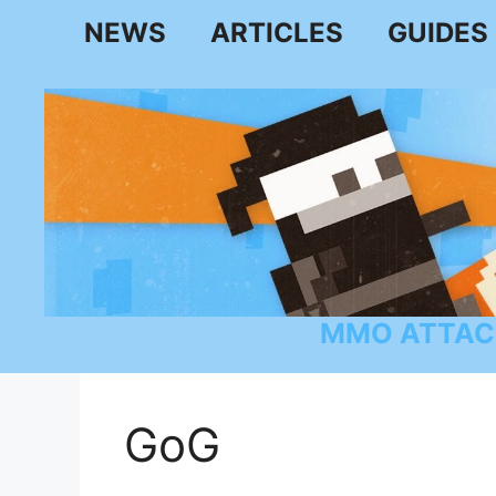
Skip
NEWS
ARTICLES
GUIDES
to
content
MMO ATTAC
GoG