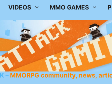
VIDEOS
MMO GAMES
P
K
MMORPG community, news, artic