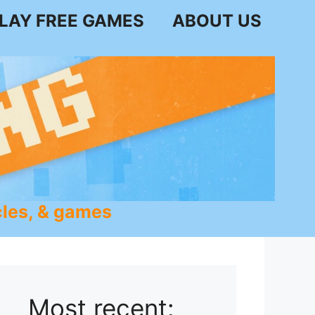
LAY FREE GAMES
ABOUT US
les, & games
Most recent: