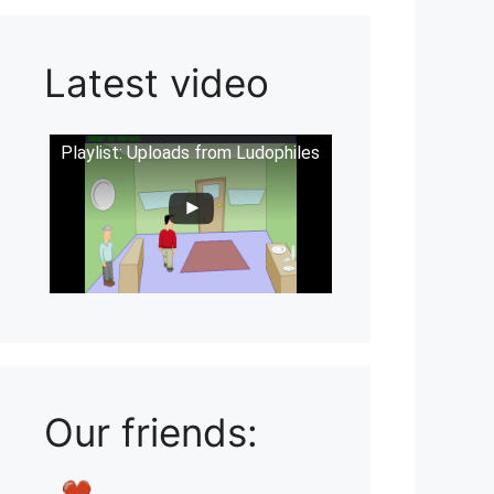
Latest video
Playlist: Uploads from Ludophiles
Our friends: