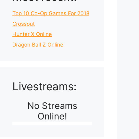
Top 10 Co-Op Games For 2018
Crossout
Hunter X Online
Dragon Ball Z Online
Livestreams:
No Streams
Online!