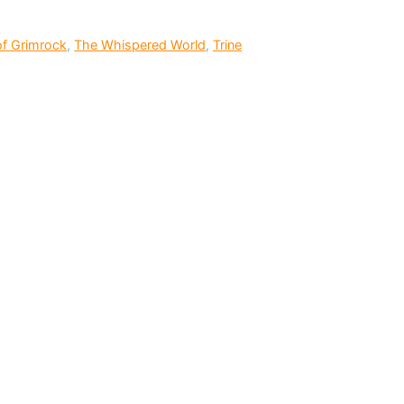
f Grimrock
,
The Whispered World
,
Trine