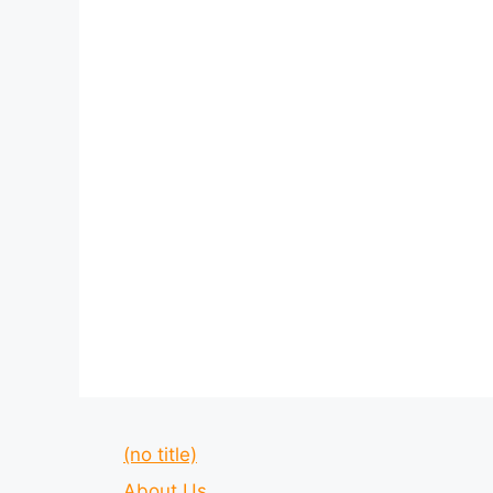
(no title)
About Us