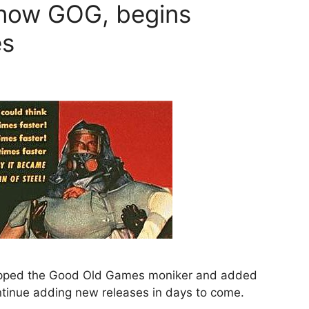
now GOG, begins
es
pped the Good Old Games moniker and added
tinue adding new releases in days to come.