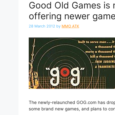
Good Old Games is 
offering newer gam
28 March 2012
by
MMO ATK
The newly-relaunched GOG.com has dro
some brand new games, and plans to con