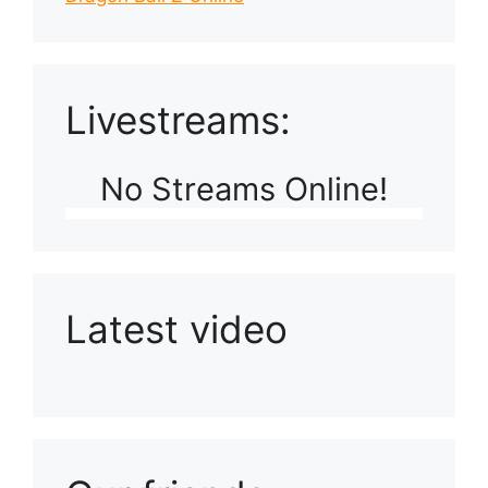
Livestreams:
No Streams Online!
Latest video
Playlist: Uploads from Ludophiles