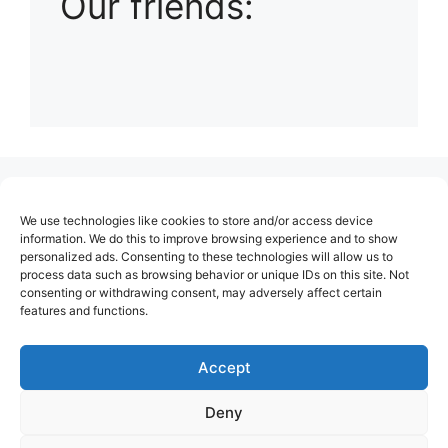
Our friends:
(no title)
We use technologies like cookies to store and/or access device
About Us
information. We do this to improve browsing experience and to show
personalized ads. Consenting to these technologies will allow us to
Contact
process data such as browsing behavior or unique IDs on this site. Not
consenting or withdrawing consent, may adversely affect certain
Cookie Policy (EU)
features and functions.
Login
Privacy Policy
Accept
Terms of Use
Deny