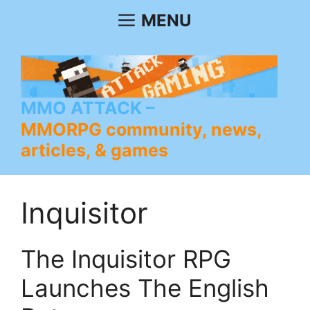
Skip
MENU
to
content
MMO ATTACK
MMORPG community, news,
articles, & games
Inquisitor
The Inquisitor RPG
Launches The English