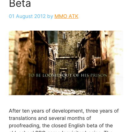
Beta
01 August 2012
by
MMO ATK
After ten years of development, three years of
translations and several months of
proofreading, the closed English beta of the