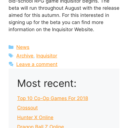
old-school RPG game Inquisitor begins. The
beta will run throughout August with the release
aimed for this autumn. For this interested in
signing up for the beta you can find more
information on the Inquisitor Website.
Categories
News
Tags
Archive
,
Inquisitor
Leave a comment
Most recent:
Top 10 Co-Op Games For 2018
Crossout
Hunter X Online
Dragon Ball Z Online