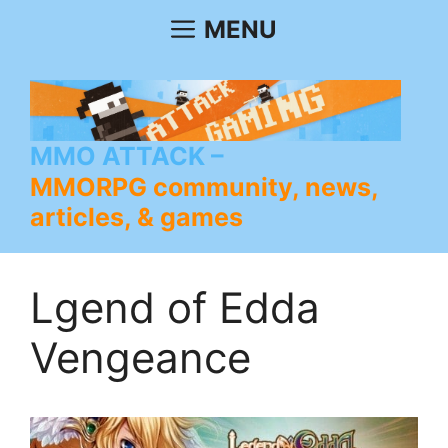
Skip
MENU
to
content
MMO ATTACK
MMORPG community, news,
articles, & games
Lgend of Edda
Vengeance