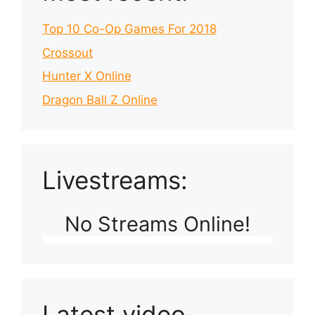
Top 10 Co-Op Games For 2018
Crossout
Hunter X Online
Dragon Ball Z Online
Livestreams:
No Streams Online!
Latest video