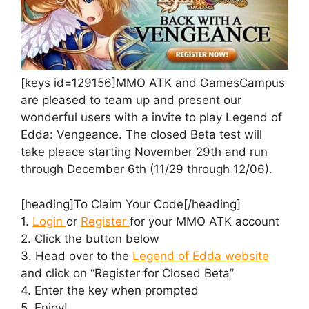
[keys id=129156]MMO ATK and GamesCampus
are pleased to team up and present our
wonderful users with a invite to play Legend of
Edda: Vengeance. The closed Beta test will
take pleace starting November 29th and run
through December 6th (11/29 through 12/06).
[heading]To Claim Your Code[/heading]
1.
Login
or
Register
for your MMO ATK account
2. Click the button below
3. Head over to the
Legend of Edda website
and click on “Register for Closed Beta”
4. Enter the key when prompted
5. Enjoy!