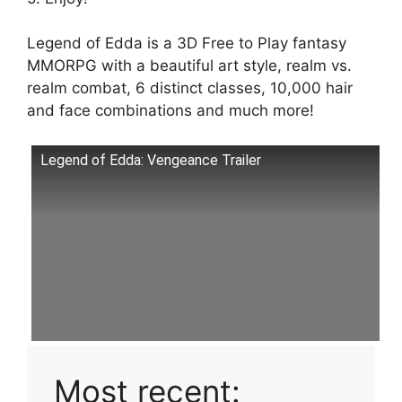
Legend of Edda is a 3D Free to Play fantasy
MMORPG with a beautiful art style, realm vs.
realm combat, 6 distinct classes, 10,000 hair
and face combinations and much more!
Legend of Edda: Vengeance Trailer
Most recent: