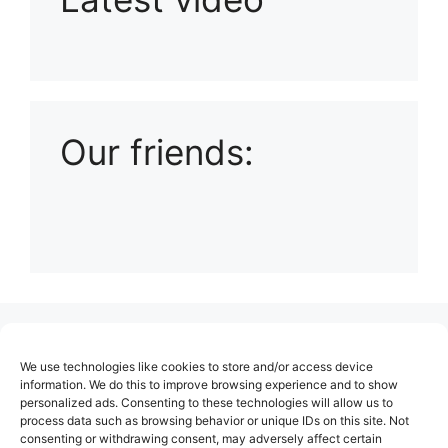
Playlist: Uploads from Ludophiles
Our friends:
(no title)
We use technologies like cookies to store and/or access device
About Us
information. We do this to improve browsing experience and to show
personalized ads. Consenting to these technologies will allow us to
Contact
process data such as browsing behavior or unique IDs on this site. Not
consenting or withdrawing consent, may adversely affect certain
Cookie Policy (EU)