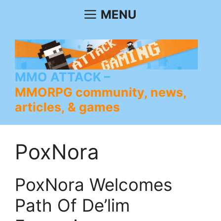
Skip
MENU
to
content
MMO ATTACK
MMORPG community, news,
articles, & games
PoxNora
PoxNora Welcomes
Path Of De’lim