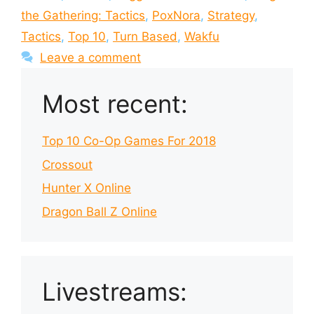
the Gathering: Tactics
,
PoxNora
,
Strategy
,
Tactics
,
Top 10
,
Turn Based
,
Wakfu
Leave a comment
Most recent:
Top 10 Co-Op Games For 2018
Crossout
Hunter X Online
Dragon Ball Z Online
Livestreams: