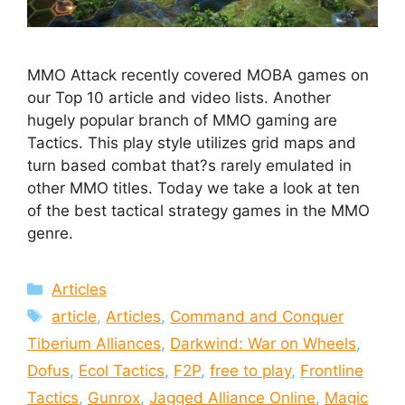
MMO Attack recently covered MOBA games on
our Top 10 article and video lists. Another
hugely popular branch of MMO gaming are
Tactics. This play style utilizes grid maps and
turn based combat that?s rarely emulated in
other MMO titles. Today we take a look at ten
of the best tactical strategy games in the MMO
genre.
Categories
Articles
Tags
article
,
Articles
,
Command and Conquer
Tiberium Alliances
,
Darkwind: War on Wheels
,
Dofus
,
Ecol Tactics
,
F2P
,
free to play
,
Frontline
Tactics
,
Gunrox
,
Jagged Alliance Online
,
Magic