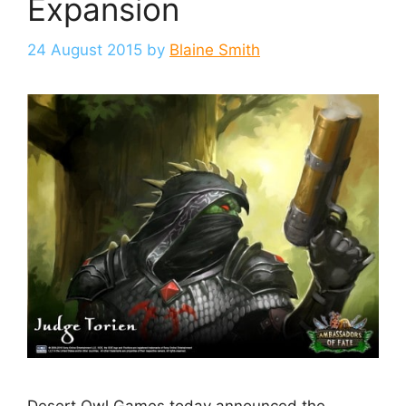
Expansion
24 August 2015
by
Blaine Smith
Desert Owl Games today announced the