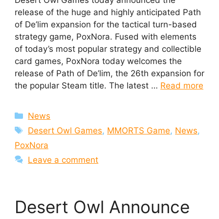
release of the huge and highly anticipated Path
of De’lim expansion for the tactical turn-based
strategy game, PoxNora. Fused with elements
of today’s most popular strategy and collectible
card games, PoxNora today welcomes the
release of Path of De’lim, the 26th expansion for
the popular Steam title. The latest …
Read more
Categories
News
Tags
Desert Owl Games
,
MMORTS Game
,
News
,
PoxNora
Leave a comment
Desert Owl Announce