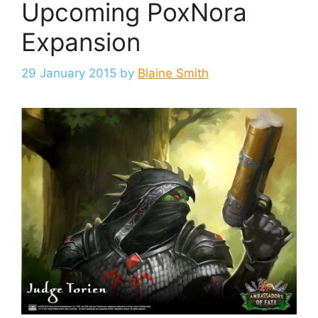
Upcoming PoxNora
Expansion
29 January 2015
by
Blaine Smith