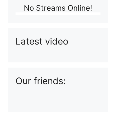
No Streams Online!
Latest video
Playlist: Uploads from Ludophiles
Our friends: