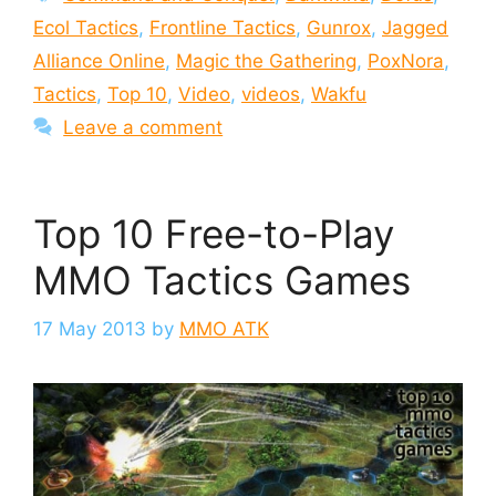
Ecol Tactics
,
Frontline Tactics
,
Gunrox
,
Jagged
Alliance Online
,
Magic the Gathering
,
PoxNora
,
Tactics
,
Top 10
,
Video
,
videos
,
Wakfu
Leave a comment
Top 10 Free-to-Play
MMO Tactics Games
17 May 2013
by
MMO ATK