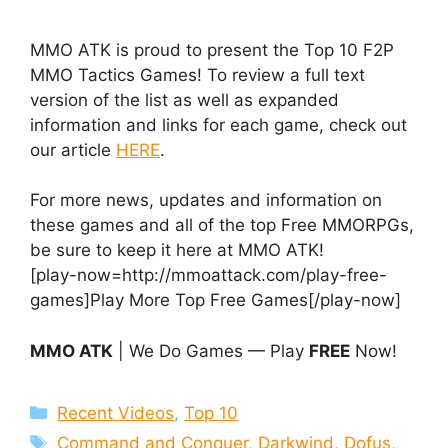
MMO ATK is proud to present the Top 10 F2P
MMO Tactics Games! To review a full text
version of the list as well as expanded
information and links for each game, check out
our article
HERE
.
For more news, updates and information on
these games and all of the top Free MMORPGs,
be sure to keep it here at MMO ATK!
[play-now=http://mmoattack.com/play-free-
games]Play More Top Free Games[/play-now]
MMO ATK
| We Do Games — Play
FREE
Now!
Categories
Recent Videos
,
Top 10
Tags
Command and Conquer
,
Darkwind
,
Dofus
,