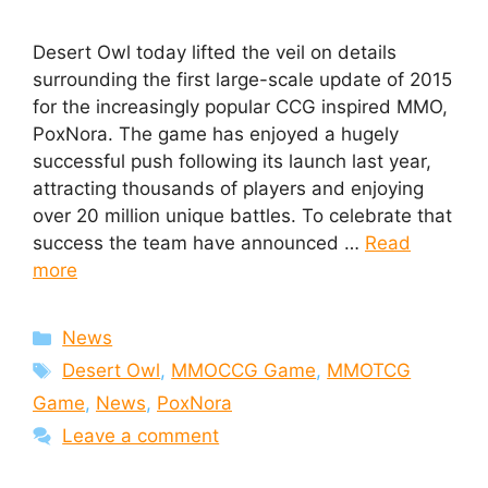
Desert Owl today lifted the veil on details
surrounding the first large-scale update of 2015
for the increasingly popular CCG inspired MMO,
PoxNora. The game has enjoyed a hugely
successful push following its launch last year,
attracting thousands of players and enjoying
over 20 million unique battles. To celebrate that
success the team have announced …
Read
more
Categories
News
Tags
Desert Owl
,
MMOCCG Game
,
MMOTCG
Game
,
News
,
PoxNora
Leave a comment