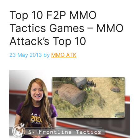
Top 10 F2P MMO
Tactics Games – MMO
Attack’s Top 10
23 May 2013
by
MMO ATK