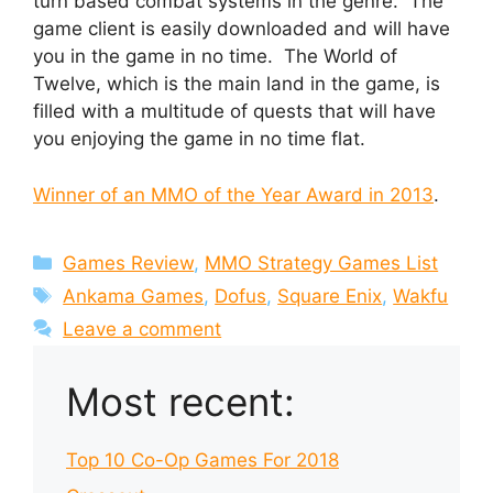
turn based combat systems in the genre. The
game client is easily downloaded and will have
you in the game in no time. The World of
Twelve, which is the main land in the game, is
filled with a multitude of quests that will have
you enjoying the game in no time flat.
Winner of an MMO of the Year Award in 2013
.
Categories
Games Review
,
MMO Strategy Games List
Tags
Ankama Games
,
Dofus
,
Square Enix
,
Wakfu
Leave a comment
Most recent:
Top 10 Co-Op Games For 2018