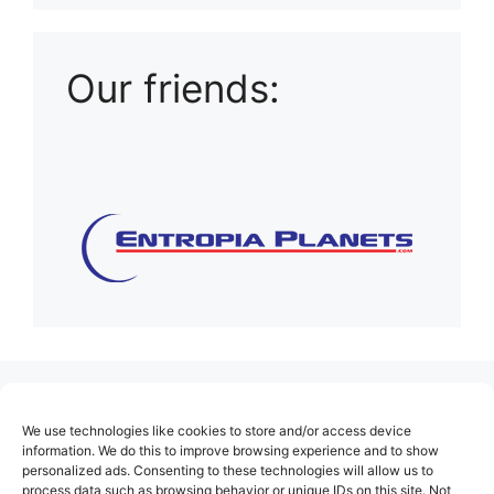
Our friends:
(no title)
We use technologies like cookies to store and/or access device
About Us
information. We do this to improve browsing experience and to show
personalized ads. Consenting to these technologies will allow us to
Contact
process data such as browsing behavior or unique IDs on this site. Not