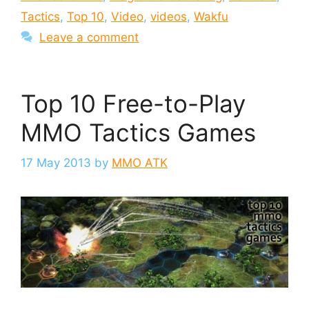
Tactics
,
Top 10
,
Video
,
videos
,
Wakfu
Leave a comment
Top 10 Free-to-Play
MMO Tactics Games
17 May 2013
by
MMO ATK