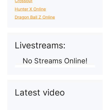
Crossout
Hunter X Online
Dragon Ball Z Online
Livestreams:
No Streams Online!
Latest video
Playlist: Uploads from Ludophiles