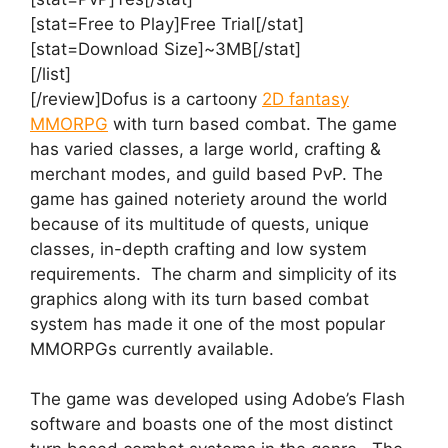
[stat=Free to Play]Free Trial[/stat]
[stat=Download Size]~3MB[/stat]
[/list]
[/review]Dofus is a cartoony
2D fantasy
MMORPG
with turn based combat. The game
has varied classes, a large world, crafting &
merchant modes, and guild based PvP. The
game has gained noteriety around the world
because of its multitude of quests, unique
classes, in-depth crafting and low system
requirements. The charm and simplicity of its
graphics along with its turn based combat
system has made it one of the most popular
MMORPGs currently available.
The game was developed using Adobe’s Flash
software and boasts one of the most distinct