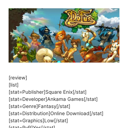
[review]
[list]
[stat=Publisher]Square Enix[/stat]
[stat=Developer]Ankama Games[/stat]
[stat=Genre]Fantasy[/stat]
[stat=Distribution]Online Download[/stat]
[stat=Graphics]Low[/stat]
[stat=PvP]Yes[/stat]