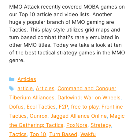
MMO Attack recently covered MOBA games on
our Top 10 article and video lists. Another
hugely popular branch of MMO gaming are
Tactics. This play style utilizes grid maps and
turn based combat that?s rarely emulated in
other MMO titles. Today we take a look at ten
of the best tactical strategy games in the MMO
genre.
Categories
Articles
Tags
article
,
Articles
,
Command and Conquer
Tiberium Alliances
,
Darkwind: War on Wheels
,
Dofus
,
Ecol Tactics
,
F2P
,
free to play
,
Frontline
Tactics
,
Gunrox
,
Jagged Alliance Online
,
Magic
the Gathering: Tactics
,
PoxNora
,
Strategy
,
Tactics
,
Top 10
,
Turn Based
,
Wakfu