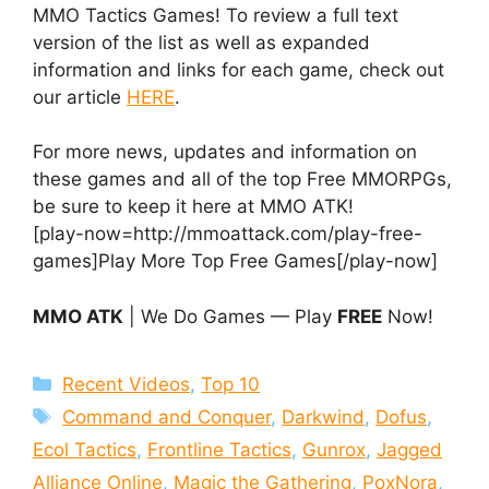
MMO Tactics Games! To review a full text
version of the list as well as expanded
information and links for each game, check out
our article
HERE
.
For more news, updates and information on
these games and all of the top Free MMORPGs,
be sure to keep it here at MMO ATK!
[play-now=http://mmoattack.com/play-free-
games]Play More Top Free Games[/play-now]
MMO ATK
| We Do Games — Play
FREE
Now!
Categories
Recent Videos
,
Top 10
Tags
Command and Conquer
,
Darkwind
,
Dofus
,
Ecol Tactics
,
Frontline Tactics
,
Gunrox
,
Jagged
Alliance Online
,
Magic the Gathering
,
PoxNora
,