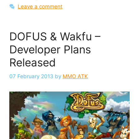
Leave a comment
DOFUS & Wakfu –
Developer Plans
Released
07 February 2013
by
MMO ATK