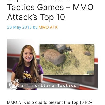
Tactics Games – MMO
Attack’s Top 10
23 May 2013
by
MMO ATK
MMO ATK is proud to present the Top 10 F2P