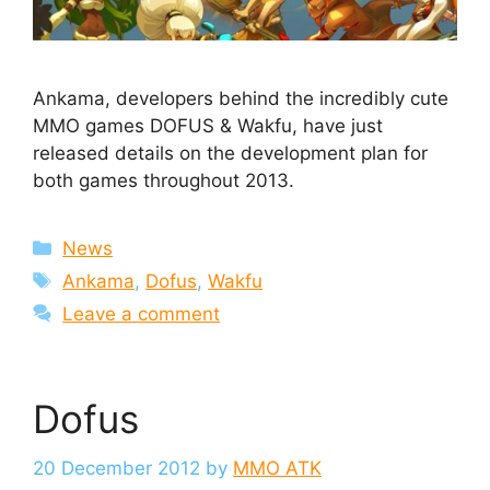
Ankama, developers behind the incredibly cute
MMO games DOFUS & Wakfu, have just
released details on the development plan for
both games throughout 2013.
Categories
News
Tags
Ankama
,
Dofus
,
Wakfu
Leave a comment
Dofus
20 December 2012
by
MMO ATK