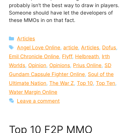
probably isn’t the best way to draw in players.
Someone should have let the developers of
these MMOs in on that fact.
Categories
Articles
Tags
Angel Love Online
,
article
,
Articles
,
Dofus
,
Emil Chronicle Online
,
Flyff
,
Helbreath
,
Irth
Worlds
,
Opinion
,
Opinions
,
Prius Online
,
SD
Gundam Capsule Fighter Online
,
Soul of the
Ultimate Nation
,
The War Z
,
Top 10
,
Top Ten
,
Water Margin Online
Leave a comment
Top 10 F2P MMO