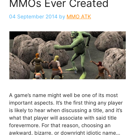
MMOs Ever Created
04 September 2014
by
MMO ATK
A game’s name might well be one of its most
important aspects. It’s the first thing any player
is likely to hear when discussing a title, and it’s
what that player will associate with said title
forevermore. For that reason, choosing an
awkward, bizarre, or downright idiotic name…