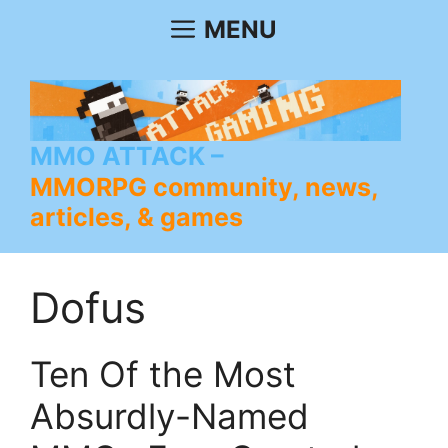
Skip
MENU
to
content
MMO ATTACK
MMORPG community, news,
articles, & games
Dofus
Ten Of the Most
Absurdly-Named