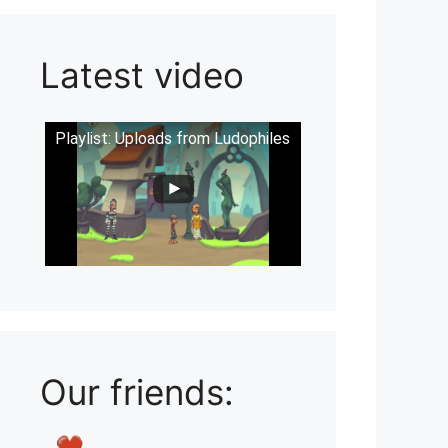
Latest video
Playlist: Uploads from Ludophiles
Our friends: