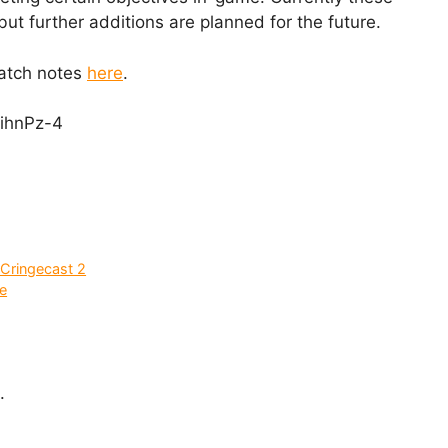
but further additions are planned for the future.
patch notes
here
.
ihnPz-4
Cringecast 2
e
.