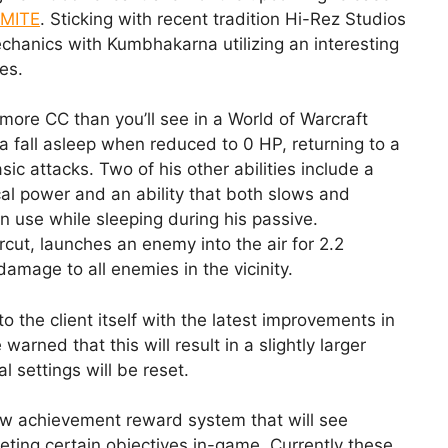
MITE
. Sticking with recent tradition Hi-Rez Studios
chanics with Kumbhakarna utilizing an interesting
es.
ore CC than you’ll see in a World of Warcraft
a fall asleep when reduced to 0 HP, returning to a
ic attacks. Two of his other abilities include a
l power and an ability that both slows and
use while sleeping during his passive.
cut, launches an enemy into the air for 2.2
mage to all enemies in the vicinity.
o the client itself with the latest improvements in
rned that this will result in a slightly larger
l settings will be reset.
w achievement reward system that will see
eting certain objectives in-game. Currently these