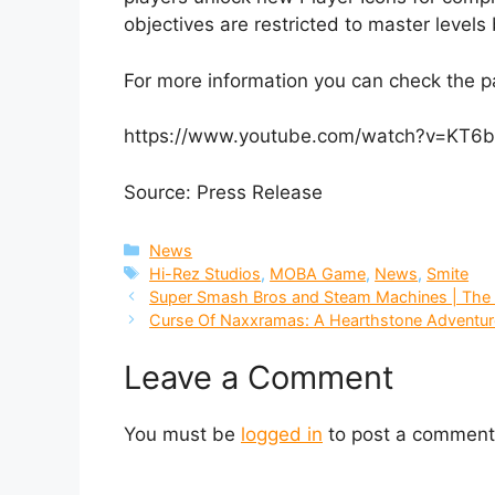
objectives are restricted to master levels 
For more information you can check the 
https://www.youtube.com/watch?v=KT6b
Source: Press Release
Categories
News
Tags
Hi-Rez Studios
,
MOBA Game
,
News
,
Smite
Super Smash Bros and Steam Machines | The 
Curse Of Naxxramas: A Hearthstone Adventur
Leave a Comment
You must be
logged in
to post a comment