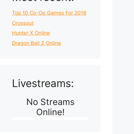
Top 10 Co-Op Games For 2018
Crossout
Hunter X Online
Dragon Ball Z Online
Livestreams:
No Streams
Online!