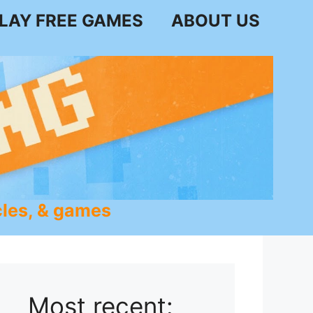
LAY FREE GAMES
ABOUT US
les, & games
Most recent: