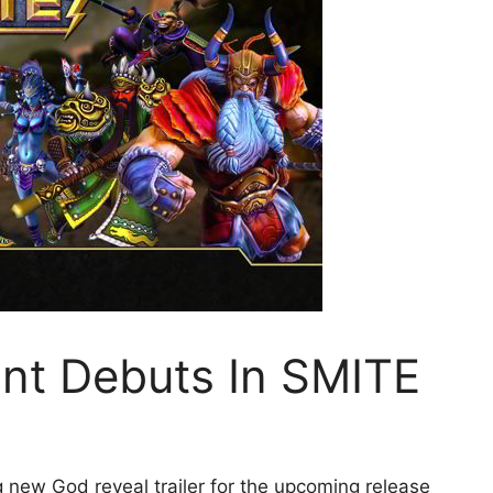
ant Debuts In SMITE
 new God reveal trailer for the upcoming release