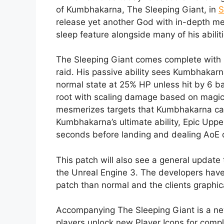
of Kumbhakarna, The Sleeping Giant, in
S
release yet another God with in-depth me
sleep feature alongside many of his abiliti
The Sleeping Giant comes complete with m
raid. His passive ability sees Kumbhakarn
normal state at 25% HP unless hit by 6 bas
root with scaling damage based on magica
mesmerizes targets that Kumbhakarna can 
Kumbhakarna’s ultimate ability, Epic Upper
seconds before landing and dealing AoE da
This patch will also see a general update t
the Unreal Engine 3. The developers have wa
patch than normal and the clients graphica
Accompanying The Sleeping Giant is a ne
players unlock new Player Icons for compl