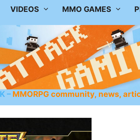
VIDEOS
MMO GAMES
P
K
MMORPG community, news, artic