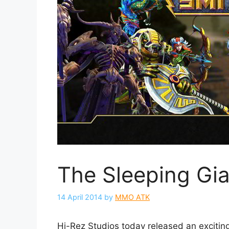
The Sleeping Gi
14 April 2014
by
MMO ATK
Hi-Rez Studios today released an exciting