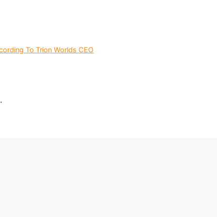
ording To Trion Worlds CEO
.