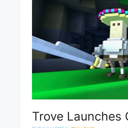
Trove Launches 