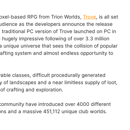
 voxel-based RPG from Trion Worlds,
Trove
, is all set
audience as the developers announce the release
 traditional PC version of Trove launched on PC in
 hugely impressive following of over 3.3 million
a unique universe that sees the collision of popular
afting system and almost endless opportunity to
able classes, difficult procedurally generated
y of landscapes and a near limitless supply of loot,
of crafting and exploration.
e community have introduced over 4000 different
ns and a massive 451,112 unique club worlds.