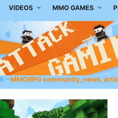
VIDEOS
MMO GAMES
P
K
MMORPG community, news, artic