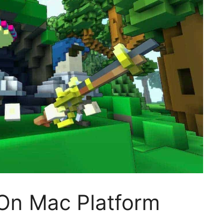
On Mac Platform