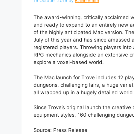
15 October 2015
by
Blaine Smith
The award-winning, critically acclaimed
and ready to expand to an entirely new 
of the highly anticipated Mac version. The
July of this year and has since amassed a
registered players. Throwing players into 
RPG mechanics alongside an extensive cr
explore a voxel-based world.
The Mac launch for Trove includes 12 play
dungeons, challenging lairs, a huge variet
all wrapped up in a hugely detailed world 
Since Trove’s original launch the creativ
equipment styles, 160 challenging dungeo
Source: Press Release