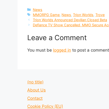
Categories
News
Tags
MMORPG Game
,
News
,
Trion Worlds
,
Trove
Trion Worlds Announced Devilian Closed Beta
Defiance TV Show Cancelled, MMO Secure Acc
Leave a Comment
You must be
logged in
to post a comment
(no title)
About Us
Contact
Cookie Policy (EU)