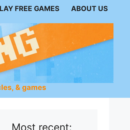
LAY FREE GAMES
ABOUT US
les, & games
Most recent: