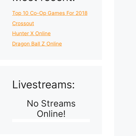
Top 10 Co-Op Games For 2018
Crossout
Hunter X Online
Dragon Ball Z Online
Livestreams:
No Streams
Online!