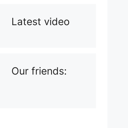
Latest video
Playlist: Uploads from Ludophiles
Our friends: