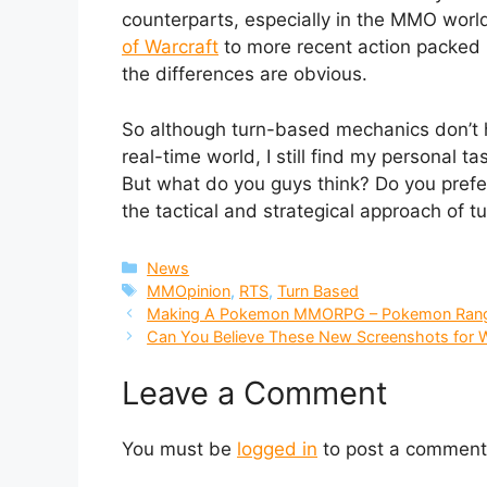
counterparts, especially in the MMO world
of Warcraft
to more recent action packe
the differences are obvious.
So although turn-based mechanics don’t ha
real-time world, I still find my personal t
But what do you guys think? Do you prefer
the tactical and strategical approach of
Categories
News
Tags
MMOpinion
,
RTS
,
Turn Based
Making A Pokemon MMORPG – Pokemon Ran
Can You Believe These New Screenshots for 
Leave a Comment
You must be
logged in
to post a comment