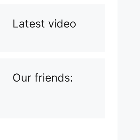
Latest video
Playlist: Uploads from Ludophiles
Our friends: