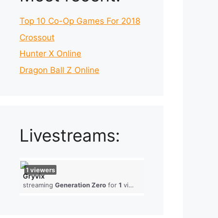
Top 10 Co-Op Games For 2018
Crossout
Hunter X Online
Dragon Ball Z Online
Livestreams:
1
viewers
Gryvix
streaming
Generation Zero
for
1
viewers