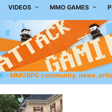
VIDEOS
MMO GAMES
P
K
MMORPG community, news, artic