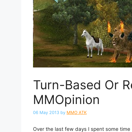
Turn-Based Or R
MMOpinion
06 May 2013
by
MMO ATK
Over the last few days I spent some time