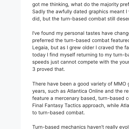
got me thinking, what do the majority pr
Sadly the awfully dated graphics meant I w
did, but the turn-based combat still dese
I’ve found my personal tastes have chang
preferred the turn-based combat featured
Legaia, but as I grew older I craved the 
today I find myself returning to my turn-
speeds just cannot compete with the youn
3 proved that.
There have been a good variety of MMO 
years, such as Atlantica Online and the r
feature a mercenary based, turn-based c
Final Fantasy Tactics approach, while Atl
to turn-based combat.
Turn-based mechanics haven’t really evol