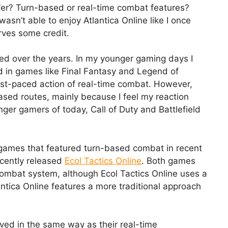
efer? Turn-based or real-time combat features?
asn’t able to enjoy Atlantica Online like I once
rves some credit.
ed over the years. In my younger gaming days I
 in games like Final Fantasy and Legend of
fast-paced action of real-time combat. However,
based routes, mainly because I feel my reaction
ger gamers of today, Call of Duty and Battlefield
games that featured turn-based combat in recent
ecently released
Ecol Tactics Online
. Both games
ombat system, although Ecol Tactics Online uses a
antica Online features a more traditional approach
ved in the same way as their real-time