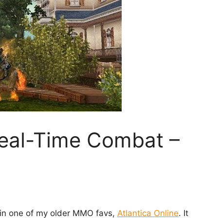
eal-Time Combat –
 in one of my older MMO favs,
Atlantica Online
. It