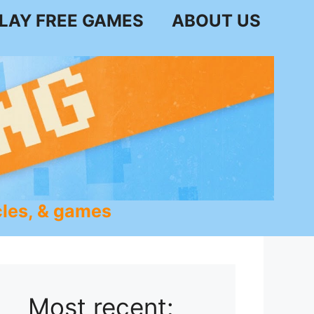
LAY FREE GAMES
ABOUT US
les, & games
Most recent: