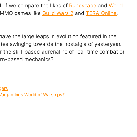
. If we compare the likes of
Runescape
and
World
d MMO games like
Guild Wars 2
and
TERA Online
,
ve the large leaps in evolution featured in the
astes swinging towards the nostalgia of yesteryear.
 the skill-based adrenaline of real-time combat or
 turn-based mechanics?
gers
Wargamings World of Warships?
.