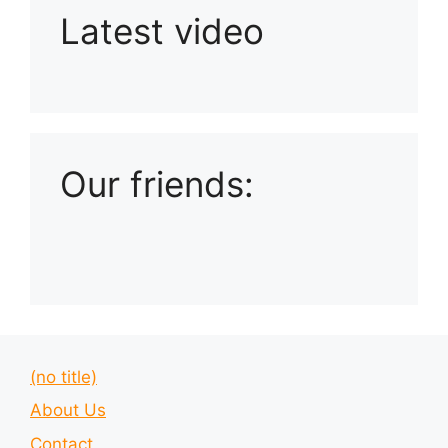
Latest video
Playlist: Uploads from Ludophiles
Our friends:
(no title)
About Us
Contact