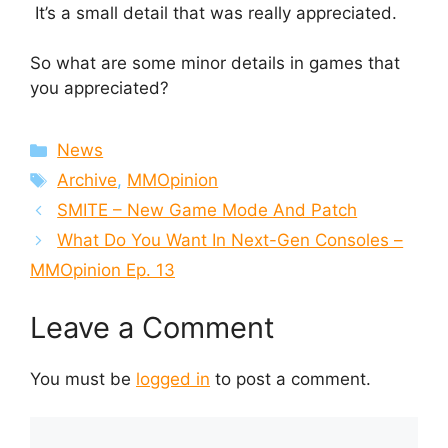
It’s a small detail that was really appreciated.
So what are some minor details in games that
you appreciated?
Categories
News
Tags
Archive
,
MMOpinion
SMITE – New Game Mode And Patch
What Do You Want In Next-Gen Consoles –
MMOpinion Ep. 13
Leave a Comment
You must be
logged in
to post a comment.