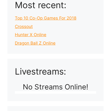
Most recent:
Top 10 Co-Op Games For 2018
Crossout
Hunter X Online
Dragon Ball Z Online
Livestreams:
No Streams Online!