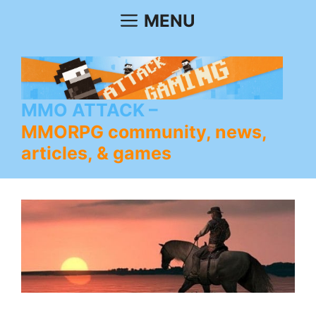
Skip
MENU
to
content
MMO ATTACK
MMORPG community, news,
articles, & games