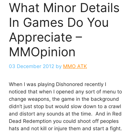
What Minor Details
In Games Do You
Appreciate –
MMOpinion
03 December 2012
by
MMO ATK
When I was playing Dishonored recently I
noticed that when I opened any sort of menu to
change weapons, the game in the background
didn’t just stop but would slow down to a crawl
and distort any sounds at the time. And in Red
Dead Redemption you could shoot off peoples
hats and not kill or injure them and start a fight.