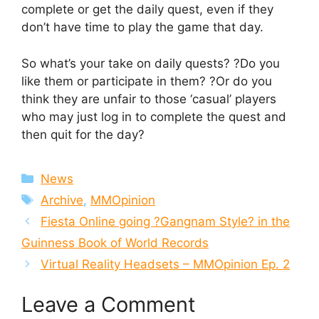
complete or get the daily quest, even if they
don’t have time to play the game that day.
So what’s your take on daily quests? ?Do you
like them or participate in them? ?Or do you
think they are unfair to those ‘casual’ players
who may just log in to complete the quest and
then quit for the day?
Categories
News
Tags
Archive
,
MMOpinion
Fiesta Online going ?Gangnam Style? in the
Guinness Book of World Records
Virtual Reality Headsets – MMOpinion Ep. 2
Leave a Comment