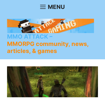
Skip
MENU
to
content
MMO ATTACK
MMORPG community, news,
articles, & games