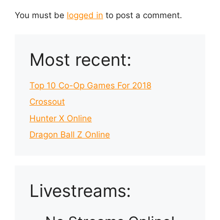
You must be
logged in
to post a comment.
Most recent:
Top 10 Co-Op Games For 2018
Crossout
Hunter X Online
Dragon Ball Z Online
Livestreams: