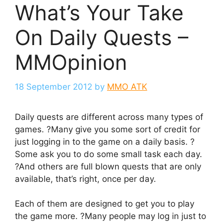
What’s Your Take
On Daily Quests –
MMOpinion
18 September 2012
by
MMO ATK
Daily quests are different across many types of
games. ?Many give you some sort of credit for
just logging in to the game on a daily basis. ?
Some ask you to do some small task each day.
?And others are full blown quests that are only
available, that’s right, once per day.
Each of them are designed to get you to play
the game more. ?Many people may log in just to