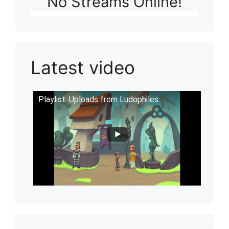
No Streams Online!
Latest video
Playlist: Uploads from Ludophiles