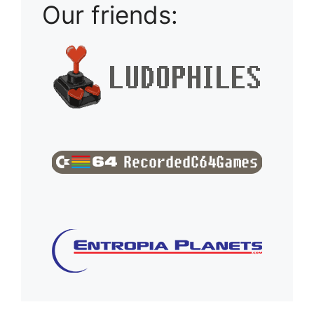
Our friends: