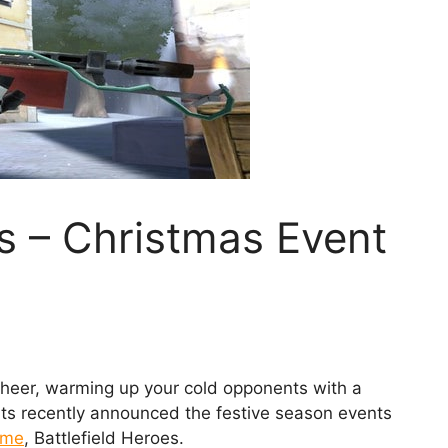
es – Christmas Event
cheer, warming up your cold opponents with a
rts recently announced the festive season events
ame
, Battlefield Heroes.