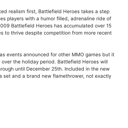
d realism first, Battlefield Heroes takes a step
s players with a humor filled, adrenaline ride of
 2009 Battlefield Heroes has accumulated over 15
es to thrive despite competition from more recent
stmas events announced for other MMO games but it
ay over the holiday period. Battlefield Heroes will
hrough until December 25th. Included in the new
ta set and a brand new flamethrower, not exactly