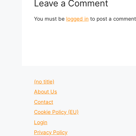
Leave a Comment
You must be
logged in
to post a comment
(no title)
About Us
Contact
Cookie Policy (EU)
Login
Privacy Policy