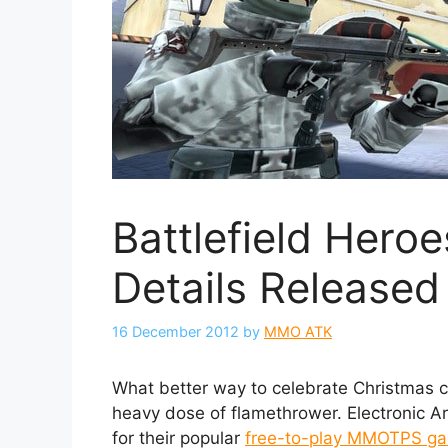
Battlefield Hero
Details Released
16 December 2012
by
MMO ATK
What better way to celebrate Christmas 
heavy dose of flamethrower. Electronic A
for their popular
free-to-play MMOTPS g