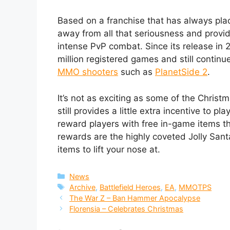
Based on a franchise that has always place
away from all that seriousness and provide
intense PvP combat. Since its release in
million registered games and still continu
MMO shooters
such as
PlanetSide 2
.
It’s not as exciting as some of the Chri
still provides a little extra incentive to pl
reward players with free in-game items t
rewards are the highly coveted Jolly San
items to lift your nose at.
Categories
News
Tags
Archive
,
Battlefield Heroes
,
EA
,
MMOTPS
The War Z – Ban Hammer Apocalypse
Florensia – Celebrates Christmas