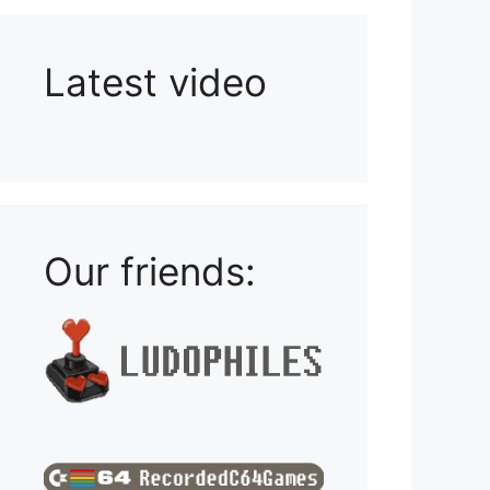
Latest video
Playlist: Uploads from Ludophiles
Our friends: