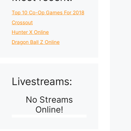
Top 10 Co-Op Games For 2018
Crossout
Hunter X Online
Dragon Ball Z Online
Livestreams:
No Streams
Online!