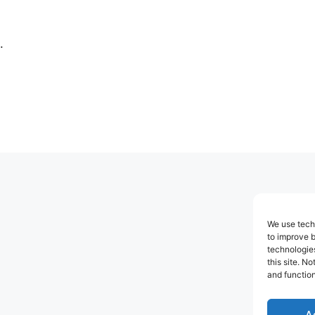
.
We use techn
to improve 
technologies
this site. N
and function
A