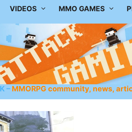
VIDEOS
MMO GAMES
P
K
MMORPG community, news, artic