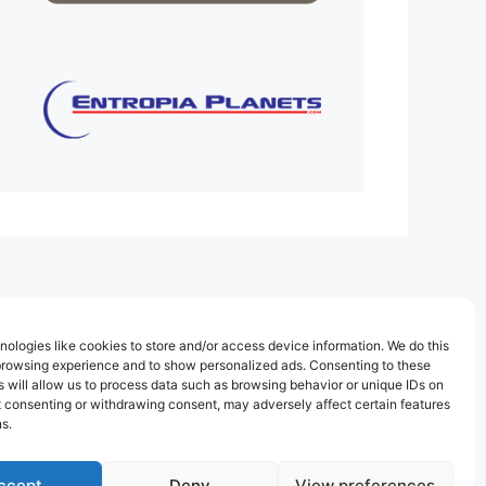
ologies like cookies to store and/or access device information. We do this
browsing experience and to show personalized ads. Consenting to these
 will allow us to process data such as browsing behavior or unique IDs on
ot consenting or withdrawing consent, may adversely affect certain features
s.
ccept
Deny
View preferences