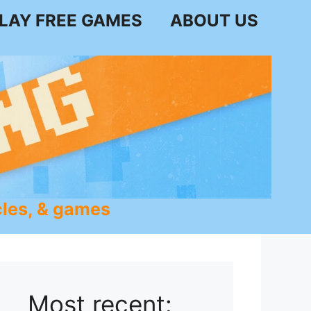
LAY FREE GAMES
ABOUT US
les, & games
Most recent: