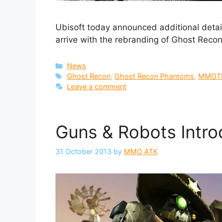
Ubisoft today announced additional detai
arrive with the rebranding of Ghost Rec
Categories
News
Tags
Ghost Recon
,
Ghost Recon Phantoms
,
MMOT
Leave a comment
Guns & Robots Intro
31 October 2013
by
MMO ATK