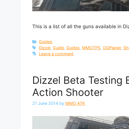
This is a list of all the guns available in 
Categories
Guides
Tags
Dizzel
,
Guide
,
Guides
,
MMOTPS
,
OGPlanet
,
Sh
Leave a comment
Dizzel Beta Testing 
Action Shooter
21 June 2014
by
MMO ATK