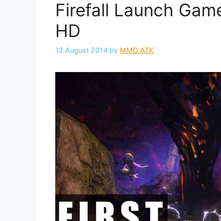
Firefall Launch Game
HD
12 August 2014
by
MMO ATK