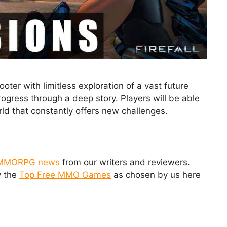
ter with limitless exploration of a vast future
rogress through a deep story. Players will be able
orld that constantly offers new challenges.
MMORPG news
from our writers and reviewers.
y the
Top Free MMO Games
as chosen by us here