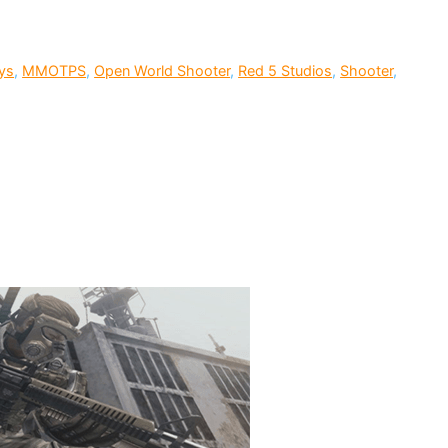
ys
,
MMOTPS
,
Open World Shooter
,
Red 5 Studios
,
Shooter
,