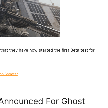
hat they have now started the first Beta test for
son Shooter
 Announced For Ghost