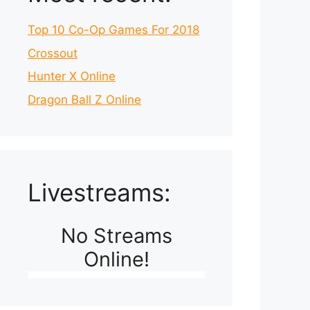
Top 10 Co-Op Games For 2018
Crossout
Hunter X Online
Dragon Ball Z Online
Livestreams:
No Streams
Online!