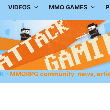
VIDEOS
MMO GAMES
P
K
MMORPG community, news, artic