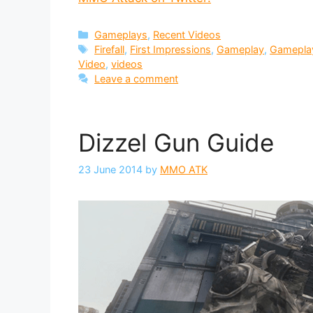
Categories
Gameplays
,
Recent Videos
Tags
Firefall
,
First Impressions
,
Gameplay
,
Gamepla
Video
,
videos
Leave a comment
Dizzel Gun Guide
23 June 2014
by
MMO ATK