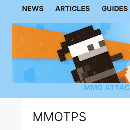
Skip
NEWS
ARTICLES
GUIDES
to
content
MMO ATTAC
MMOTPS