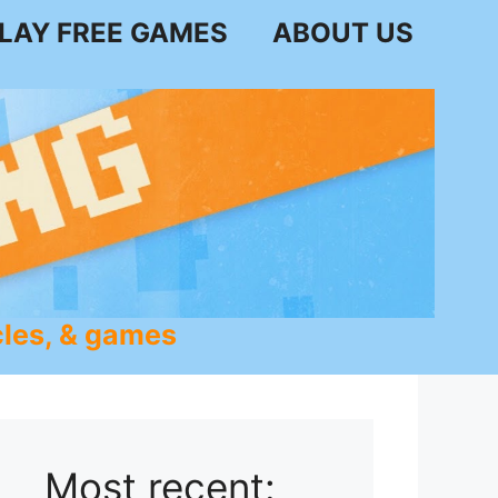
LAY FREE GAMES
ABOUT US
les, & games
Most recent: