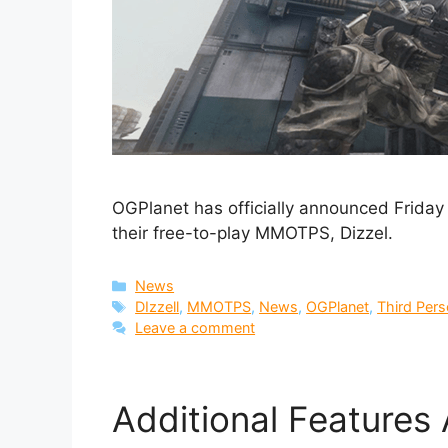
OGPlanet has officially announced Friday t
their free-to-play MMOTPS, Dizzel.
Categories
News
Tags
DIzzell
,
MMOTPS
,
News
,
OGPlanet
,
Third Per
Leave a comment
Additional Features