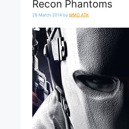
Recon Phantoms
28 March 2014
by
MMO ATK