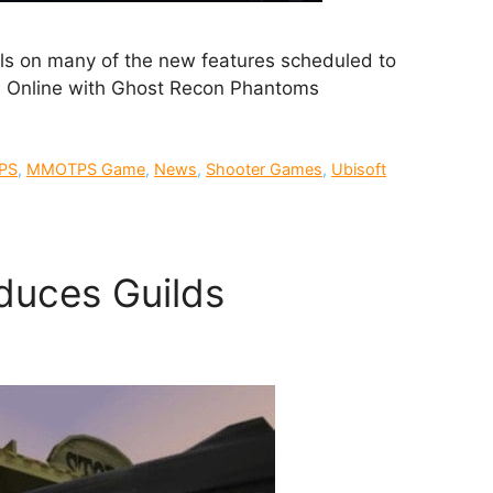
ls on many of the new features scheduled to
on Online with Ghost Recon Phantoms
PS
,
MMOTPS Game
,
News
,
Shooter Games
,
Ubisoft
duces Guilds