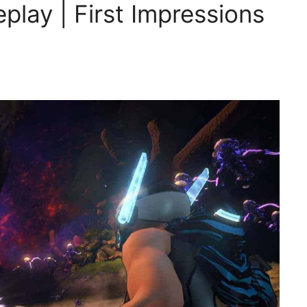
play | First Impressions