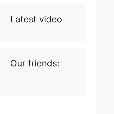
Latest video
Playlist: Uploads from Ludophiles
Our friends: