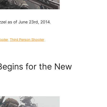
Dizzel as of June 23rd, 2014.
ooter
,
Third Person Shooter
Begins for the New