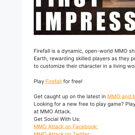
Firefall is a dynamic, open-world MMO shoo
Earth, rewarding skilled players as they p
to customize their character in a living w
Play
Firefall
for free!
Get caught up on the latest in
MMO and 
Looking for a new free to play game? Pla
at MMO Attack.
Get Social With Us:
MMO Attack on Facebook:
MMO Attack on Twitter: