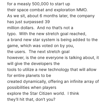
for a measly 500,000 to start up
their space combat and exploration MMO.
As we sit, about 6 months later, the company
has just surpassed 39
million dollars. And no that’s not a
typo. With the new stretch goal reached,
a brand new star system is being added to the
game, which was voted on by you,
the users. The next stretch goal
however, is the one everyone is talking about, it
will give the developers the
tools to utilize a new technology that will allow
for entire planets to be
created dynamically, offering an infinite array of
possibilities when players
explore the Star Citizen world. I think
they’ll hit that, don’t you?