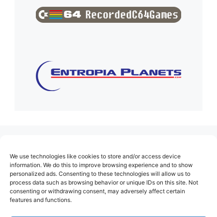
(no title)
We use technologies like cookies to store and/or access device
About Us
information. We do this to improve browsing experience and to show
personalized ads. Consenting to these technologies will allow us to
Contact
process data such as browsing behavior or unique IDs on this site. Not
consenting or withdrawing consent, may adversely affect certain
Cookie Policy (EU)
features and functions.
Login