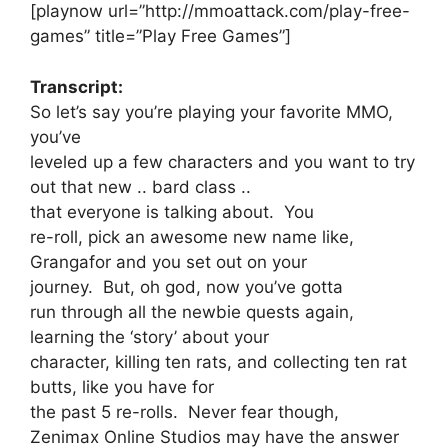
[playnow url=”http://mmoattack.com/play-free-
games” title=”Play Free Games”]
Transcript:
So let’s say you’re playing your favorite MMO,
you’ve
leveled up a few characters and you want to try
out that new .. bard class ..
that everyone is talking about. You
re-roll, pick an awesome new name like,
Grangafor and you set out on your
journey. But, oh god, now you’ve gotta
run through all the newbie quests again,
learning the ‘story’ about your
character, killing ten rats, and collecting ten rat
butts, like you have for
the past 5 re-rolls. Never fear though,
Zenimax Online Studios may have the answer