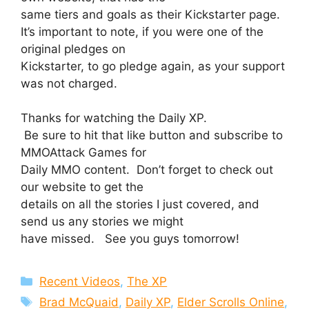
same tiers and goals as their Kickstarter page.
It’s important to note, if you were one of the
original pledges on
Kickstarter, to go pledge again, as your support
was not charged.
Thanks for watching the Daily XP.
Be sure to hit that like button and subscribe to
MMOAttack Games for
Daily MMO content. Don’t forget to check out
our website to get the
details on all the stories I just covered, and
send us any stories we might
have missed. See you guys tomorrow!
Categories
Recent Videos
,
The XP
Tags
Brad McQuaid
,
Daily XP
,
Elder Scrolls Online
,