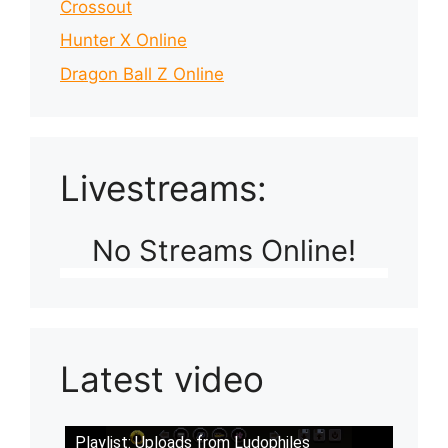
Crossout
Hunter X Online
Dragon Ball Z Online
Livestreams:
No Streams Online!
Latest video
Playlist: Uploads from Ludophiles