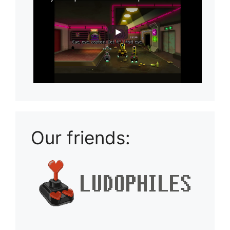
Our friends: