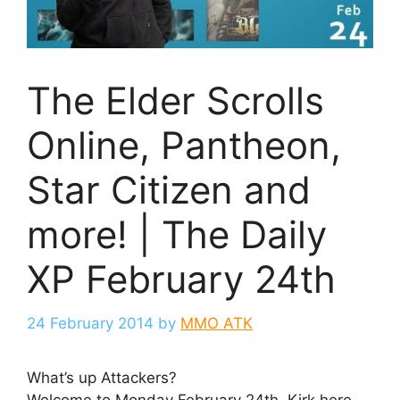
The Elder Scrolls
Online, Pantheon,
Star Citizen and
more! | The Daily
XP February 24th
24 February 2014
by
MMO ATK
What’s up Attackers?
Welcome to Monday February 24th, Kirk here