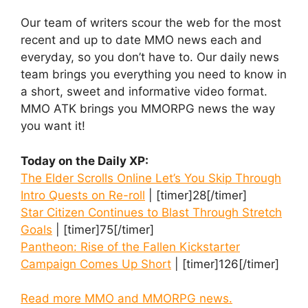
Our team of writers scour the web for the most
recent and up to date MMO news each and
everyday, so you don’t have to. Our daily news
team brings you everything you need to know in
a short, sweet and informative video format.
MMO ATK brings you MMORPG news the way
you want it!
Today on the Daily XP:
The Elder Scrolls Online Let’s You Skip Through
Intro Quests on Re-roll
| [timer]28[/timer]
Star Citizen Continues to Blast Through Stretch
Goals
| [timer]75[/timer]
Pantheon: Rise of the Fallen Kickstarter
Campaign Comes Up Short
| [timer]126[/timer]
Read more MMO and MMORPG news.