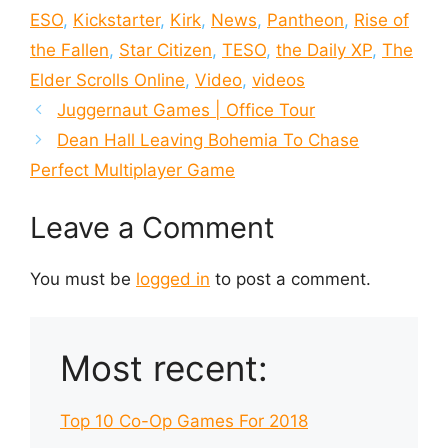
ESO
,
Kickstarter
,
Kirk
,
News
,
Pantheon
,
Rise of
the Fallen
,
Star Citizen
,
TESO
,
the Daily XP
,
The
Elder Scrolls Online
,
Video
,
videos
Juggernaut Games | Office Tour
Dean Hall Leaving Bohemia To Chase
Perfect Multiplayer Game
Leave a Comment
You must be
logged in
to post a comment.
Most recent:
Top 10 Co-Op Games For 2018