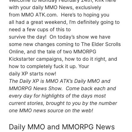
with your daily MMO News, exclusively
from MMO ATK.com. Here’s to hoping you
all had a great weekend, I’m definitely going to
need a few cups of this to
survive the day! On today’s show we have
some new changes coming to The Elder Scrolls
Online, and the tale of two MMORPG
Kickstarter campaigns, how to do it right, and
how to completely fuck it up. Your
daily XP starts now!
The Daily XP is MMO ATK’s Daily MMO and
MMORPG News Show. Come back each and
every day for highlights of the days most
current stories, brought to you by the number
one MMO news source on the web!
Daily MMO and MMORPG News