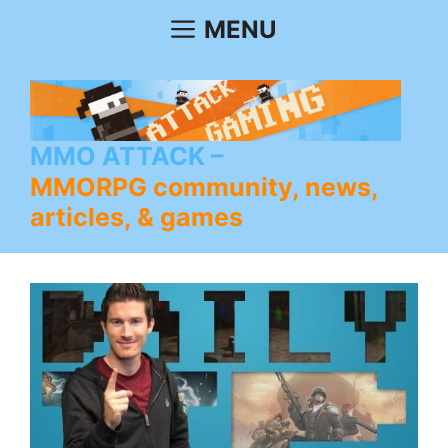
Skip
MENU
to
content
MMO ATTACK
MMORPG community, news,
articles, & games