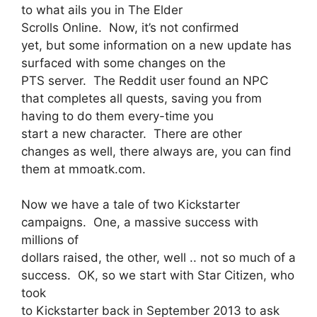
to what ails you in The Elder
Scrolls Online. Now, it’s not confirmed
yet, but some information on a new update has
surfaced with some changes on the
PTS server. The Reddit user found an NPC
that completes all quests, saving you from
having to do them every-time you
start a new character. There are other
changes as well, there always are, you can find
them at mmoatk.com.
Now we have a tale of two Kickstarter
campaigns. One, a massive success with
millions of
dollars raised, the other, well .. not so much of a
success. OK, so we start with Star Citizen, who
took
to Kickstarter back in September 2013 to ask