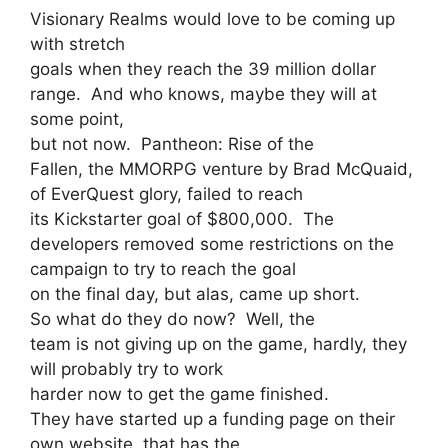
Visionary Realms would love to be coming up
with stretch
goals when they reach the 39 million dollar
range. And who knows, maybe they will at
some point,
but not now. Pantheon: Rise of the
Fallen, the MMORPG venture by Brad McQuaid,
of EverQuest glory, failed to reach
its Kickstarter goal of $800,000. The
developers removed some restrictions on the
campaign to try to reach the goal
on the final day, but alas, came up short.
So what do they do now? Well, the
team is not giving up on the game, hardly, they
will probably try to work
harder now to get the game finished.
They have started up a funding page on their
own website, that has the