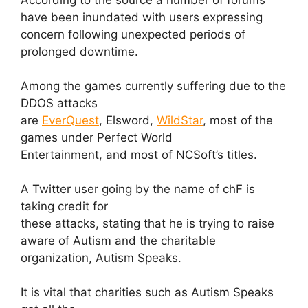
have been inundated with users expressing
concern following unexpected periods of
prolonged downtime.
Among the games currently suffering due to the
DDOS attacks
are
EverQuest
, Elsword,
WildStar
, most of the
games under Perfect World
Entertainment, and most of NCSoft’s titles.
A Twitter user going by the name of chF is
taking credit for
these attacks, stating that he is trying to raise
aware of Autism and the charitable
organization, Autism Speaks.
It is vital that charities such as Autism Speaks