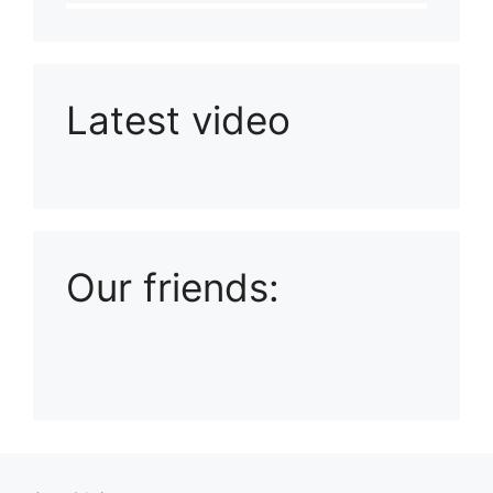
Latest video
Playlist: Uploads from Ludophiles
Our friends: