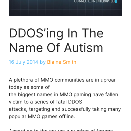
DDOS’ing In The
Name Of Autism
16 July 2014
by
Blaine Smith
A plethora of MMO communities are in uproar
today as some of
the biggest names in MMO gaming have fallen
victim to a series of fatal DDOS
attacks, targeting and successfully taking many
popular MMO games offline.
According to the source a number of forums