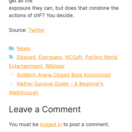
get all the
exposure they can, but does that condone the
actions of chF? You decide.
Source:
Twitter
Categories
News
Tags
Elsword
,
Everquest
,
NCSoft
,
Perfect World
Entertainment
,
Wildstar
AirMech Arena Closed Beta Announced
Nether Survival Guide – A Beginner’s
Walkthrough
Leave a Comment
You must be
logged in
to post a comment.