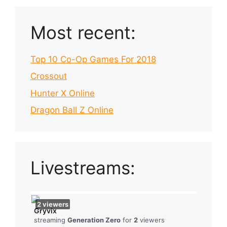
Most recent:
Top 10 Co-Op Games For 2018
Crossout
Hunter X Online
Dragon Ball Z Online
Livestreams:
2
viewers
Gryvix
streaming
Generation Zero
for
2
viewers