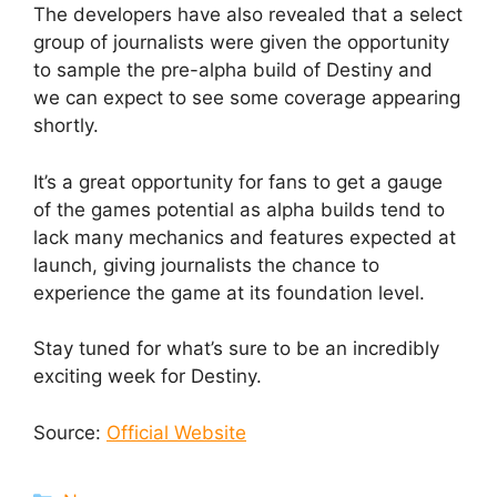
The developers have also revealed that a select
group of journalists were given the opportunity
to sample the pre-alpha build of Destiny and
we can expect to see some coverage appearing
shortly.
It’s a great opportunity for fans to get a gauge
of the games potential as alpha builds tend to
lack many mechanics and features expected at
launch, giving journalists the chance to
experience the game at its foundation level.
Stay tuned for what’s sure to be an incredibly
exciting week for Destiny.
Source:
Official Website
Categories