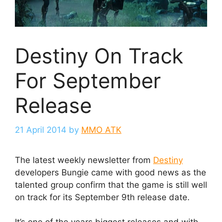
Destiny On Track
For September
Release
21 April 2014
by
MMO ATK
The latest weekly newsletter from
Destiny
developers Bungie came with good news as the
talented group confirm that the game is still well
on track for its September 9th release date.