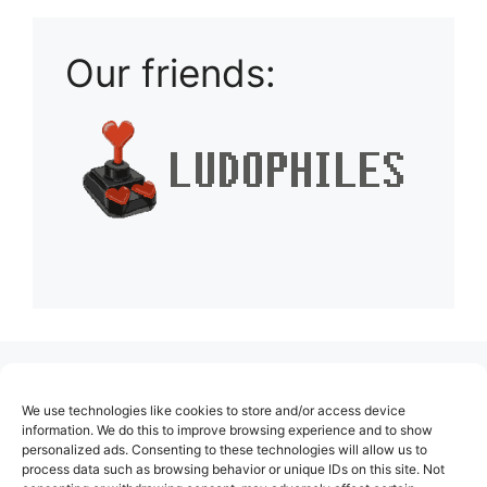
Our friends:
(no title)
We use technologies like cookies to store and/or access device
About Us
information. We do this to improve browsing experience and to show
personalized ads. Consenting to these technologies will allow us to
Contact
process data such as browsing behavior or unique IDs on this site. Not