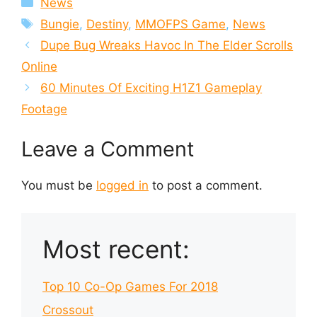
News
Tags
Bungie
,
Destiny
,
MMOFPS Game
,
News
Dupe Bug Wreaks Havoc In The Elder Scrolls
Online
60 Minutes Of Exciting H1Z1 Gameplay
Footage
Leave a Comment
You must be
logged in
to post a comment.
Most recent:
Top 10 Co-Op Games For 2018
Crossout