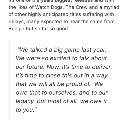
It’s one of the years biggest releases and with
the likes of Watch Dogs, The Crew and a myriad
of other highly anticipated titles suffering with
delays, many expected to hear the same from
Bungie but so far so good.
“We talked a big game last year.
We were so excited to talk about
our future. Now, it’s time to deliver.
It’s time to close this out in a way
that we will all be proud of. We
owe that to ourselves, and to our
legacy. But most of all, we owe it
to you.”