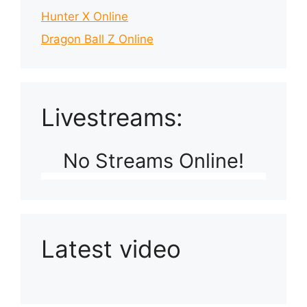
Hunter X Online
Dragon Ball Z Online
Livestreams:
No Streams Online!
Latest video
Playlist: Uploads from Ludophiles