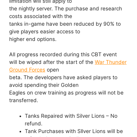
limitation will still apply to
the nightly server. The purchase and research
costs associated with the
tanks in-game have been reduced by 90% to
give players easier access to
higher end options.
All progress recorded during this CBT event
will be wiped after the start of the
War Thunder
Ground Forces
open
beta. The developers have asked players to
avoid spending their Golden
Eagles on crew training as progress will not be
transferred.
Tanks Repaired with Silver Lions – No
refund.
Tank Purchases with SIlver Lions will be