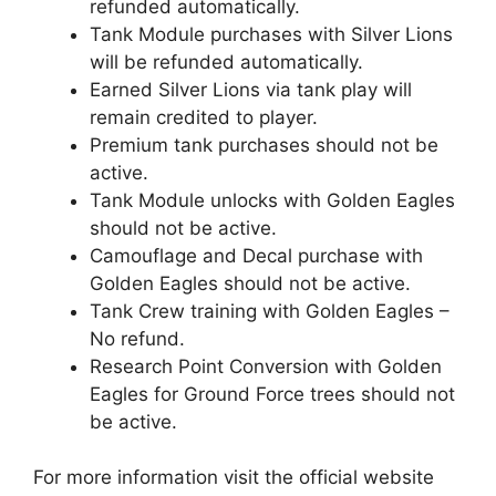
refunded automatically.
Tank Module purchases with Silver Lions
will be refunded automatically.
Earned Silver Lions via tank play will
remain credited to player.
Premium tank purchases should not be
active.
Tank Module unlocks with Golden Eagles
should not be active.
Camouflage and Decal purchase with
Golden Eagles should not be active.
Tank Crew training with Golden Eagles –
No refund.
Research Point Conversion with Golden
Eagles for Ground Force trees should not
be active.
For more information visit the official website