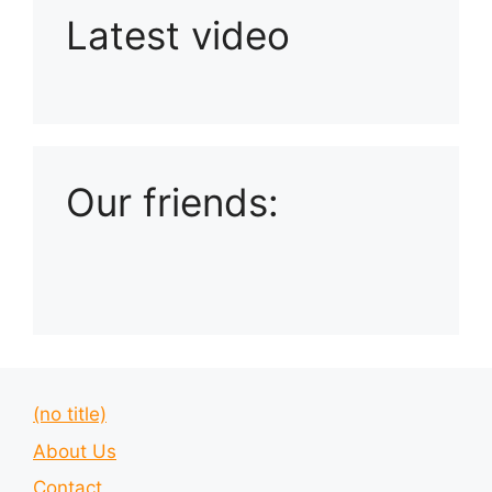
Latest video
Playlist: Uploads from Ludophiles
Our friends:
(no title)
About Us
Contact