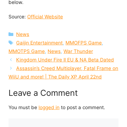
below.
Source:
Official Website
Categories
News
Tags
Gaijin Entertainment
,
MMOFPS Game
,
MMOTPS Game
,
News
,
War Thunder
Kingdom Under Fire II EU & NA Beta Dated
Assassin’s Creed Multiplayer, Fatal Frame on
WiiU and more! | The Daily XP April 22nd
Leave a Comment
You must be
logged in
to post a comment.