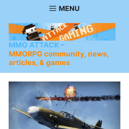
Skip
MENU
to
content
MMO ATTACK
MMORPG community, news,
articles, & games