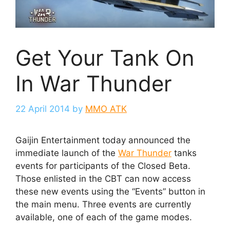
Get Your Tank On
In War Thunder
22 April 2014
by
MMO ATK
Gaijin Entertainment today announced the
immediate launch of the
War Thunder
tanks
events for participants of the Closed Beta.
Those enlisted in the CBT can now access
these new events using the “Events” button in
the main menu. Three events are currently
available, one of each of the game modes.