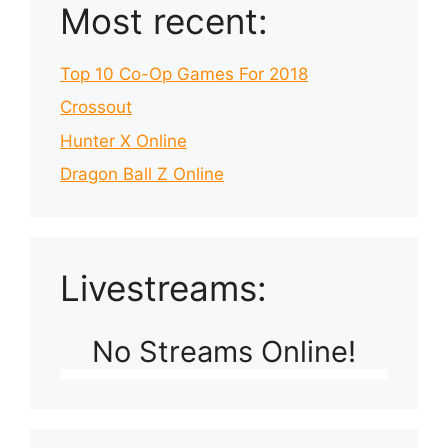
Most recent:
Top 10 Co-Op Games For 2018
Crossout
Hunter X Online
Dragon Ball Z Online
Livestreams:
No Streams Online!