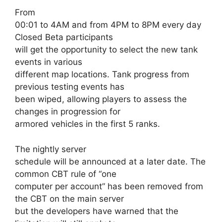
From
00:01 to 4AM and from 4PM to 8PM every day
Closed Beta participants
will get the opportunity to select the new tank
events in various
different map locations. Tank progress from
previous testing events has
been wiped, allowing players to assess the
changes in progression for
armored vehicles in the first 5 ranks.
The nightly server
schedule will be announced at a later date. The
common CBT rule of “one
computer per account” has been removed from
the CBT on the main server
but the developers have warned that the