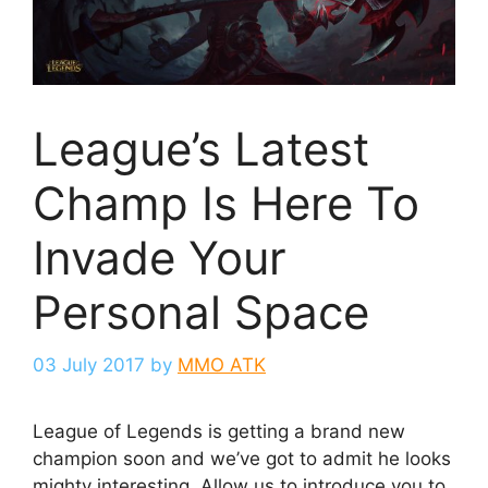
League’s Latest
Champ Is Here To
Invade Your
Personal Space
03 July 2017
by
MMO ATK
League of Legends is getting a brand new
champion soon and we’ve got to admit he looks
mighty interesting. Allow us to introduce you to