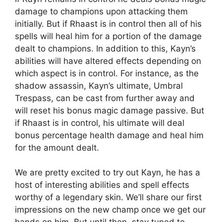
damage to champions upon attacking them
initially. But if Rhaast is in control then all of his
spells will heal him for a portion of the damage
dealt to champions. In addition to this, Kayn’s
abilities will have altered effects depending on
which aspect is in control. For instance, as the
shadow assassin, Kayn’s ultimate, Umbral
Trespass, can be cast from further away and
will reset his bonus magic damage passive. But
if Rhaast is in control, his ultimate will deal
bonus percentage health damage and heal him
for the amount dealt.
We are pretty excited to try out Kayn, he has a
host of interesting abilities and spell effects
worthy of a legendary skin. We’ll share our first
impressions on the new champ once we get our