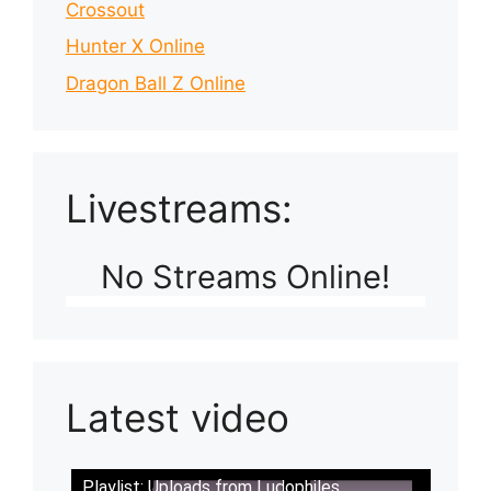
Crossout
Hunter X Online
Dragon Ball Z Online
Livestreams:
No Streams Online!
Latest video
Playlist: Uploads from Ludophiles