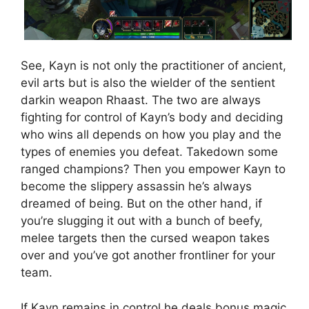
See, Kayn is not only the practitioner of ancient,
evil arts but is also the wielder of the sentient
darkin weapon Rhaast. The two are always
fighting for control of Kayn’s body and deciding
who wins all depends on how you play and the
types of enemies you defeat. Takedown some
ranged champions? Then you empower Kayn to
become the slippery assassin he’s always
dreamed of being. But on the other hand, if
you’re slugging it out with a bunch of beefy,
melee targets then the cursed weapon takes
over and you’ve got another frontliner for your
team.
If Kayn remains in control he deals bonus magic