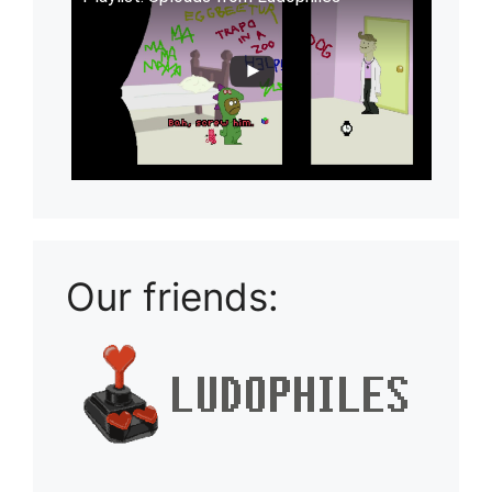
Our friends: