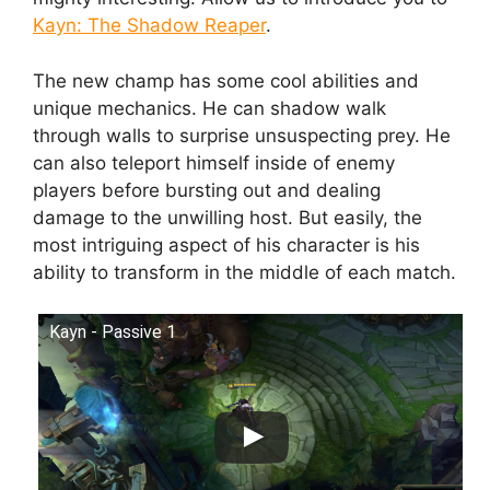
Kayn: The Shadow Reaper
.
The new champ has some cool abilities and
unique mechanics. He can shadow walk
through walls to surprise unsuspecting prey. He
can also teleport himself inside of enemy
players before bursting out and dealing
damage to the unwilling host. But easily, the
most intriguing aspect of his character is his
ability to transform in the middle of each match.
Kayn - Passive 1