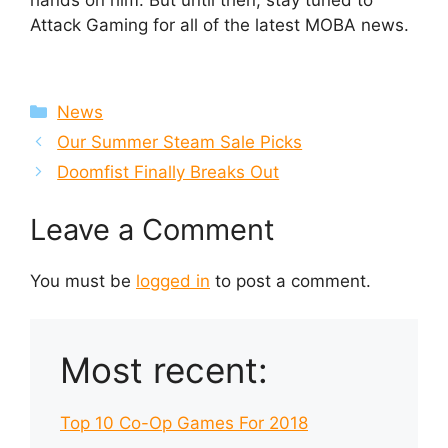
hands on him. But until then, stay tuned to
Attack Gaming for all of the latest MOBA news.
Categories
News
Our Summer Steam Sale Picks
Doomfist Finally Breaks Out
Leave a Comment
You must be
logged in
to post a comment.
Most recent:
Top 10 Co-Op Games For 2018