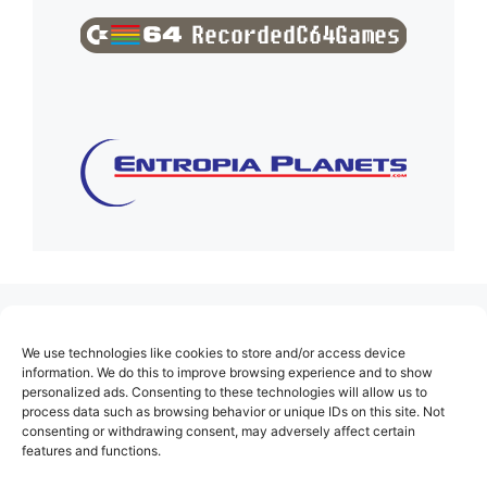
(no title)
We use technologies like cookies to store and/or access device
About Us
information. We do this to improve browsing experience and to show
personalized ads. Consenting to these technologies will allow us to
Contact
process data such as browsing behavior or unique IDs on this site. Not
consenting or withdrawing consent, may adversely affect certain
Cookie Policy (EU)
features and functions.
Login