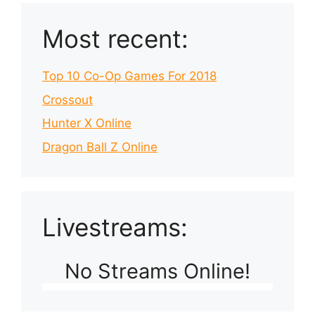
Most recent:
Top 10 Co-Op Games For 2018
Crossout
Hunter X Online
Dragon Ball Z Online
Livestreams:
No Streams Online!