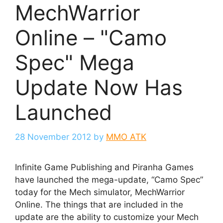
MechWarrior
Online – "Camo
Spec" Mega
Update Now Has
Launched
28 November 2012
by
MMO ATK
Infinite Game Publishing and Piranha Games
have launched the mega-update, “Camo Spec”
today for the Mech simulator, MechWarrior
Online. The things that are included in the
update are the ability to customize your Mech