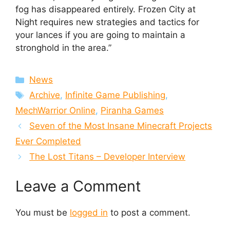
fog has disappeared entirely. Frozen City at
Night requires new strategies and tactics for
your lances if you are going to maintain a
stronghold in the area.”
Categories
News
Tags
Archive
,
Infinite Game Publishing
,
MechWarrior Online
,
Piranha Games
Seven of the Most Insane Minecraft Projects
Ever Completed
The Lost Titans – Developer Interview
Leave a Comment
You must be
logged in
to post a comment.