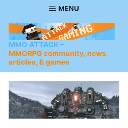
Skip
MENU
to
content
MMO ATTACK
MMORPG community, news,
articles, & games