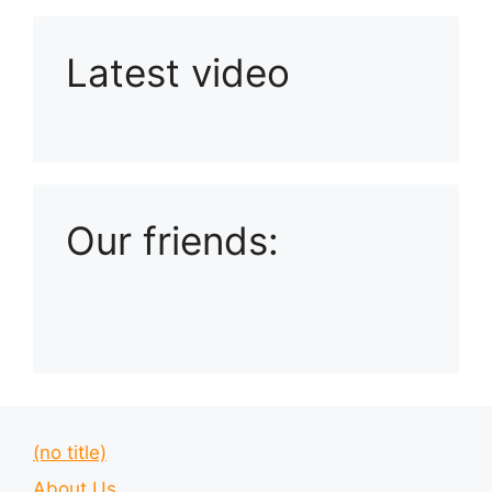
Latest video
Playlist: Uploads from Ludophiles
Our friends:
(no title)
About Us