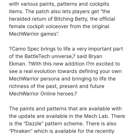
with various paints, patterns and cockpits
items. The patch also lets players get “
the
heralded return of Bitching Betty, the official
female cockpit voiceover from the original
MechWarrior games”.
?Camo Spec brings to life a very important part
of the BattleTech universe,? said Bryan
Ekman. ?With this new addition I?m excited to
see a real evolution towards defining your own
MechWarrior persona and bringing to life the
richness of the past, present and future
MechWarrior Online heroes.?
The paints and patterns that are available with
the update are available in the Mech Lab. There
is the “Dazzle” pattern scheme. There is also
“Phraken” which is available for the recently