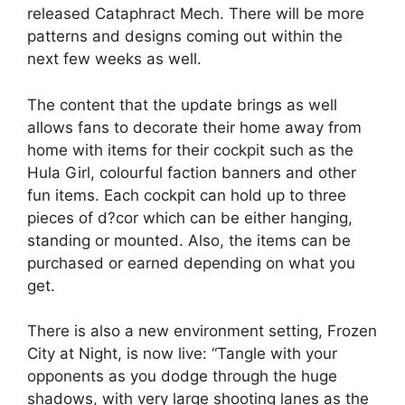
released Cataphract Mech. There will be more
patterns and designs coming out within the
next few weeks as well.
The content that the update brings as well
allows fans to decorate their home away from
home with items for their cockpit such as the
Hula Girl, colourful faction banners and other
fun items. Each cockpit can hold up to three
pieces of d?cor which can be either hanging,
standing or mounted. Also, the items can be
purchased or earned depending on what you
get.
There is also a new environment setting, Frozen
City at Night, is now live: “Tangle with your
opponents as you dodge through the huge
shadows, with very large shooting lanes as the