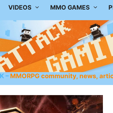
VIDEOS
MMO GAMES
P
K
MMORPG community, news, artic