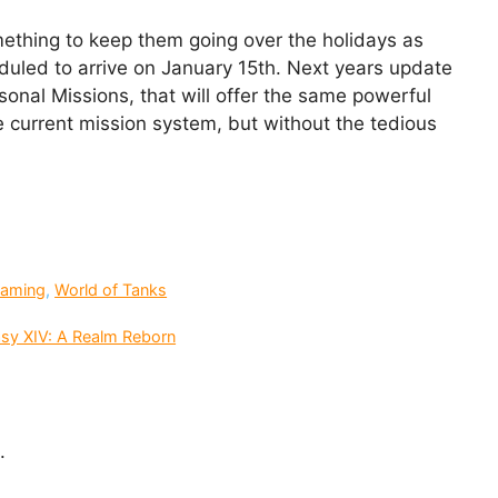
mething to keep them going over the holidays as
duled to arrive on January 15th. Next years update
sonal Missions, that will offer the same powerful
 current mission system, but without the tedious
aming
,
World of Tanks
asy XIV: A Realm Reborn
.