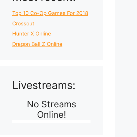
Top 10 Co-Op Games For 2018
Crossout
Hunter X Online
Dragon Ball Z Online
Livestreams:
No Streams
Online!