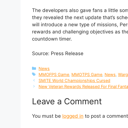
The developers also gave fans a little so
they revealed the next update that’s sche
will introduce a new type of missions, Per
rewards and challenging objectives as the
countdown timer.
Source: Press Release
Categories
News
Tags
MMOFPS Game
,
MMOTPS Game
,
News
,
Warg
SMITE World Championships Cursed
New Veteran Rewards Released For Final Fant
Leave a Comment
You must be
logged in
to post a comment