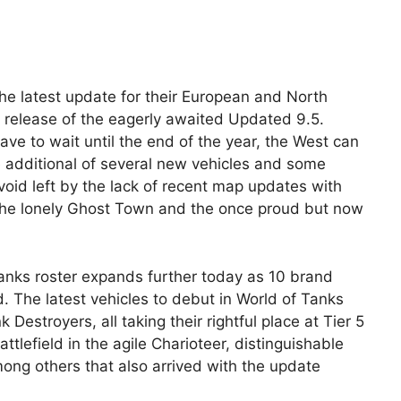
 latest update for their European and North
he release of the eagerly awaited Updated 9.5.
ave to wait until the end of the year, the West can
e additional of several new vehicles and some
oid left by the lack of recent map updates with
, the lonely Ghost Town and the once proud but now
anks roster expands further today as 10 brand
. The latest vehicles to debut in World of Tanks
 Destroyers, all taking their rightful place at Tier 5
tlefield in the agile Charioteer, distinguishable
ong others that also arrived with the update