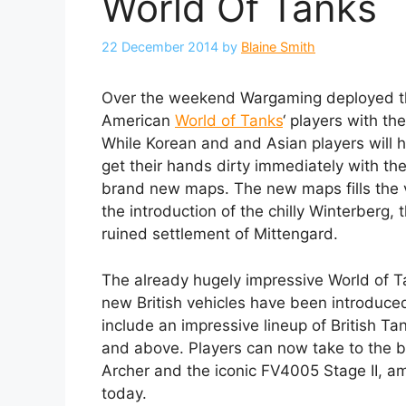
World Of Tanks
22 December 2014
by
Blaine Smith
Over the weekend Wargaming deployed the
American
World of Tanks
‘ players with t
While Korean and and Asian players will h
get their hands dirty immediately with th
brand new maps. The new maps fills the v
the introduction of the chilly Winterberg
ruined settlement of Mittengard.
The already hugely impressive World of T
new British vehicles have been introduced
include an impressive lineup of British Tank
and above. Players can now take to the bat
Archer and the iconic FV4005 Stage II, am
today.