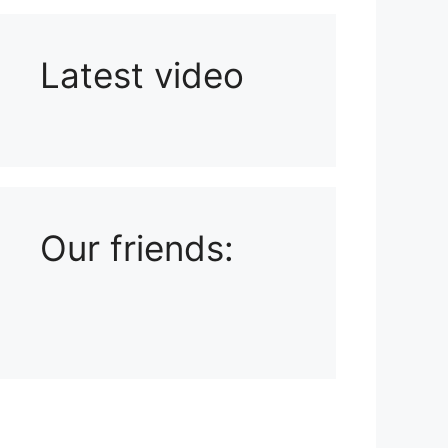
Latest video
Playlist: Uploads from Ludophiles
Our friends: