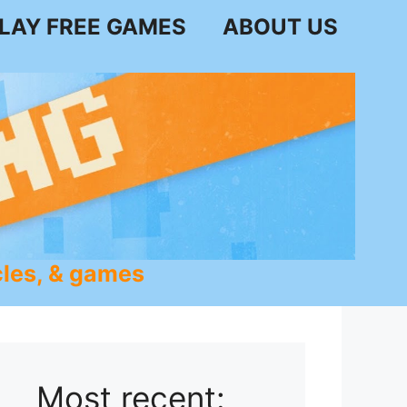
LAY FREE GAMES
ABOUT US
les, & games
Most recent: