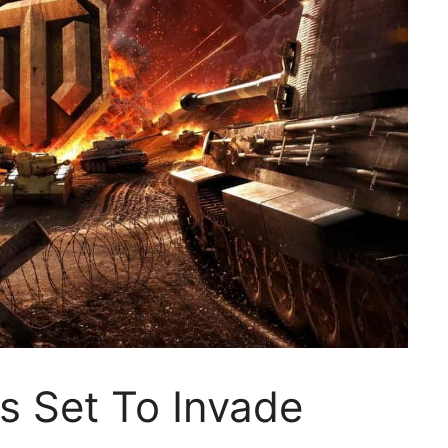
s Set To Invade