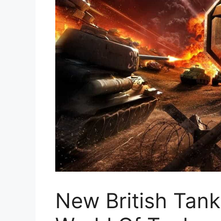
New British Tank