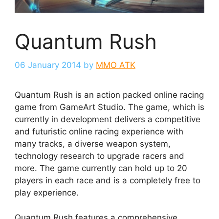
Quantum Rush
06 January 2014
by
MMO ATK
Quantum Rush is an action packed online racing
game from GameArt Studio. The game, which is
currently in development delivers a competitive
and futuristic online racing experience with
many tracks, a diverse weapon system,
technology research to upgrade racers and
more. The game currently can hold up to 20
players in each race and is a completely free to
play experience.
Quantum Rush features a comprehensive