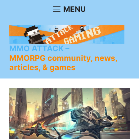
Skip
MENU
to
content
MMO ATTACK
MMORPG community, news,
articles, & games