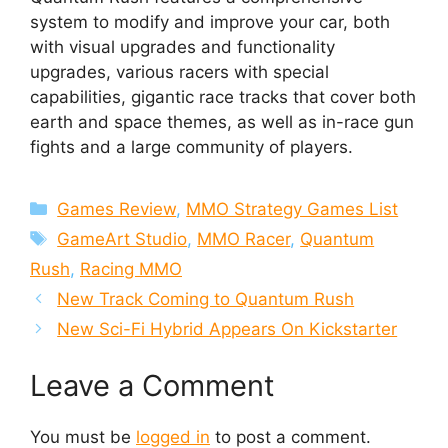
system to modify and improve your car, both
with visual upgrades and functionality
upgrades, various racers with special
capabilities, gigantic race tracks that cover both
earth and space themes, as well as in-race gun
fights and a large community of players.
Categories
Games Review
,
MMO Strategy Games List
Tags
GameArt Studio
,
MMO Racer
,
Quantum
Rush
,
Racing MMO
New Track Coming to Quantum Rush
New Sci-Fi Hybrid Appears On Kickstarter
Leave a Comment
You must be
logged in
to post a comment.