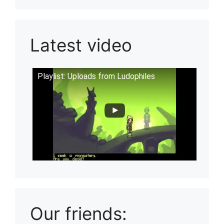
Latest video
Playlist: Uploads from Ludophiles
Our friends: