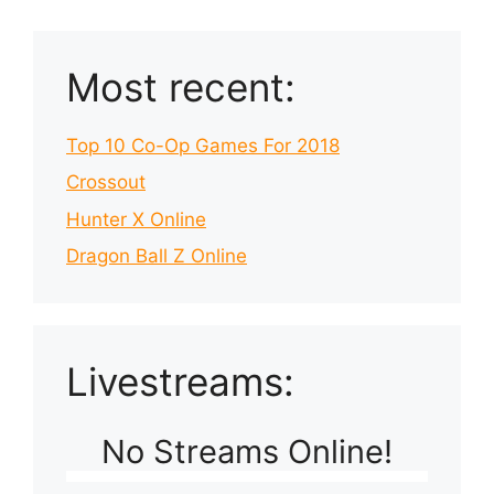
Most recent:
Top 10 Co-Op Games For 2018
Crossout
Hunter X Online
Dragon Ball Z Online
Livestreams:
No Streams Online!