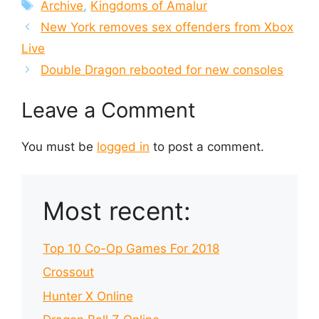
Tags
Archive
,
Kingdoms of Amalur
New York removes sex offenders from Xbox
Live
Double Dragon rebooted for new consoles
Leave a Comment
You must be
logged in
to post a comment.
Most recent:
Top 10 Co-Op Games For 2018
Crossout
Hunter X Online