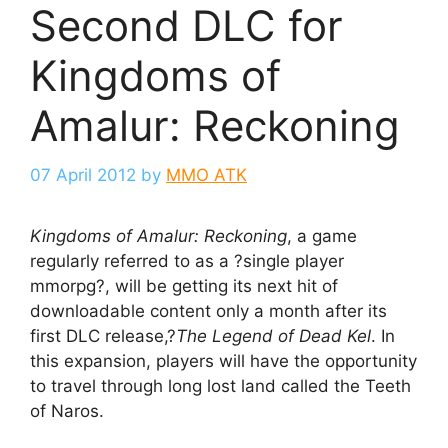
Second DLC for
Kingdoms of
Amalur: Reckoning
07 April 2012
by
MMO ATK
Kingdoms of Amalur: Reckoning
, a game
regularly referred to as a ?single player
mmorpg?, will be getting its next hit of
downloadable content only a month after its
first DLC release,?
The Legend of Dead Kel
. In
this expansion, players will have the opportunity
to travel through long lost land called the Teeth
of Naros.