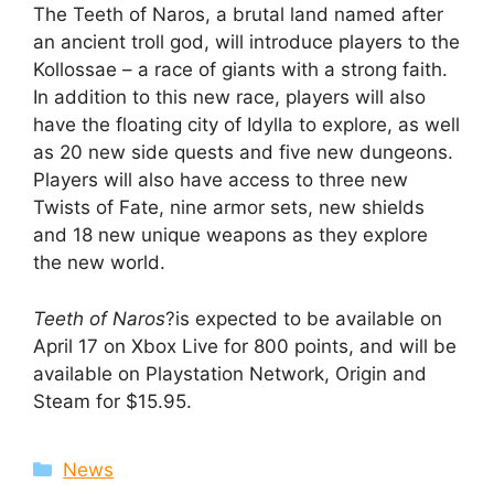
The Teeth of Naros, a brutal land named after
an ancient troll god, will introduce players to the
Kollossae – a race of giants with a strong faith.
In addition to this new race, players will also
have the floating city of Idylla to explore, as well
as 20 new side quests and five new dungeons.
Players will also have access to three new
Twists of Fate, nine armor sets, new shields
and 18 new unique weapons as they explore
the new world.
Teeth of Naros
?is expected to be available on
April 17 on Xbox Live for 800 points, and will be
available on Playstation Network, Origin and
Steam for $15.95.
Categories
News