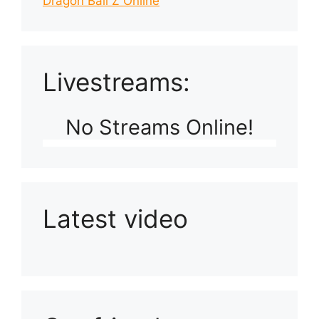
Dragon Ball Z Online
Livestreams:
No Streams Online!
Latest video
Playlist: Uploads from Ludophiles