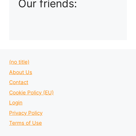
Our friends:
(no title)
About Us
Contact
Cookie Policy (EU)
Login
Privacy Policy
Terms of Use